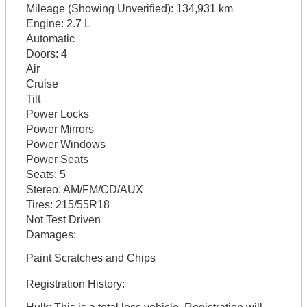
Mileage (Showing Unverified):
134,931 km
Engine:
2.7 L
Automatic
Doors:
4
Air
Cruise
Tilt
Power Locks
Power Mirrors
Power Windows
Power Seats
Seats:
5
Stereo:
AM/FM/CD/AUX
Tires:
215/55R18
Not Test Driven
Damages:
Paint Scratches and Chips
Registration History: