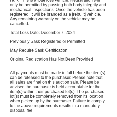
Hulk: This is a total loss vehicle. Registration will
only be permitted by passing both body integrity and
mechanical inspections. Once the vehicle has been
registered, it will be branded as a [rebuilt] vehicle.
Any remaining warranty on the vehicle may be
cancelled.
Total Loss Date: December 7, 2024
Previously Sask Registered or Permitted
May Require Sask Certification
Original Registration Has Not Been Provided
All payments must be made in full before the item(s)
can be released to the purchaser. Please note that
all sales are final on this auction sale. Please be
advised the purchaser is held accountable for the
item(s) within their purchased lot(s). The purchased
lot(s) must be completely removed from its location
when picked up by the purchaser. Failure to comply
to the above requirements results in a mandatory
disposal fee.