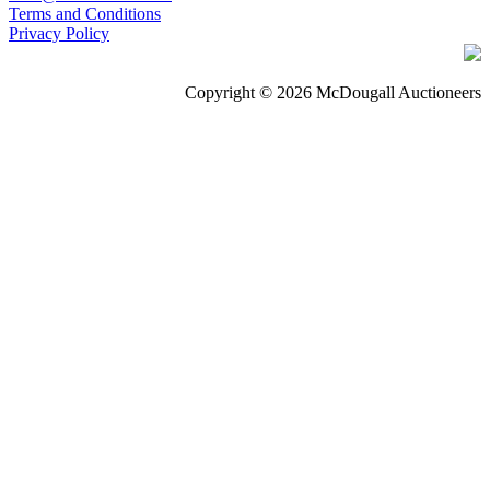
Terms and Conditions
Privacy Policy
Copyright © 2026 McDougall Auctioneers