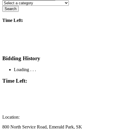
Search
Time Left:
Bidding History
Loading . . .
Time Left:
Location:
800 North Service Road, Emerald Park, SK