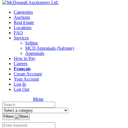
Categories
Auctions
Real Estate
Locations
FAQ
Services
Selling
MCD Appraisals (Salvage)
Appraisals
How to Pay
Careers
Français
Create Account
Your Account
Log In
Log Out
Menu
Filters