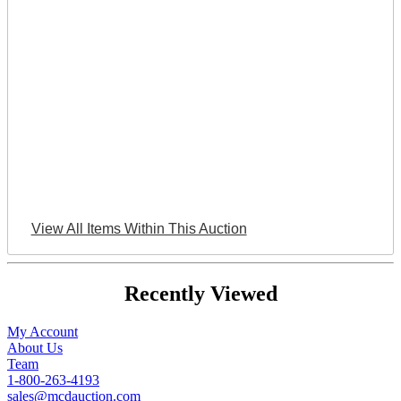
View All Items Within This Auction
Recently Viewed
My Account
About Us
Team
1-800-263-4193
sales@mcdauction.com