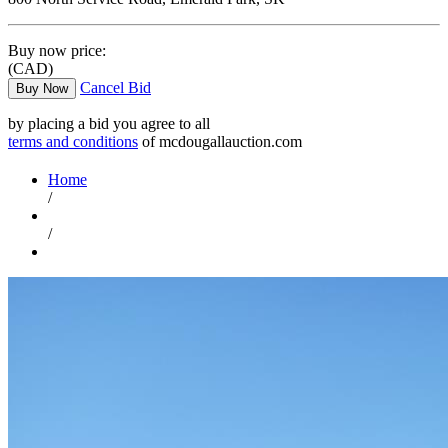
Buy now price:
(CAD)
Cancel Bid
Buy Now
by placing a bid you agree to all
terms and conditions
of mcdougallauction.com
Home
/
/