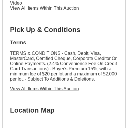
Video
View All Items Within This Auction
Pick Up & Conditions
Terms
TERMS & CONDITIONS - Cash, Debit, Visa,
MasterCard, Certified Cheque, Corporate Creditor Or
Online Payments. (2.4% Convenience Fee On Credit
Card Transactions) - Buyer's Premium 15%, with a
minimum fee of $20 per lot and a maximum of $2,000
per lot. - Subject To Additions & Deletions.
View All Items Within This Auction
Location Map