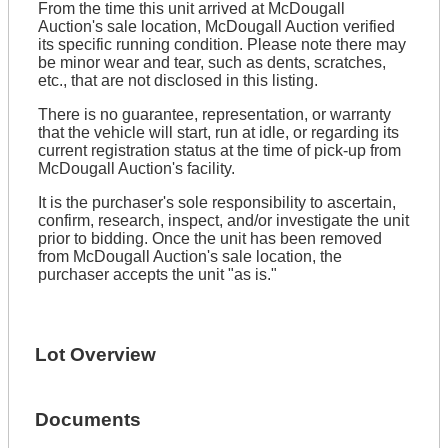
From the time this unit arrived at McDougall
Auction's sale location, McDougall Auction verified
its specific running condition. Please note there may
be minor wear and tear, such as dents, scratches,
etc., that are not disclosed in this listing.
There is no guarantee, representation, or warranty
that the vehicle will start, run at idle, or regarding its
current registration status at the time of pick-up from
McDougall Auction's facility.
It is the purchaser's sole responsibility to ascertain,
confirm, research, inspect, and/or investigate the unit
prior to bidding. Once the unit has been removed
from McDougall Auction's sale location, the
purchaser accepts the unit "as is."
Lot Overview
Documents