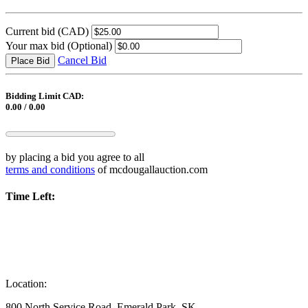
Current bid
(CAD)
Your max bid
(Optional)
Cancel Bid
Place Bid
Bidding Limit CAD:
0.00 / 0.00
by placing a bid you agree to all
terms and conditions
of mcdougallauction.com
Time Left:
Location:
800 North Service Road, Emerald Park, SK