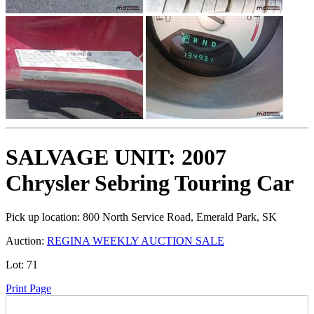
SALVAGE UNIT: 2007
Chrysler Sebring Touring Car
Pick up location:
800 North Service Road, Emerald Park, SK
Auction:
REGINA WEEKLY AUCTION SALE
Lot:
71
Print Page