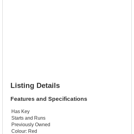
Lot Description *
Get It Leased
Full Name *
Phone Number *
Lot Number *
Lot Description *
Get It Financed
Full Name *
Phone Number *
Lot Number *
Lot Description *
Get It Financed
Listing Details
Features and Specifications
Has Key
Starts and Runs
Previously Owned
Colour:
Red