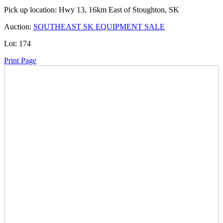
Pick up location:
Hwy 13, 16km East of Stoughton, SK
Auction:
SOUTHEAST SK EQUIPMENT SALE
Lot:
174
Print Page
Time Left:
Close Date
Wed Dec. 17, 2025 7:47 pm CUT
Current Bid:
5300
CAD
SIE -
55 bids
Sign In to Bid