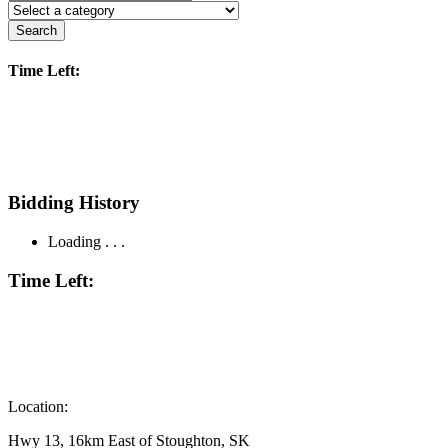
Search
Time Left:
Bidding History
Loading . . .
Time Left:
Location:
Hwy 13, 16km East of Stoughton, SK