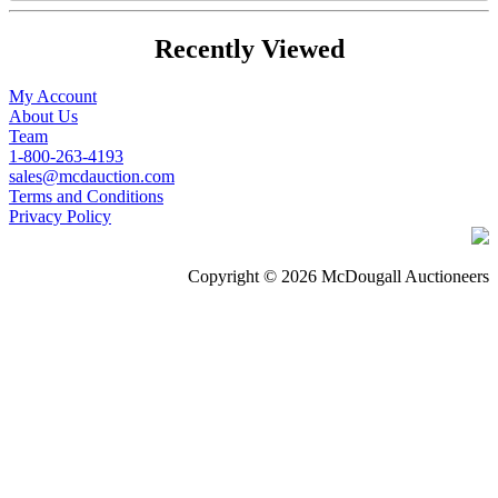
Recently Viewed
My Account
About Us
Team
1-800-263-4193
sales@mcdauction.com
Terms and Conditions
Privacy Policy
Copyright © 2026 McDougall Auctioneers