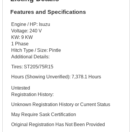
Features and Specifications
Engine / HP:
Isuzu
Voltage:
240 V
KW:
9 KW
1 Phase
Hitch Type / Size:
Pintle
Additional Details:
Tires: ST205/75R15
Hours (Showing Unverified): 7,378.1 Hours
Untested
Registration History:
Unknown Registration History or Current Status
May Require Sask Certification
Original Registration Has Not Been Provided