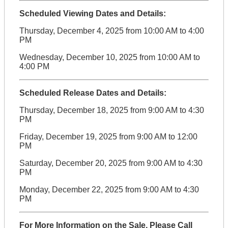
Scheduled Viewing Dates and Details:
Thursday, December 4, 2025 from 10:00 AM to 4:00
PM
Wednesday, December 10, 2025 from 10:00 AM to
4:00 PM
Scheduled Release Dates and Details:
Thursday, December 18, 2025 from 9:00 AM to 4:30
PM
Friday, December 19, 2025 from 9:00 AM to 12:00
PM
Saturday, December 20, 2025 from 9:00 AM to 4:30
PM
Monday, December 22, 2025 from 9:00 AM to 4:30
PM
For More Information on the Sale, Please Call