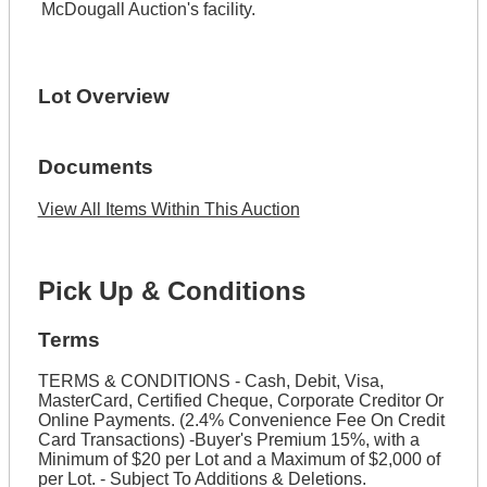
McDougall Auction's facility.
Lot Overview
Documents
View All Items Within This Auction
Pick Up & Conditions
Terms
TERMS & CONDITIONS - Cash, Debit, Visa,
MasterCard, Certified Cheque, Corporate Creditor Or
Online Payments. (2.4% Convenience Fee On Credit
Card Transactions) -Buyer's Premium 15%, with a
Minimum of $20 per Lot and a Maximum of $2,000 of
per Lot. - Subject To Additions & Deletions.