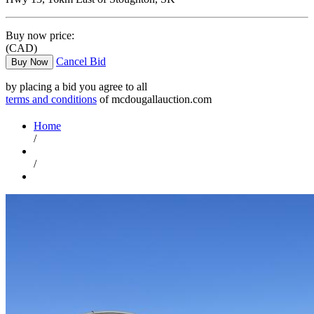
Buy now price:
(CAD)
Cancel Bid
Buy Now
by placing a bid you agree to all
terms and conditions
of mcdougallauction.com
Home
/
/