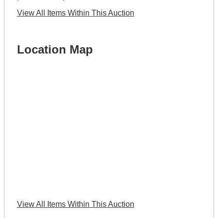
View All Items Within This Auction
Location Map
View All Items Within This Auction