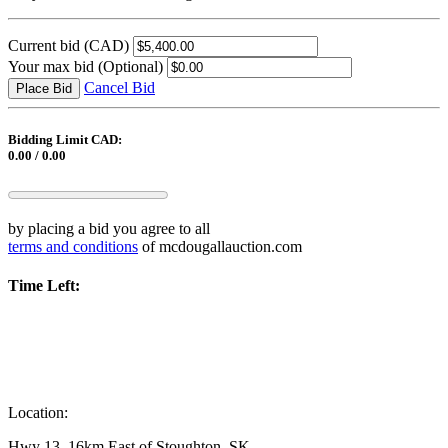
Current bid
(CAD)
Your max bid
(Optional)
Cancel Bid
Place Bid
Bidding Limit CAD:
0.00 / 0.00
by placing a bid you agree to all
terms and conditions
of mcdougallauction.com
Time Left:
Location:
Hwy 13, 16km East of Stoughton, SK