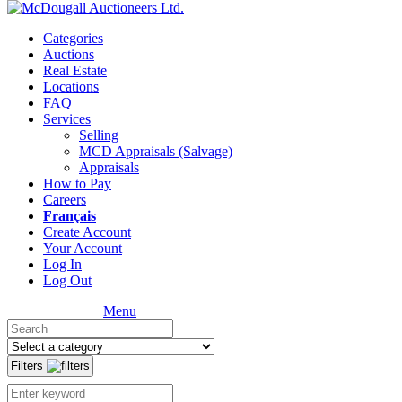
Categories
Auctions
Real Estate
Locations
FAQ
Services
Selling
MCD Appraisals (Salvage)
Appraisals
How to Pay
Careers
Français
Create Account
Your Account
Log In
Log Out
Menu
Filters