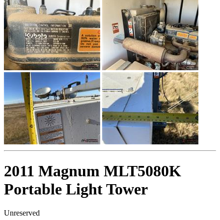
2011 Magnum MLT5080K
Portable Light Tower
Unreserved