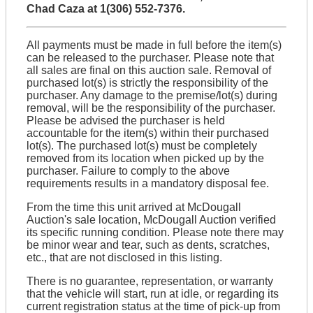
Chad Caza at 1(306) 552-7376.
All payments must be made in full before the item(s)
can be released to the purchaser. Please note that
all sales are final on this auction sale. Removal of
purchased lot(s) is strictly the responsibility of the
purchaser. Any damage to the premise/lot(s) during
removal, will be the responsibility of the purchaser.
Please be advised the purchaser is held
accountable for the item(s) within their purchased
lot(s). The purchased lot(s) must be completely
removed from its location when picked up by the
purchaser. Failure to comply to the above
requirements results in a mandatory disposal fee.
From the time this unit arrived at McDougall
Auction's sale location, McDougall Auction verified
its specific running condition. Please note there may
be minor wear and tear, such as dents, scratches,
etc., that are not disclosed in this listing.
There is no guarantee, representation, or warranty
that the vehicle will start, run at idle, or regarding its
current registration status at the time of pick-up from