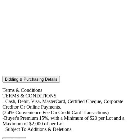
Bidding & Purchasing Details
Terms & Conditions
TERMS & CONDITIONS
- Cash, Debit, Visa, MasterCard, Certified Cheque, Corporate
Creditor Or Online Payments.
(2.4% Convenience Fee On Credit Card Transactions)
-Buyer's Premium 15%, with a Minimum of $20 per Lot and a
Maximum of $2,000 of per Lot.
- Subject To Additions & Deletions.