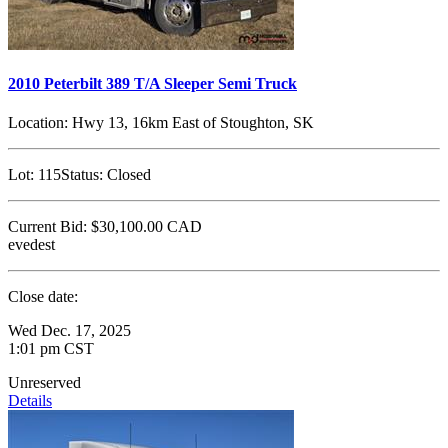
2010 Peterbilt 389 T/A Sleeper Semi Truck
Location:
Hwy 13, 16km East of Stoughton, SK
Lot:
115
Status:
Closed
Current Bid:
$30,100.00
CAD
evedest
Close date:
Wed Dec. 17, 2025
1:01 pm CST
Unreserved
Details