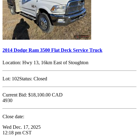
2014 Dodge Ram 3500 Flat Deck Service Truck
Location:
Hwy 13, 16km East of Stoughton
Lot:
102
Status:
Closed
Current Bid:
$18,100.00
CAD
4930
Close date:
Wed Dec. 17, 2025
12:18 pm CST