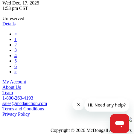
Wed Dec. 17, 2025
1:53 pm CST
Unreserved
Details
«
1
2
3
4
5
6
»
My Account
About Us
Team
1-800-263-4193
sales@mcdauction.com
Terms and Conditions
Privacy Policy
Copyright © 2026 McDougall Auctioneers