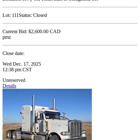
Lot:
111
Status:
Closed
Current Bid:
$2,600.00
CAD
pmz
Close date:
Wed Dec. 17, 2025
12:38 pm CST
Unreserved
Details