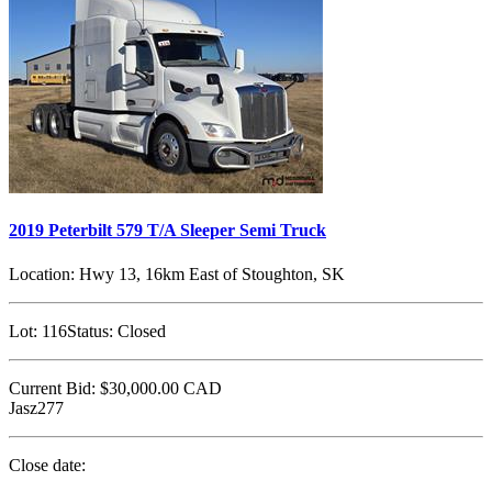
2019 Peterbilt 579 T/A Sleeper Semi Truck
Location:
Hwy 13, 16km East of Stoughton, SK
Lot:
116
Status:
Closed
Current Bid:
$30,000.00
CAD
Jasz277
Close date: