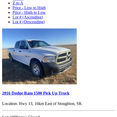
Z to A
Price - Low to High
Price - High to Low
Lot # (Ascending)
Lot # (Descending)
2016 Dodge Ram 1500 Pick Up Truck
Location:
Hwy 13, 16km East of Stoughton, SK