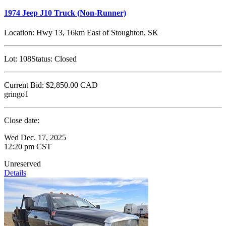
1974 Jeep J10 Truck (Non-Runner)
Location:
Hwy 13, 16km East of Stoughton, SK
Lot:
108
Status:
Closed
Current Bid:
$2,850.00
CAD
gringo1
Close date:
Wed Dec. 17, 2025
12:20 pm CST
Unreserved
Details