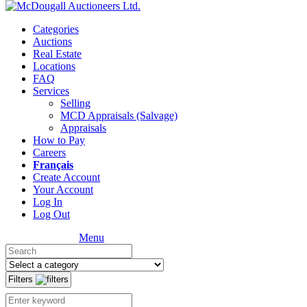
Categories
Auctions
Real Estate
Locations
FAQ
Services
Selling
MCD Appraisals (Salvage)
Appraisals
How to Pay
Careers
Français
Create Account
Your Account
Log In
Log Out
Menu
Filters