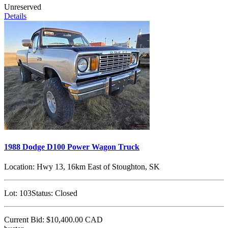
Unreserved
Details
1988 Dodge D100 Power Wagon Truck
Location:
Hwy 13, 16km East of Stoughton, SK
Lot:
103
Status:
Closed
Current Bid:
$10,400.00
CAD