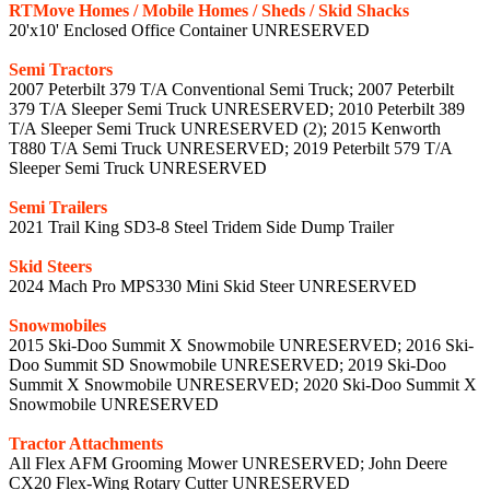
RTMove Homes / Mobile Homes / Sheds / Skid Shacks
20'x10' Enclosed Office Container UNRESERVED
Semi Tractors
2007 Peterbilt 379 T/A Conventional Semi Truck; 2007 Peterbilt
379 T/A Sleeper Semi Truck UNRESERVED; 2010 Peterbilt 389
T/A Sleeper Semi Truck UNRESERVED (2); 2015 Kenworth
T880 T/A Semi Truck UNRESERVED; 2019 Peterbilt 579 T/A
Sleeper Semi Truck UNRESERVED
Semi Trailers
2021 Trail King SD3-8 Steel Tridem Side Dump Trailer
Skid Steers
2024 Mach Pro MPS330 Mini Skid Steer UNRESERVED
Snowmobiles
2015 Ski-Doo Summit X Snowmobile UNRESERVED; 2016 Ski-
Doo Summit SD Snowmobile UNRESERVED; 2019 Ski-Doo
Summit X Snowmobile UNRESERVED; 2020 Ski-Doo Summit X
Snowmobile UNRESERVED
Tractor Attachments
All Flex AFM Grooming Mower UNRESERVED; John Deere
CX20 Flex-Wing Rotary Cutter UNRESERVED