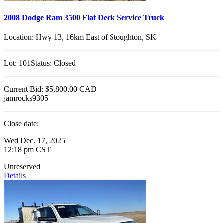
2008 Dodge Ram 3500 Flat Deck Service Truck
Location:
Hwy 13, 16km East of Stoughton, SK
Lot:
101
Status:
Closed
Current Bid:
$5,800.00
CAD
jamrocks9305
Close date:
Wed Dec. 17, 2025
12:18 pm CST
Unreserved
Details