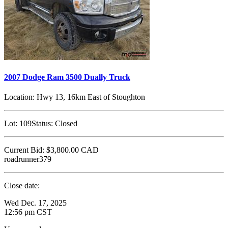
2007 Dodge Ram 3500 Dually Truck
Location:
Hwy 13, 16km East of Stoughton
Lot:
109
Status:
Closed
Current Bid:
$3,800.00
CAD
roadrunner379
Close date:
Wed Dec. 17, 2025
12:56 pm CST