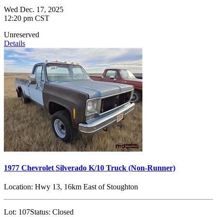
Wed Dec. 17, 2025
12:20 pm CST
Unreserved
Details
1977 Chevrolet Silverado K/10 Truck (Non-Runner)
Location:
Hwy 13, 16km East of Stoughton
Lot:
107
Status:
Closed