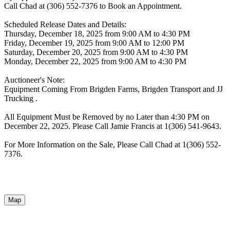
Call Chad at (306) 552-7376 to Book an Appointment.
Scheduled Release Dates and Details:
Thursday, December 18, 2025 from 9:00 AM to 4:30 PM
Friday, December 19, 2025 from 9:00 AM to 12:00 PM
Saturday, December 20, 2025 from 9:00 AM to 4:30 PM
Monday, December 22, 2025 from 9:00 AM to 4:30 PM
Auctioneer's Note:
Equipment Coming From Brigden Farms, Brigden Transport and JJ
Trucking .
All Equipment Must be Removed by no Later than 4:30 PM on
December 22, 2025. Please Call Jamie Francis at 1(306) 541-9643.
For More Information on the Sale, Please Call Chad at 1(306) 552-
7376.
Map