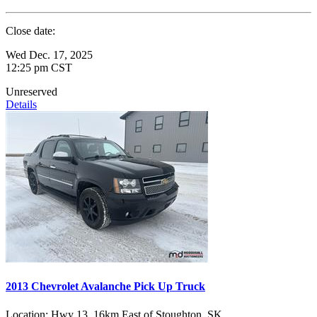
Close date:
Wed Dec. 17, 2025
12:25 pm CST
Unreserved
Details
2013 Chevrolet Avalanche Pick Up Truck
Location:
Hwy 13, 16km East of Stoughton, SK