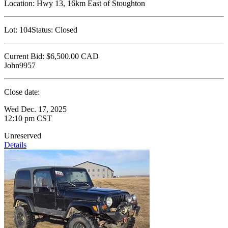
Location:
Hwy 13, 16km East of Stoughton
Lot:
104
Status:
Closed
Current Bid:
$6,500.00
CAD
John9957
Close date:
Wed Dec. 17, 2025
12:10 pm CST
Unreserved
Details