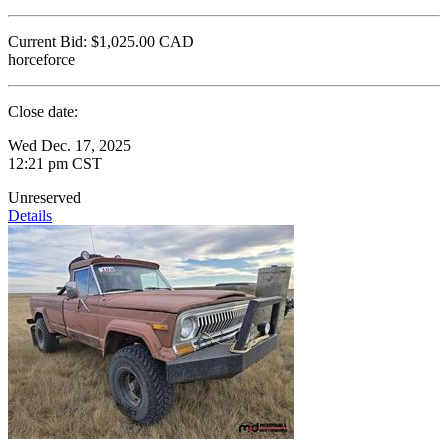
Current Bid:
$1,025.00
CAD
horceforce
Close date:
Wed Dec. 17, 2025
12:21 pm CST
Unreserved
Details