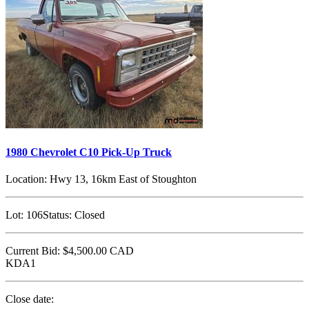
1980 Chevrolet C10 Pick-Up Truck
Location:
Hwy 13, 16km East of Stoughton
Lot:
106
Status:
Closed
Current Bid:
$4,500.00
CAD
KDA1
Close date: