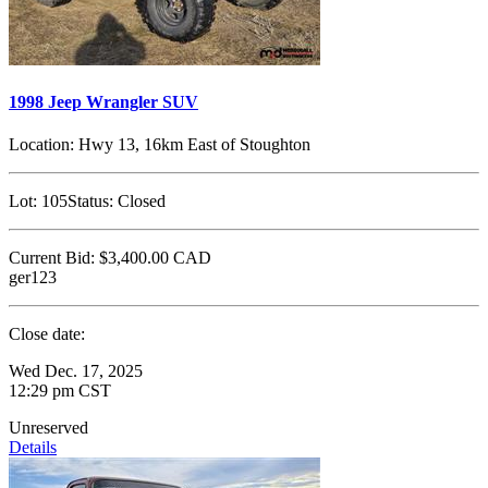
1998 Jeep Wrangler SUV
Location:
Hwy 13, 16km East of Stoughton
Lot:
105
Status:
Closed
Current Bid:
$3,400.00
CAD
ger123
Close date:
Wed Dec. 17, 2025
12:29 pm CST
Unreserved
Details