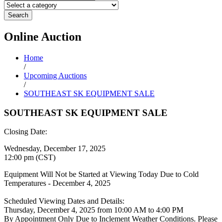
Search
Online
Auction
Home
/
Upcoming Auctions
/
SOUTHEAST SK EQUIPMENT SALE
SOUTHEAST SK EQUIPMENT SALE
Closing Date:
Wednesday, December 17, 2025
12:00 pm (CST)
Equipment Will Not be Started at Viewing Today Due to Cold
Temperatures - December 4, 2025
Scheduled Viewing Dates and Details:
Thursday, December 4, 2025 from 10:00 AM to 4:00 PM
By Appointment Only Due to Inclement Weather Conditions. Please