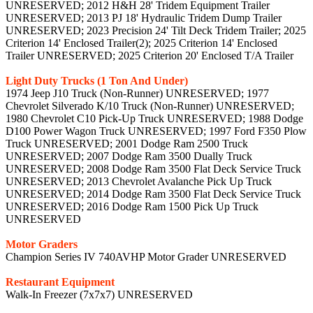
UNRESERVED; 2012 H&H 28' Tridem Equipment Trailer
UNRESERVED; 2013 PJ 18' Hydraulic Tridem Dump Trailer
UNRESERVED; 2023 Precision 24' Tilt Deck Tridem Trailer; 2025
Criterion 14' Enclosed Trailer(2); 2025 Criterion 14' Enclosed
Trailer UNRESERVED; 2025 Criterion 20' Enclosed T/A Trailer
Light Duty Trucks (1 Ton And Under)
1974 Jeep J10 Truck (Non-Runner) UNRESERVED; 1977
Chevrolet Silverado K/10 Truck (Non-Runner) UNRESERVED;
1980 Chevrolet C10 Pick-Up Truck UNRESERVED; 1988 Dodge
D100 Power Wagon Truck UNRESERVED; 1997 Ford F350 Plow
Truck UNRESERVED; 2001 Dodge Ram 2500 Truck
UNRESERVED; 2007 Dodge Ram 3500 Dually Truck
UNRESERVED; 2008 Dodge Ram 3500 Flat Deck Service Truck
UNRESERVED; 2013 Chevrolet Avalanche Pick Up Truck
UNRESERVED; 2014 Dodge Ram 3500 Flat Deck Service Truck
UNRESERVED; 2016 Dodge Ram 1500 Pick Up Truck
UNRESERVED
Motor Graders
Champion Series IV 740AVHP Motor Grader UNRESERVED
Restaurant Equipment
Walk-In Freezer (7x7x7) UNRESERVED