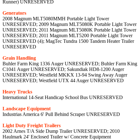
Runner) UNRESERVED
Generators
2008 Magnum MLT5080MMH Portable Light Tower
UNRESERVED; 2009 Magnum MLT5080K Portable Light Tower
UNRESERVED; 2011 Magnum MLT5080K Portable Light Tower
UNRESERVED; 2011 Magnum MLT5200 Portable Light Tower
UNRESERVED (4); MagTec Tundra 1500 Tandem Heater Trailer
UNRESERVED
Grain Handling
Buhler Farm King 1336 Auger UNRESERVED; Buhler Farm King
C1041 Auger UNRESERVED; Sakundiak HD8-1200 Auger
UNRESERVED; Westfield MKKX 13-94 Swing Away Auger
UNRESERVED; Westfield UTX 44 Auger UNRESERVED
Heavy Trucks
International 14-Seat Handicap School Bus UNRESERVED
Landscape Equipment
Industrias America 6' Pull Behind Scraper UNRESERVED
Light Duty Freight Trailers
2002 Arnes T/A Side Dump Trailer UNRESERVED; 2010
Haulmark 24' Enclosed Trailer w/ Concrete Equipment