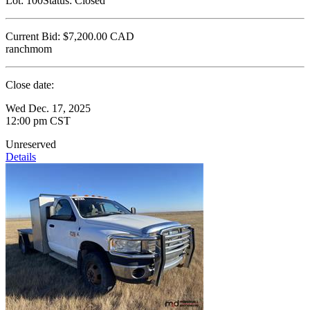
Lot:
100
Status:
Closed
Current Bid:
$7,200.00
CAD
ranchmom
Close date:
Wed Dec. 17, 2025
12:00 pm CST
Unreserved
Details