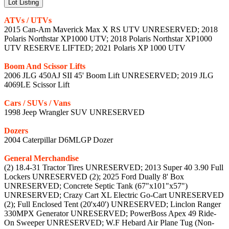
Lot Listing
ATVs / UTVs
2015 Can-Am Maverick Max X RS UTV UNRESERVED; 2018
Polaris Northstar XP1000 UTV; 2018 Polaris Northstar XP1000
UTV RESERVE LIFTED; 2021 Polaris XP 1000 UTV
Boom And Scissor Lifts
2006 JLG 450AJ SII 45' Boom Lift UNRESERVED; 2019 JLG
4069LE Scissor Lift
Cars / SUVs / Vans
1998 Jeep Wrangler SUV UNRESERVED
Dozers
2004 Caterpillar D6MLGP Dozer
General Merchandise
(2) 18.4-31 Tractor Tires UNRESERVED; 2013 Super 40 3.90 Full
Lockers UNRESERVED (2); 2025 Ford Dually 8' Box
UNRESERVED; Concrete Septic Tank (67"x101"x57")
UNRESERVED; Crazy Cart XL Electric Go-Cart UNRESERVED
(2); Full Enclosed Tent (20'x40') UNRESERVED; Linclon Ranger
330MPX Generator UNRESERVED; PowerBoss Apex 49 Ride-
On Sweeper UNRESERVED; W.F Hebard Air Plane Tug (Non-