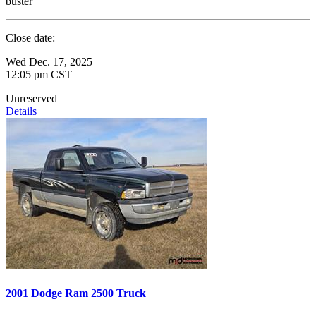
buster
Close date:
Wed Dec. 17, 2025
12:05 pm CST
Unreserved
Details
2001 Dodge Ram 2500 Truck