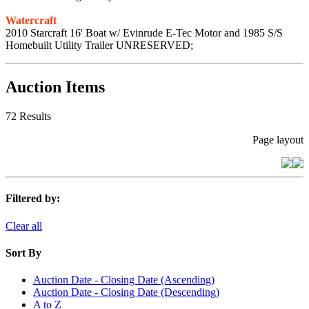
Watercraft
2010 Starcraft 16' Boat w/ Evinrude E-Tec Motor and 1985 S/S
Homebuilt Utility Trailer UNRESERVED;
Auction Items
72 Results
Page layout
Filtered by:
Clear all
Sort By
Auction Date - Closing Date (Ascending)
Auction Date - Closing Date (Descending)
A to Z