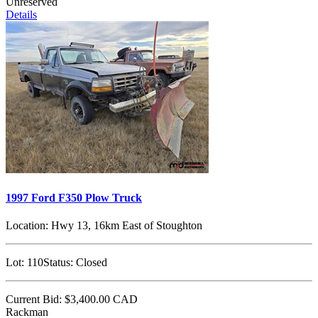
Unreserved
Details
1997 Ford F350 Plow Truck
Location:
Hwy 13, 16km East of Stoughton
Lot:
110
Status:
Closed
Current Bid:
$3,400.00
CAD
Rackman