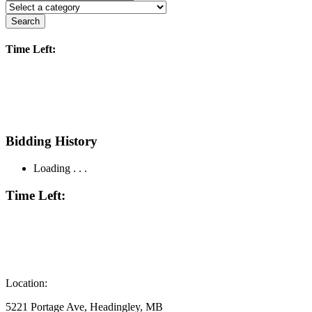
Search
Time Left:
Bidding History
Loading . . .
Time Left:
Location:
5221 Portage Ave, Headingley, MB