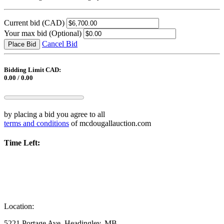
Current bid
(CAD)
Your max bid
(Optional)
Cancel Bid
Place Bid
Bidding Limit CAD:
0.00 / 0.00
by placing a bid you agree to all
terms and conditions
of mcdougallauction.com
Time Left:
Location:
5221 Portage Ave, Headingley, MB