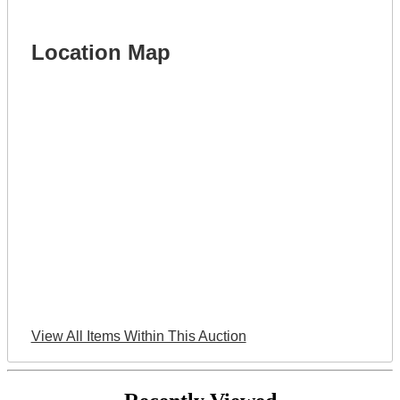
Location Map
View All Items Within This Auction