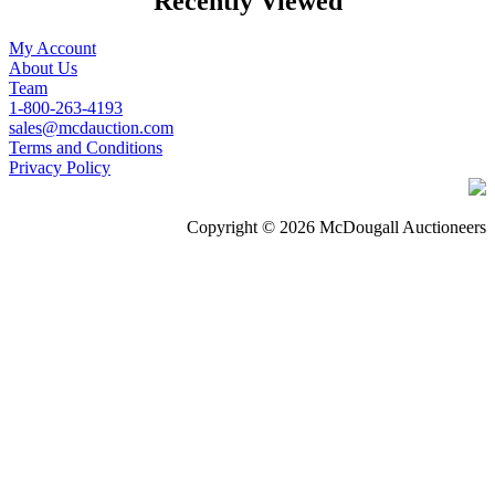
Recently Viewed
My Account
About Us
Team
1-800-263-4193
sales@mcdauction.com
Terms and Conditions
Privacy Policy
Copyright © 2026 McDougall Auctioneers