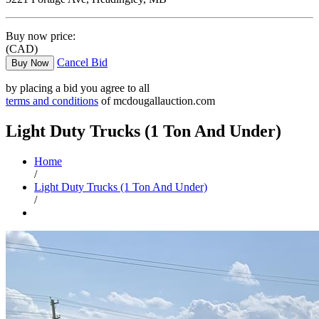
Buy now price:
(CAD)
Cancel Bid
Buy Now
by placing a bid you agree to all
terms and conditions
of mcdougallauction.com
Light Duty Trucks (1 Ton And Under)
Home
/
Light Duty Trucks (1 Ton And Under)
/