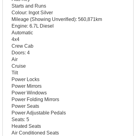
Starts and Runs
Colour:
Ingot Silver
Mileage (Showing Unverified):
560,871km
Engine:
6.7L Diesel
Automatic
4x4
Crew Cab
Doors:
4
Air
Cruise
Tilt
Power Locks
Power Mirrors
Power Windows
Power Folding Mirrors
Power Seats
Power Adjustable Pedals
Seats:
5
Heated Seats
Air Conditioned Seats