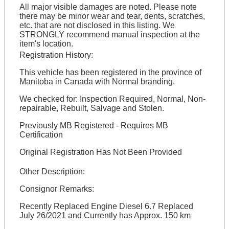
All major visible damages are noted. Please note
there may be minor wear and tear, dents, scratches,
etc. that are not disclosed in this listing. We
STRONGLY recommend manual inspection at the
item's location.
Registration History:
This vehicle has been registered in the province of
Manitoba in Canada with Normal branding.
We checked for: Inspection Required, Normal, Non-
repairable, Rebuilt, Salvage and Stolen.
Previously MB Registered - Requires MB
Certification
Original Registration Has Not Been Provided
Other Description:
Consignor Remarks:
Recently Replaced Engine Diesel 6.7 Replaced
July 26/2021 and Currently has Approx. 150 km