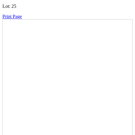
Lot:
25
Print Page
Time Left:
Close Date
Thu Sep. 26, 2024 5:09 pm CUT
Current Bid:
6600
CAD
BananaC -
56 bids
Sign In to Bid
Item Quantity:
0