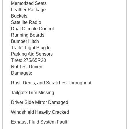
Memorized Seats
Leather Package
Buckets
Satellite Radio
Dual Climate Control
Running Boards
Bumper Hitch
Trailer Light Plug In
Parking Aid Sensors
Tires:
275/65R20
Not Test Driven
Damages:
Rust, Dents, and Scratches Throughout
Tailgate Trim Missing
Driver Side Mirror Damaged
Windshield Heavily Cracked
Exhaust Fluid System Fault