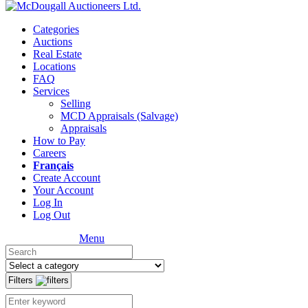
Categories
Auctions
Real Estate
Locations
FAQ
Services
Selling
MCD Appraisals (Salvage)
Appraisals
How to Pay
Careers
Français
Create Account
Your Account
Log In
Log Out
Menu
Filters