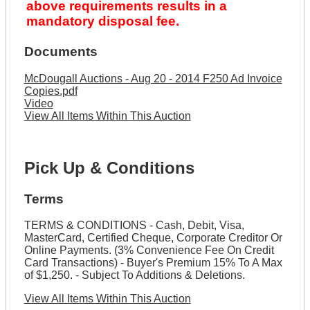
above requirements results in a
mandatory disposal fee.
Documents
McDougall Auctions - Aug 20 - 2014 F250 Ad Invoice
Copies.pdf
Video
View All Items Within This Auction
Pick Up & Conditions
Terms
TERMS & CONDITIONS - Cash, Debit, Visa,
MasterCard, Certified Cheque, Corporate Creditor Or
Online Payments. (3% Convenience Fee On Credit
Card Transactions) - Buyer's Premium 15% To A Max
of $1,250. - Subject To Additions & Deletions.
View All Items Within This Auction