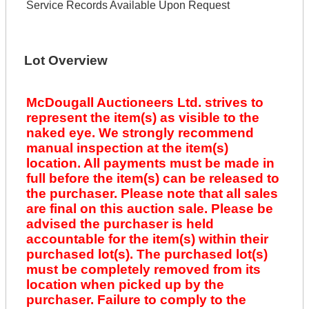
Service Records Available Upon Request
Lot Overview
McDougall Auctioneers Ltd. strives to
represent the item(s) as visible to the
naked eye. We strongly recommend
manual inspection at the item(s)
location. All payments must be made in
full before the item(s) can be released to
the purchaser. Please note that all sales
are final on this auction sale. Please be
advised the purchaser is held
accountable for the item(s) within their
purchased lot(s). The purchased lot(s)
must be completely removed from its
location when picked up by the
purchaser. Failure to comply to the