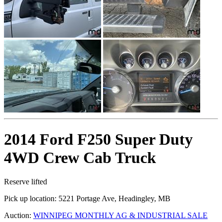
2014 Ford F250 Super Duty
4WD Crew Cab Truck
Reserve lifted
Pick up location:
5221 Portage Ave, Headingley, MB
Auction:
WINNIPEG MONTHLY AG & INDUSTRIAL SALE