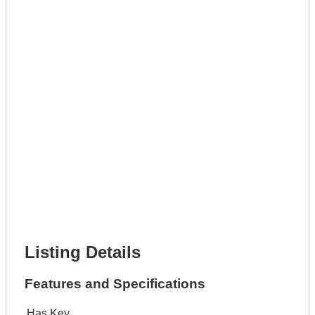
Get A Mortgage
Full Name *
Phone Number *
Lot Number *
Lot Description *
Get It Leased
Full Name *
Phone Number *
Lot Number *
Lot Description *
Get It Financed
Full Name *
Phone Number *
Lot Number *
Lot Description *
Get It Financed
Listing Details
Features and Specifications
Has Key