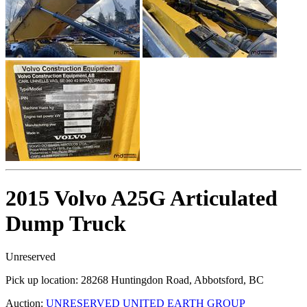
2015 Volvo A25G Articulated
Dump Truck
Unreserved
Pick up location:
28268 Huntingdon Road, Abbotsford, BC
Auction:
UNRESERVED UNITED EARTH GROUP