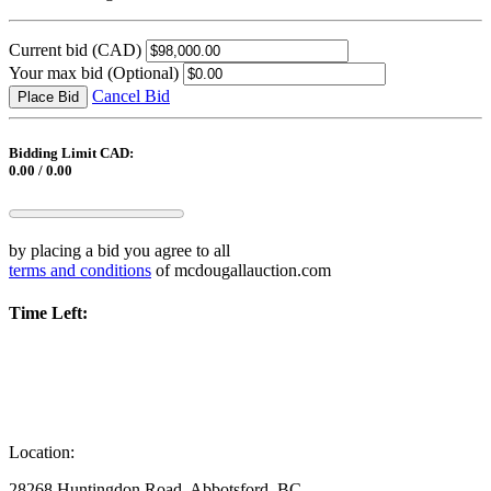
Current bid
(CAD)
Your max bid
(Optional)
Cancel Bid
Place Bid
Bidding Limit CAD:
0.00 / 0.00
by placing a bid you agree to all
terms and conditions
of mcdougallauction.com
Time Left:
Location:
28268 Huntingdon Road, Abbotsford, BC