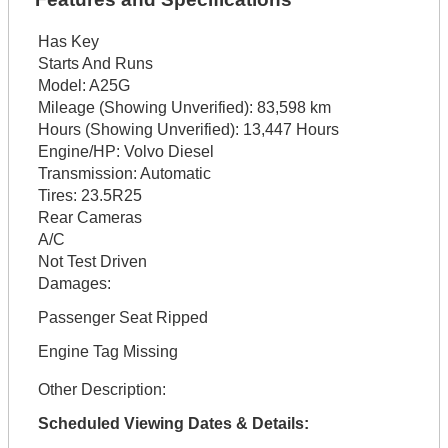
Has Key
Starts And Runs
Model:
A25G
Mileage (Showing Unverified):
83,598 km
Hours (Showing Unverified):
13,447 Hours
Engine/HP:
Volvo Diesel
Transmission:
Automatic
Tires:
23.5R25
Rear Cameras
A/C
Not Test Driven
Damages:
Passenger Seat Ripped
Engine Tag Missing
Other Description:
Scheduled Viewing Dates & Details: