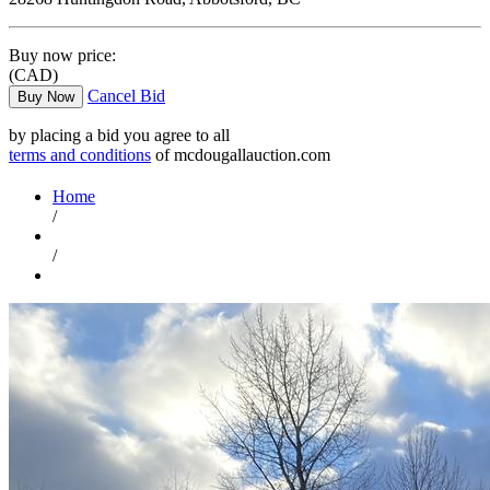
Buy now price:
(CAD)
Cancel Bid
Buy Now
by placing a bid you agree to all
terms and conditions
of mcdougallauction.com
Home
/
/