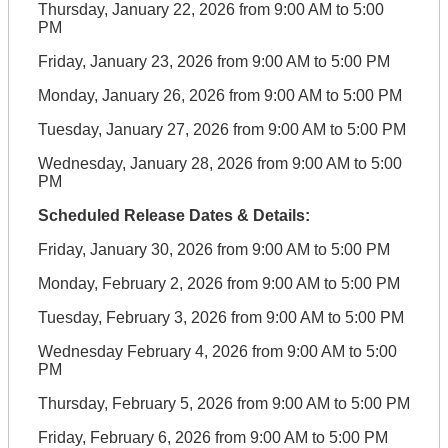
Thursday, January 22, 2026 from 9:00 AM to 5:00
PM
Friday, January 23, 2026 from 9:00 AM to 5:00 PM
Monday, January 26, 2026 from 9:00 AM to 5:00 PM
Tuesday, January 27, 2026 from 9:00 AM to 5:00 PM
Wednesday, January 28, 2026 from 9:00 AM to 5:00
PM
Scheduled Release Dates & Details:
Friday, January 30, 2026 from 9:00 AM to 5:00 PM
Monday, February 2, 2026 from 9:00 AM to 5:00 PM
Tuesday, February 3, 2026 from 9:00 AM to 5:00 PM
Wednesday February 4, 2026 from 9:00 AM to 5:00
PM
Thursday, February 5, 2026 from 9:00 AM to 5:00 PM
Friday, February 6, 2026 from 9:00 AM to 5:00 PM