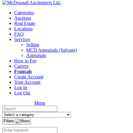
Categories
Auctions
Real Estate
Locations
FAQ
Services
Selling
MCD Appraisals (Salvage)
Appraisals
How to Pay
Careers
Français
Create Account
Your Account
Log In
Log Out
Menu
Filters