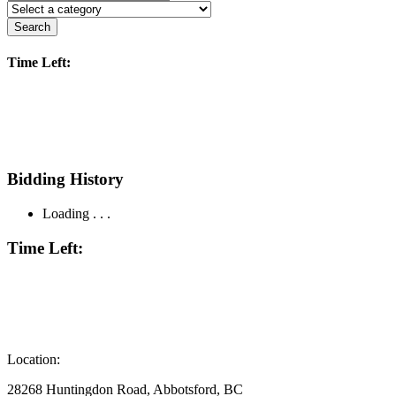
Search
Time Left:
Bidding History
Loading . . .
Time Left:
Location:
28268 Huntingdon Road, Abbotsford, BC