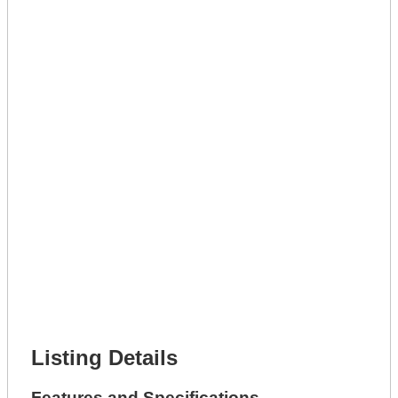
Lot Number *
Lot Description *
Get A Mortgage
Full Name *
Phone Number *
Lot Number *
Lot Description *
Get It Leased
Full Name *
Phone Number *
Lot Number *
Lot Description *
Get It Financed
Full Name *
Phone Number *
Lot Number *
Lot Description *
Get It Financed
Listing Details
Features and Specifications