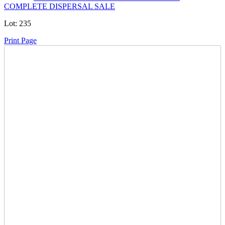
COMPLETE DISPERSAL SALE
Lot:
235
Print Page
Time Left:
Close Date
Thu Jan. 29, 2026 9:09 pm CUT
Current Bid:
97900
CAD
ITDCLTD -
207 bids
Sign In to Bid
Item Quantity:
0