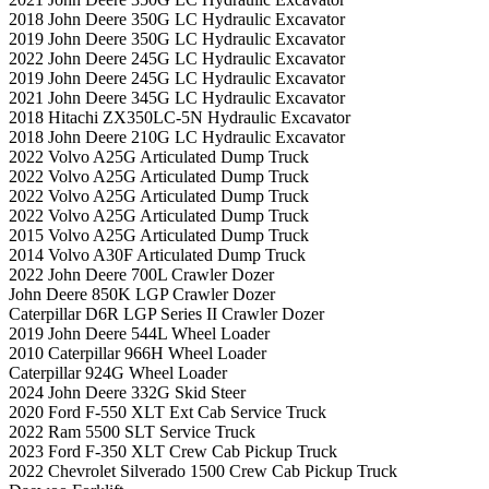
2018 John Deere 350G LC Hydraulic Excavator
2019 John Deere 350G LC Hydraulic Excavator
2022 John Deere 245G LC Hydraulic Excavator
2019 John Deere 245G LC Hydraulic Excavator
2021 John Deere 345G LC Hydraulic Excavator
2018 Hitachi ZX350LC-5N Hydraulic Excavator
2018 John Deere 210G LC Hydraulic Excavator
2022 Volvo A25G Articulated Dump Truck
2022 Volvo A25G Articulated Dump Truck
2022 Volvo A25G Articulated Dump Truck
2022 Volvo A25G Articulated Dump Truck
2015 Volvo A25G Articulated Dump Truck
2014 Volvo A30F Articulated Dump Truck
2022 John Deere 700L Crawler Dozer
John Deere 850K LGP Crawler Dozer
Caterpillar D6R LGP Series II Crawler Dozer
2019 John Deere 544L Wheel Loader
2010 Caterpillar 966H Wheel Loader
Caterpillar 924G Wheel Loader
2024 John Deere 332G Skid Steer
2020 Ford F-550 XLT Ext Cab Service Truck
2022 Ram 5500 SLT Service Truck
2023 Ford F-350 XLT Crew Cab Pickup Truck
2022 Chevrolet Silverado 1500 Crew Cab Pickup Truck