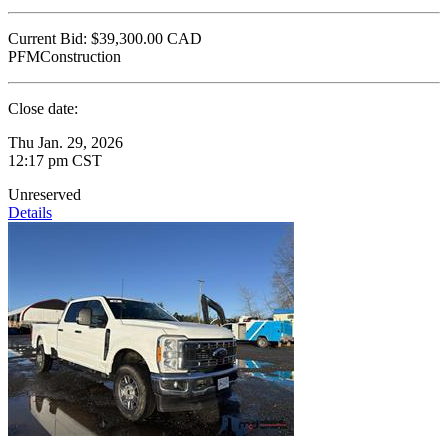
Current Bid:
$39,300.00
CAD
PFMConstruction
Close date:
Thu Jan. 29, 2026
12:17 pm CST
Unreserved
Details