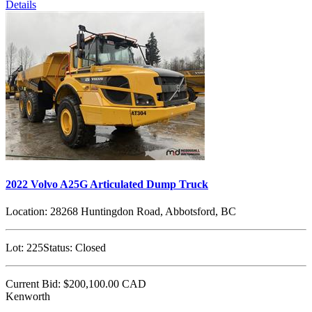
Details
2022 Volvo A25G Articulated Dump Truck
Location:
28268 Huntingdon Road, Abbotsford, BC
Lot:
225
Status:
Closed
Current Bid:
$200,100.00
CAD
Kenworth