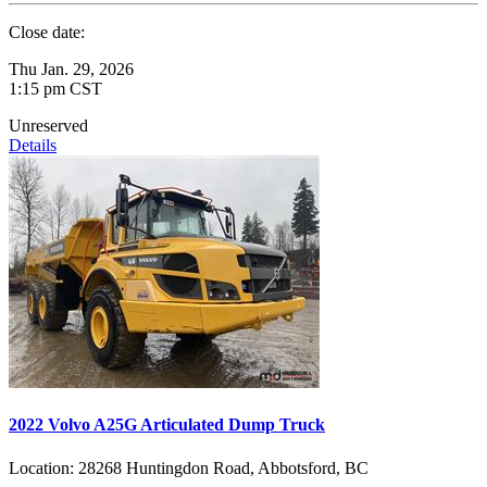
Close date:
Thu Jan. 29, 2026
1:15 pm CST
Unreserved
Details
2022 Volvo A25G Articulated Dump Truck
Location:
28268 Huntingdon Road, Abbotsford, BC