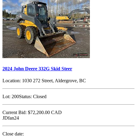
2024 John Deere 332G Skid Steer
Location:
1030 272 Street, Aldergrove, BC
Lot:
200
Status:
Closed
Current Bid:
$72,200.00
CAD
JDfan24
Close date: