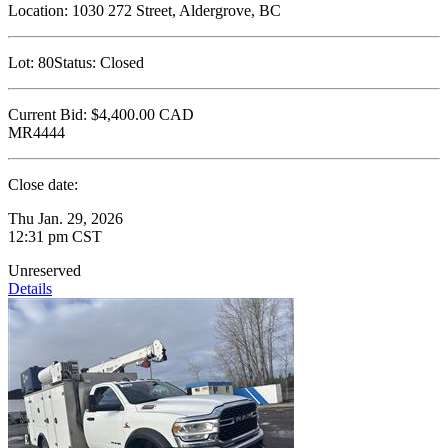
Location:
1030 272 Street, Aldergrove, BC
Lot:
80
Status:
Closed
Current Bid:
$4,400.00
CAD
MR4444
Close date:
Thu Jan. 29, 2026
12:31 pm CST
Unreserved
Details