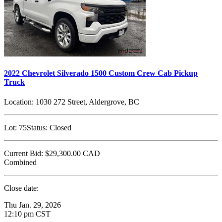
2022 Chevrolet Silverado 1500 Custom Crew Cab Pickup
Truck
Location:
1030 272 Street, Aldergrove, BC
Lot:
75
Status:
Closed
Current Bid:
$29,300.00
CAD
Combined
Close date:
Thu Jan. 29, 2026
12:10 pm CST