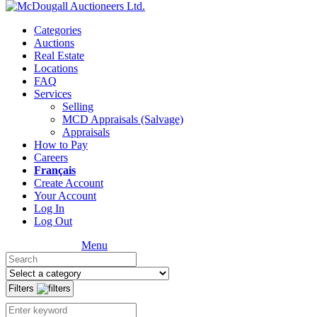
Categories
Auctions
Real Estate
Locations
FAQ
Services
Selling
MCD Appraisals (Salvage)
Appraisals
How to Pay
Careers
Français
Create Account
Your Account
Log In
Log Out
Menu
Filters