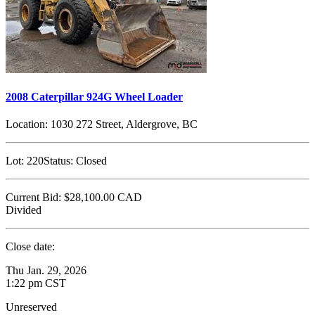
2008 Caterpillar 924G Wheel Loader
Location:
1030 272 Street, Aldergrove, BC
Lot:
220
Status:
Closed
Current Bid:
$28,100.00
CAD
Divided
Close date:
Thu Jan. 29, 2026
1:22 pm CST
Unreserved