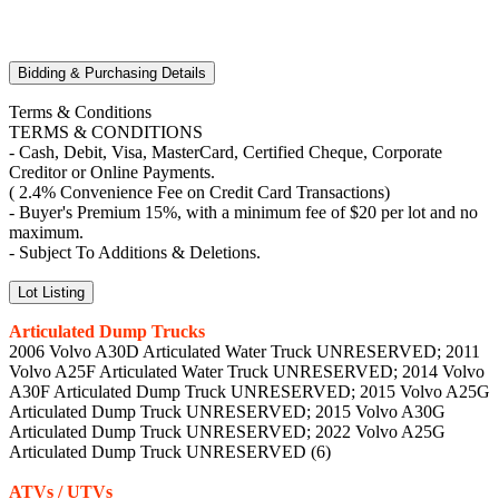
Bidding & Purchasing Details
Terms & Conditions
TERMS & CONDITIONS
- Cash, Debit, Visa, MasterCard, Certified Cheque, Corporate
Creditor or Online Payments.
( 2.4% Convenience Fee on Credit Card Transactions)
- Buyer's Premium 15%, with a minimum fee of $20 per lot and no
maximum.
- Subject To Additions & Deletions.
Lot Listing
Articulated Dump Trucks
2006 Volvo A30D Articulated Water Truck UNRESERVED; 2011
Volvo A25F Articulated Water Truck UNRESERVED; 2014 Volvo
A30F Articulated Dump Truck UNRESERVED; 2015 Volvo A25G
Articulated Dump Truck UNRESERVED; 2015 Volvo A30G
Articulated Dump Truck UNRESERVED; 2022 Volvo A25G
Articulated Dump Truck UNRESERVED (6)
ATVs / UTVs