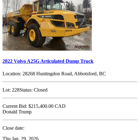
2022 Volvo A25G Articulated Dump Truck
Location:
28268 Huntingdon Road, Abbotsford, BC
Lot:
228
Status:
Closed
Current Bid:
$215,400.00
CAD
Donald Trump
Close date:
Thu Jan. 29, 2026