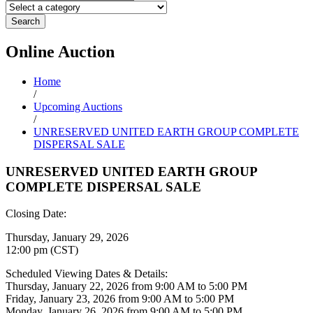
Search
Online
Auction
Home
/
Upcoming Auctions
/
UNRESERVED UNITED EARTH GROUP COMPLETE
DISPERSAL SALE
UNRESERVED UNITED EARTH GROUP
COMPLETE DISPERSAL SALE
Closing Date:
Thursday, January 29, 2026
12:00 pm (CST)
Scheduled Viewing Dates & Details:
Thursday, January 22, 2026 from 9:00 AM to 5:00 PM
Friday, January 23, 2026 from 9:00 AM to 5:00 PM
Monday, January 26, 2026 from 9:00 AM to 5:00 PM