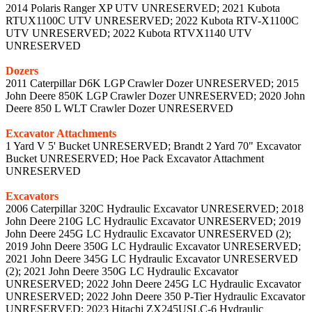
2014 Polaris Ranger XP UTV UNRESERVED; 2021 Kubota
RTUX1100C UTV UNRESERVED; 2022 Kubota RTV-X1100C
UTV UNRESERVED; 2022 Kubota RTVX1140 UTV
UNRESERVED
Dozers
2011 Caterpillar D6K LGP Crawler Dozer UNRESERVED; 2015
John Deere 850K LGP Crawler Dozer UNRESERVED; 2020 John
Deere 850 L WLT Crawler Dozer UNRESERVED
Excavator Attachments
1 Yard V 5' Bucket UNRESERVED; Brandt 2 Yard 70" Excavator
Bucket UNRESERVED; Hoe Pack Excavator Attachment
UNRESERVED
Excavators
2006 Caterpillar 320C Hydraulic Excavator UNRESERVED; 2018
John Deere 210G LC Hydraulic Excavator UNRESERVED; 2019
John Deere 245G LC Hydraulic Excavator UNRESERVED (2);
2019 John Deere 350G LC Hydraulic Excavator UNRESERVED;
2021 John Deere 345G LC Hydraulic Excavator UNRESERVED
(2); 2021 John Deere 350G LC Hydraulic Excavator
UNRESERVED; 2022 John Deere 245G LC Hydraulic Excavator
UNRESERVED; 2022 John Deere 350 P-Tier Hydraulic Excavator
UNRESERVED; 2023 Hitachi ZX245USLC-6 Hydraulic