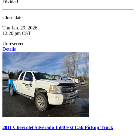
Divided
Close date:
Thu Jan. 29, 2026
12:20 pm CST
Unreserved
Details
2011 Chevrolet Silverado 1500 Ext Cab Pickup Truck