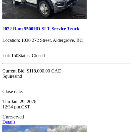
2022 Ram 5500HD SLT Service Truck
Location:
1030 272 Street, Aldergrove, BC
Lot:
150
Status:
Closed
Current Bid:
$118,000.00
CAD
Squiresind
Close date:
Thu Jan. 29, 2026
12:34 pm CST
Unreserved
Details