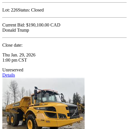
Lot:
226
Status:
Closed
Current Bid:
$190,100.00
CAD
Donald Trump
Close date:
Thu Jan. 29, 2026
1:00 pm CST
Unreserved
Details