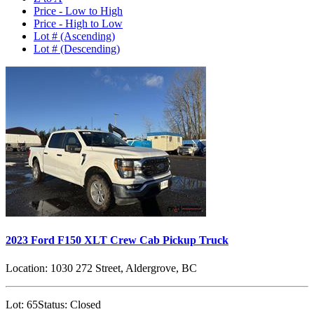
Price - Low to High
Price - High to Low
Lot # (Ascending)
Lot # (Descending)
2023 Ford F150 XLT Crew Cab Pickup Truck
Location:
1030 272 Street, Aldergrove, BC
Lot:
65
Status:
Closed