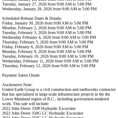
Tuesday, January 27, 2026 from 9:00 AM to 5:00 PM
Wednesday, January 28, 2026 from 9:00 AM to 5:00 PM
Scheduled Release Dates & Details:
Friday, January 30, 2026 from 9:00 AM to 5:00 PM
Monday, February 2, 2026 from 9:00 AM to 5:00 PM
Tuesday, February 3, 2026 from 9:00 AM to 5:00 PM
Wednesday February 4, 2026 from 9:00 AM to 5:00 PM
Thursday, February 5, 2026 from 9:00 AM to 5:00 PM
Friday, February 6, 2026 from 9:00 AM to 5:00 PM
Monday, February 9, 2026 from 9:00 AM to 5:00 PM
Tuesday, February 10, 2026 from 9:00 AM to 5:00 PM
Wednesday, February 11, 2026 from 9:00 AM to 5:00 PM
Thursday, February 12, 2026 from 9:00 AM to 5:00 PM
Payment Taken Onsite
Auctioneers Note:
United Earth Group is a civil construction and earthworks contractor
that has specialized in large-scale infrastructure projects in the the
Lower Mainland region of B.C., including government-tendered
work. This sale will include:
2022 John Deere 350P Hydraulic Excavator
2022 John Deere 350G LC Hydraulic Excavator
2021 John Deere 350G LC Hydraulic Excavator