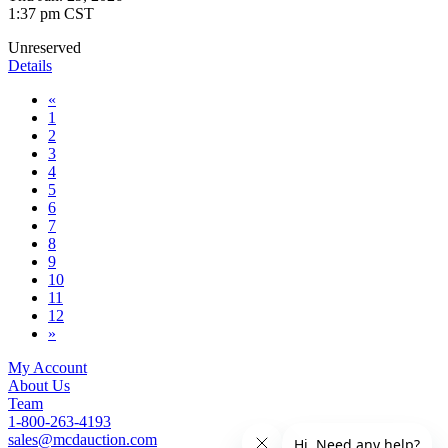
1:37 pm CST
Unreserved
Details
«
1
2
3
4
5
6
7
8
9
10
11
12
»
My Account
About Us
Team
1-800-263-4193
sales@mcdauction.com