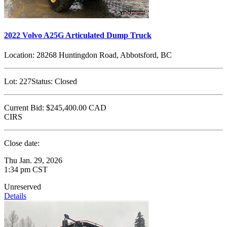
2022 Volvo A25G Articulated Dump Truck
Location:
28268 Huntingdon Road, Abbotsford, BC
Lot:
227
Status:
Closed
Current Bid:
$245,400.00
CAD
CIRS
Close date:
Thu Jan. 29, 2026
1:34 pm CST
Unreserved
Details