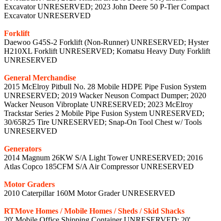
Excavator UNRESERVED; 2023 John Deere 50 P-Tier Compact
Excavator UNRESERVED
Forklift
Daewoo G45S-2 Forklift (Non-Runner) UNRESERVED; Hyster
H210XL Forklift UNRESERVED; Komatsu Heavy Duty Forklift
UNRESERVED
General Merchandise
2015 McElroy Pitbull No. 28 Mobile HDPE Pipe Fusion System
UNRESERVED; 2019 Wacker Neuson Compact Dumper; 2020
Wacker Neuson Vibroplate UNRESERVED; 2023 McElroy
Trackstar Series 2 Mobile Pipe Fusion System UNRESERVED;
30/65R25 Tire UNRESERVED; Snap-On Tool Chest w/ Tools
UNRESERVED
Generators
2014 Magnum 26KW S/A Light Tower UNRESERVED; 2016
Atlas Copco 185CFM S/A Air Compressor UNRESERVED
Motor Graders
2010 Caterpillar 160M Motor Grader UNRESERVED
RTMove Homes / Mobile Homes / Sheds / Skid Shacks
20' Mobile Office Shipping Container UNRESERVED; 20'