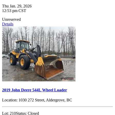
Thu Jan. 29, 2026
12:53 pm CST
Unreserved
Details
2019 John Deere 544L Wheel Loader
Location:
1030 272 Street, Aldergrove, BC
Lot:
210
Status:
Closed