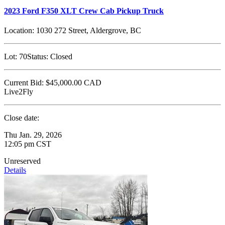
2023 Ford F350 XLT Crew Cab Pickup Truck
Location:
1030 272 Street, Aldergrove, BC
Lot:
70
Status:
Closed
Current Bid:
$45,000.00
CAD
Live2Fly
Close date:
Thu Jan. 29, 2026
12:05 pm CST
Unreserved
Details