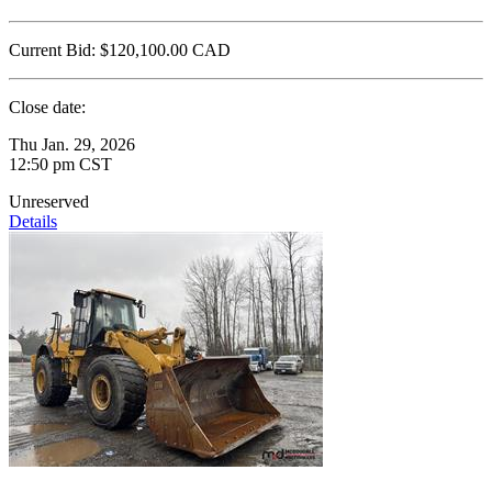
Current Bid:
$120,100.00
CAD
Close date:
Thu Jan. 29, 2026
12:50 pm CST
Unreserved
Details