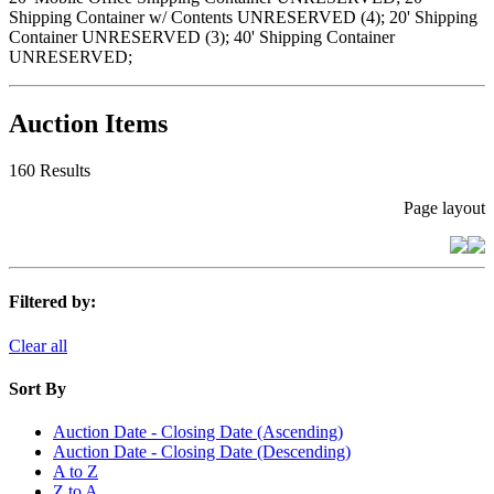
Shipping Container w/ Contents UNRESERVED (4); 20' Shipping
Container UNRESERVED (3); 40' Shipping Container
UNRESERVED;
Auction Items
160 Results
Page layout
Filtered by:
Clear all
Sort By
Auction Date - Closing Date (Ascending)
Auction Date - Closing Date (Descending)
A to Z
Z to A