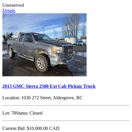
Unreserved
Details
2013 GMC Sierra 2500 Ext Cab Pickup Truck
Location:
1030 272 Street, Aldergrove, BC
Lot:
78
Status:
Closed
Current Bid:
$10,000.00
CAD