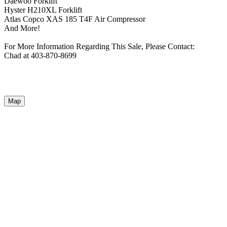
Daewoo Forklift
Hyster H210XL Forklift
Atlas Copco XAS 185 T4F Air Compressor
And More!
For More Information Regarding This Sale, Please Contact:
Chad at 403-870-8699
Map