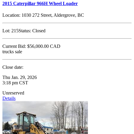
2015 Caterpillar 966H Wheel Loader
Location:
1030 272 Street, Aldergrove, BC
Lot:
215
Status:
Closed
Current Bid:
$56,000.00
CAD
trucks sale
Close date:
Thu Jan. 29, 2026
3:18 pm CST
Unreserved
Details