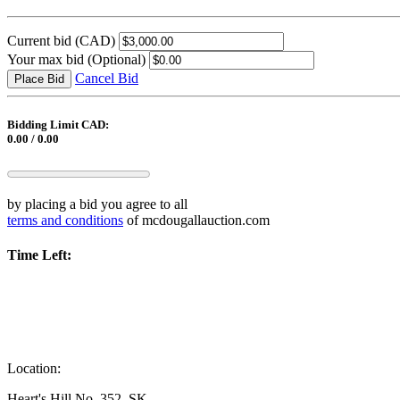
Current bid
(CAD)
Your max bid
(Optional)
Cancel Bid
Place Bid
Bidding Limit CAD:
0.00 / 0.00
by placing a bid you agree to all
terms and conditions
of mcdougallauction.com
Time Left:
Location:
Heart's Hill No. 352, SK