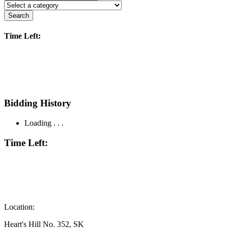
Search
Time Left:
Bidding History
Loading . . .
Time Left:
Location:
Heart's Hill No. 352, SK