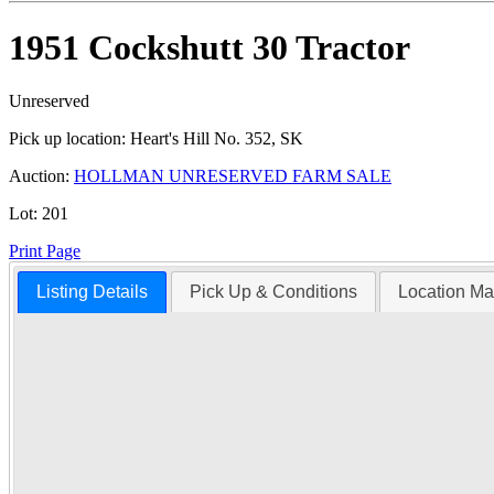
1951 Cockshutt 30 Tractor
Unreserved
Pick up location:
Heart's Hill No. 352, SK
Auction:
HOLLMAN UNRESERVED FARM SALE
Lot:
201
Print Page
Listing Details
Pick Up & Conditions
Location M