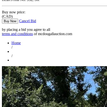
Buy now price:
(CAD)
Cancel Bid
Buy Now
by placing a bid you agree to all
terms and conditions
of mcdougallauction.com
Home
/
/