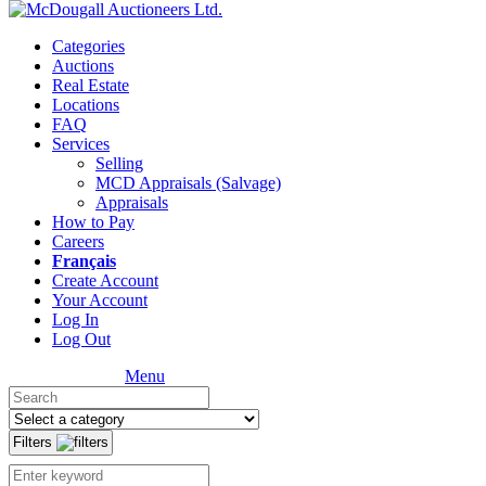
Categories
Auctions
Real Estate
Locations
FAQ
Services
Selling
MCD Appraisals (Salvage)
Appraisals
How to Pay
Careers
Français
Create Account
Your Account
Log In
Log Out
Menu
Filters