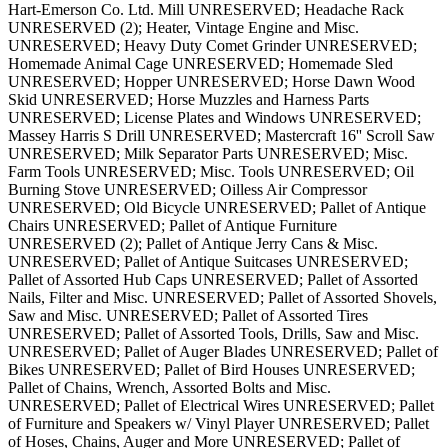
Hart-Emerson Co. Ltd. Mill UNRESERVED; Headache Rack
UNRESERVED (2); Heater, Vintage Engine and Misc.
UNRESERVED; Heavy Duty Comet Grinder UNRESERVED;
Homemade Animal Cage UNRESERVED; Homemade Sled
UNRESERVED; Hopper UNRESERVED; Horse Dawn Wood
Skid UNRESERVED; Horse Muzzles and Harness Parts
UNRESERVED; License Plates and Windows UNRESERVED;
Massey Harris S Drill UNRESERVED; Mastercraft 16'' Scroll Saw
UNRESERVED; Milk Separator Parts UNRESERVED; Misc.
Farm Tools UNRESERVED; Misc. Tools UNRESERVED; Oil
Burning Stove UNRESERVED; Oilless Air Compressor
UNRESERVED; Old Bicycle UNRESERVED; Pallet of Antique
Chairs UNRESERVED; Pallet of Antique Furniture
UNRESERVED (2); Pallet of Antique Jerry Cans & Misc.
UNRESERVED; Pallet of Antique Suitcases UNRESERVED;
Pallet of Assorted Hub Caps UNRESERVED; Pallet of Assorted
Nails, Filter and Misc. UNRESERVED; Pallet of Assorted Shovels,
Saw and Misc. UNRESERVED; Pallet of Assorted Tires
UNRESERVED; Pallet of Assorted Tools, Drills, Saw and Misc.
UNRESERVED; Pallet of Auger Blades UNRESERVED; Pallet of
Bikes UNRESERVED; Pallet of Bird Houses UNRESERVED;
Pallet of Chains, Wrench, Assorted Bolts and Misc.
UNRESERVED; Pallet of Electrical Wires UNRESERVED; Pallet
of Furniture and Speakers w/ Vinyl Player UNRESERVED; Pallet
of Hoses, Chains, Auger and More UNRESERVED; Pallet of