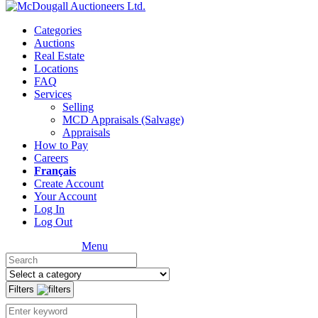
Categories
Auctions
Real Estate
Locations
FAQ
Services
Selling
MCD Appraisals (Salvage)
Appraisals
How to Pay
Careers
Français
Create Account
Your Account
Log In
Log Out
Menu
Filters