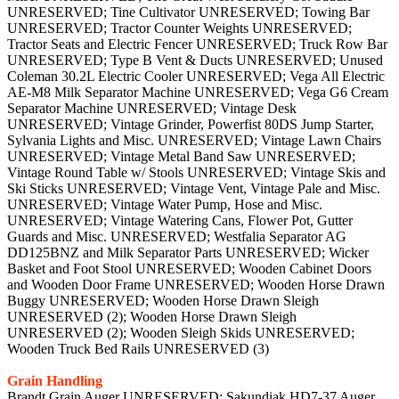
UNRESERVED; Tine Cultivator UNRESERVED; Towing Bar
UNRESERVED; Tractor Counter Weights UNRESERVED;
Tractor Seats and Electric Fencer UNRESERVED; Truck Row Bar
UNRESERVED; Type B Vent & Ducts UNRESERVED; Unused
Coleman 30.2L Electric Cooler UNRESERVED; Vega All Electric
AE-M8 Milk Separator Machine UNRESERVED; Vega G6 Cream
Separator Machine UNRESERVED; Vintage Desk
UNRESERVED; Vintage Grinder, Powerfist 80DS Jump Starter,
Sylvania Lights and Misc. UNRESERVED; Vintage Lawn Chairs
UNRESERVED; Vintage Metal Band Saw UNRESERVED;
Vintage Round Table w/ Stools UNRESERVED; Vintage Skis and
Ski Sticks UNRESERVED; Vintage Vent, Vintage Pale and Misc.
UNRESERVED; Vintage Water Pump, Hose and Misc.
UNRESERVED; Vintage Watering Cans, Flower Pot, Gutter
Guards and Misc. UNRESERVED; Westfalia Separator AG
DD125BNZ and Milk Separator Parts UNRESERVED; Wicker
Basket and Foot Stool UNRESERVED; Wooden Cabinet Doors
and Wooden Door Frame UNRESERVED; Wooden Horse Drawn
Buggy UNRESERVED; Wooden Horse Drawn Sleigh
UNRESERVED (2); Wooden Horse Drawn Sleigh
UNRESERVED (2); Wooden Sleigh Skids UNRESERVED;
Wooden Truck Bed Rails UNRESERVED (3)
Grain Handling
Brandt Grain Auger UNRESERVED; Sakundiak HD7-37 Auger