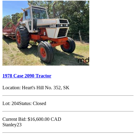
1978 Case 2090 Tractor
Location:
Heart's Hill No. 352, SK
Lot:
204
Status:
Closed
Current Bid:
$16,600.00
CAD
Stanley23