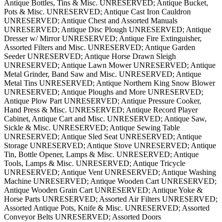
Antique Bottles, Tins & Misc. UNRESERVED; Antique Bucket,
Pots & Misc. UNRESERVED; Antique Cast Iron Cauldron
UNRESERVED; Antique Chest and Assorted Manuals
UNRESERVED; Antique Disc Plough UNRESERVED; Antique
Dresser w/ Mirror UNRESERVED; Antique Fire Extinguisher,
Assorted Filters and Misc. UNRESERVED; Antique Garden
Seeder UNRESERVED; Antique Horse Drawn Sleigh
UNRESERVED; Antique Lawn Mower UNRESERVED; Antique
Metal Grinder, Band Saw and Misc. UNRESERVED; Antique
Metal Tins UNRESERVED; Antique Northern King Snow Blower
UNRESERVED; Antique Ploughs and More UNRESERVED;
Antique Plow Part UNRESERVED; Antique Pressure Cooker,
Hand Press & Misc. UNRESERVED; Antique Record Player
Cabinet, Antique Cart and Misc. UNRESERVED; Antique Saw,
Sickle & Misc. UNRESERVED; Antique Sewing Table
UNRESERVED; Antique Sled Seat UNRESERVED; Antique
Storage UNRESERVED; Antique Stove UNRESERVED; Antique
Tin, Bottle Opener, Lamps & Misc. UNRESERVED; Antique
Tools, Lamps & Misc. UNRESERVED; Antique Tricycle
UNRESERVED; Antique Vent UNRESERVED; Antique Washing
Machine UNRESERVED; Antique Wooden Cart UNRESERVED;
Antique Wooden Grain Cart UNRESERVED; Antique Yoke &
Horse Parts UNRESERVED; Assorted Air Filters UNRESERVED;
Assorted Antique Pots, Knife & Misc. UNRESERVED; Assorted
Conveyor Belts UNRESERVED; Assorted Doors