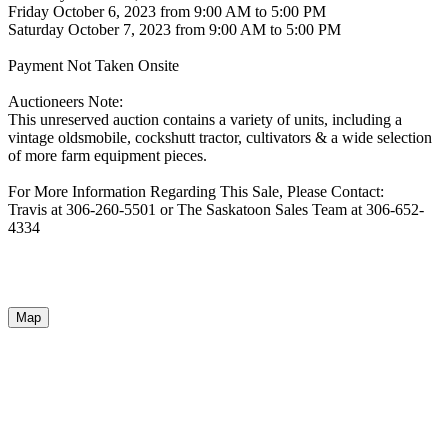
Friday October 6, 2023 from 9:00 AM to 5:00 PM
Saturday October 7, 2023 from 9:00 AM to 5:00 PM
Payment Not Taken Onsite
Auctioneers Note:
This unreserved auction contains a variety of units, including a
vintage oldsmobile, cockshutt tractor, cultivators & a wide selection
of more farm equipment pieces.
For More Information Regarding This Sale, Please Contact:
Travis at 306-260-5501 or The Saskatoon Sales Team at 306-652-
4334
Map