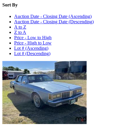
Sort By
Auction Date - Closing Date (Ascending)
Auction Date - Closing Date (Descending)
A to Z
Z to A
Price - Low to High
Price - High to Low
Lot # (Ascending)
Lot # (Descending)