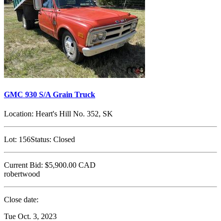
GMC 930 S/A Grain Truck
Location:
Heart's Hill No. 352, SK
Lot:
156
Status:
Closed
Current Bid:
$5,900.00
CAD
robertwood
Close date:
Tue Oct. 3, 2023