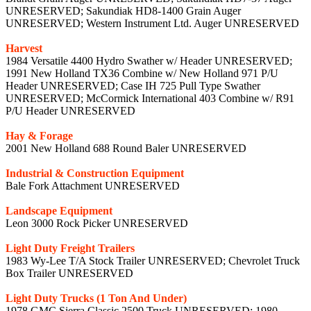
UNRESERVED; Sakundiak HD8-1400 Grain Auger
UNRESERVED; Western Instrument Ltd. Auger UNRESERVED
Harvest
1984 Versatile 4400 Hydro Swather w/ Header UNRESERVED;
1991 New Holland TX36 Combine w/ New Holland 971 P/U
Header UNRESERVED; Case IH 725 Pull Type Swather
UNRESERVED; McCormick International 403 Combine w/ R91
P/U Header UNRESERVED
Hay & Forage
2001 New Holland 688 Round Baler UNRESERVED
Industrial & Construction Equipment
Bale Fork Attachment UNRESERVED
Landscape Equipment
Leon 3000 Rock Picker UNRESERVED
Light Duty Freight Trailers
1983 Wy-Lee T/A Stock Trailer UNRESERVED; Chevrolet Truck
Box Trailer UNRESERVED
Light Duty Trucks (1 Ton And Under)
1978 GMC Sierra Classic 2500 Truck UNRESERVED; 1980