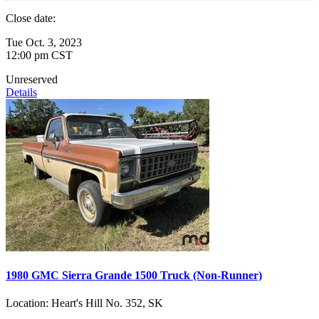
Close date:
Tue Oct. 3, 2023
12:00 pm CST
Unreserved
Details
1980 GMC Sierra Grande 1500 Truck (Non-Runner)
Location:
Heart's Hill No. 352, SK