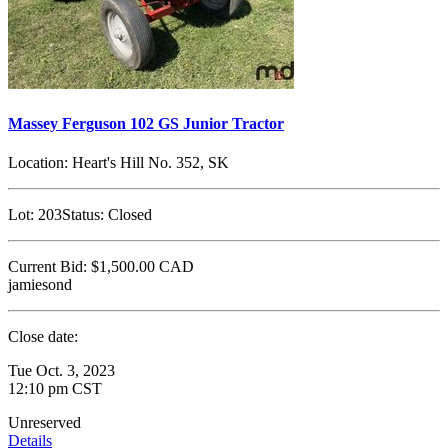
Massey Ferguson 102 GS Junior Tractor
Location:
Heart's Hill No. 352, SK
Lot:
203
Status:
Closed
Current Bid:
$1,500.00
CAD
jamiesond
Close date:
Tue Oct. 3, 2023
12:10 pm CST
Unreserved
Details