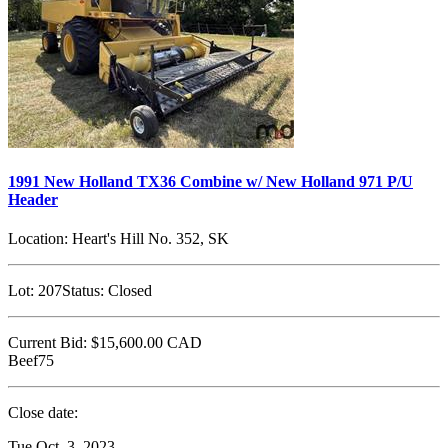
1991 New Holland TX36 Combine w/ New Holland 971 P/U
Header
Location:
Heart's Hill No. 352, SK
Lot:
207
Status:
Closed
Current Bid:
$15,600.00
CAD
Beef75
Close date:
Tue Oct. 3, 2023