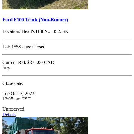
Ford F100 Truck (Non-Runner)
Location:
Heart's Hill No. 352, SK
Lot:
155
Status:
Closed
Current Bid:
$375.00
CAD
fury
Close date:
Tue Oct. 3, 2023
12:05 pm CST
Unreserved
Details