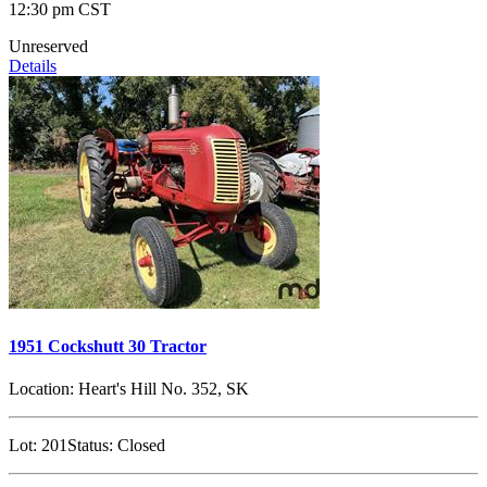
12:30 pm CST
Unreserved
Details
1951 Cockshutt 30 Tractor
Location:
Heart's Hill No. 352, SK
Lot:
201
Status:
Closed