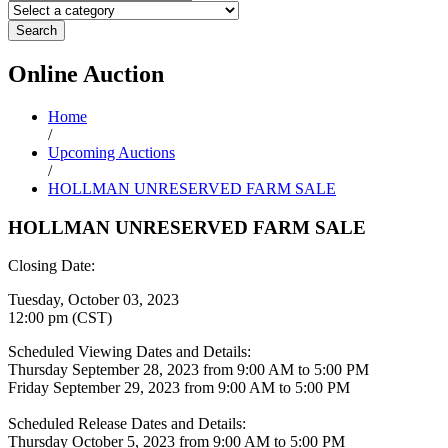
Search
Online
Auction
Home
/
Upcoming Auctions
/
HOLLMAN UNRESERVED FARM SALE
HOLLMAN UNRESERVED FARM SALE
Closing Date:
Tuesday, October 03, 2023
12:00 pm (CST)
Scheduled Viewing Dates and Details:
Thursday September 28, 2023 from 9:00 AM to 5:00 PM
Friday September 29, 2023 from 9:00 AM to 5:00 PM
Scheduled Release Dates and Details:
Thursday October 5, 2023 from 9:00 AM to 5:00 PM