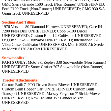
GMC Sierra Grande 1500 Truck (Non-Runner) UNRESERVED;
Ford F100 Truck (Non-Runner) UNRESERVED; GMC 930 S/A
Grain Truck UNRESERVED
Seeding And Tilling
1976 Versatile 80 Diamond Harrows UNRESERVED; Case IH
7200 Press Drill UNRESERVED; Coop 6-100 Discer
UNRESERVED; Custom Built 14' Cultivator UNRESERVED;
Friggstad C5-43 Cultivator UNRESERVED; International 645
Vibra Chisel Cultivator UNRESERVED; Morris 8900 Air Seeder
w/ Morris 6130 Air Cart UNRESERVED
Snowmobiles
PARTS ONLY: Moto-Ski Zephyr 338 Snowmobile (Non-Runner)
UNRESERVED; Snow Cruiser 207 Snowmobile (Non-Runner)
UNRESERVED
Tractor Attachments
Custom Built 7' PTO Driven Snow Blower UNRESERVED;
Custom Built Hopper Cart UNRESERVED; Custom Built
Transport UNRESERVED; Massey Ferguson 7' Sickle Mower
UNRESERVED; New Holland 357 Grinder Mixer
UNRESERVED