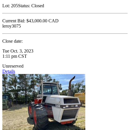
Lot:
205
Status:
Closed
Current Bid:
$43,000.00
CAD
leroy3075
Close date:
Tue Oct. 3, 2023
1:11 pm CST
Unreserved
Details