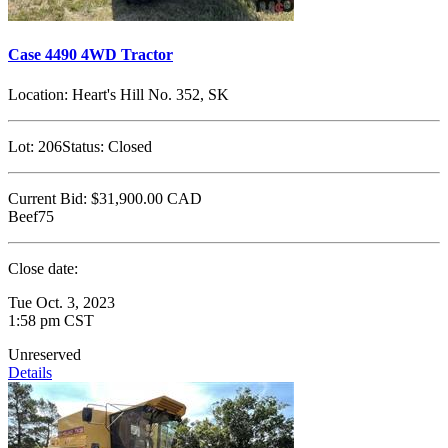
Case 4490 4WD Tractor
Location:
Heart's Hill No. 352, SK
Lot:
206
Status:
Closed
Current Bid:
$31,900.00
CAD
Beef75
Close date:
Tue Oct. 3, 2023
1:58 pm CST
Unreserved
Details