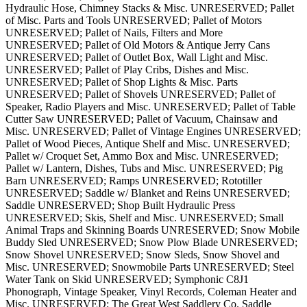
Hydraulic Hose, Chimney Stacks & Misc. UNRESERVED; Pallet
of Misc. Parts and Tools UNRESERVED; Pallet of Motors
UNRESERVED; Pallet of Nails, Filters and More
UNRESERVED; Pallet of Old Motors & Antique Jerry Cans
UNRESERVED; Pallet of Outlet Box, Wall Light and Misc.
UNRESERVED; Pallet of Play Cribs, Dishes and Misc.
UNRESERVED; Pallet of Shop Lights & Misc. Parts
UNRESERVED; Pallet of Shovels UNRESERVED; Pallet of
Speaker, Radio Players and Misc. UNRESERVED; Pallet of Table
Cutter Saw UNRESERVED; Pallet of Vacuum, Chainsaw and
Misc. UNRESERVED; Pallet of Vintage Engines UNRESERVED;
Pallet of Wood Pieces, Antique Shelf and Misc. UNRESERVED;
Pallet w/ Croquet Set, Ammo Box and Misc. UNRESERVED;
Pallet w/ Lantern, Dishes, Tubs and Misc. UNRESERVED; Pig
Barn UNRESERVED; Ramps UNRESERVED; Rototiller
UNRESERVED; Saddle w/ Blanket and Reins UNRESERVED;
Saddle UNRESERVED; Shop Built Hydraulic Press
UNRESERVED; Skis, Shelf and Misc. UNRESERVED; Small
Animal Traps and Skinning Boards UNRESERVED; Snow Mobile
Buddy Sled UNRESERVED; Snow Plow Blade UNRESERVED;
Snow Shovel UNRESERVED; Snow Sleds, Snow Shovel and
Misc. UNRESERVED; Snowmobile Parts UNRESERVED; Steel
Water Tank on Skid UNRESERVED; Symphonic C8J1
Phonograph, Vintage Speaker, Vinyl Records, Coleman Heater and
Misc. UNRESERVED; The Great West Saddlery Co. Saddle