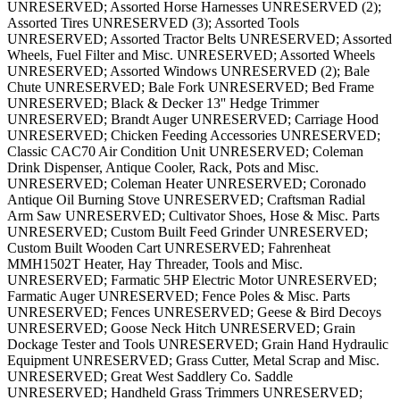
UNRESERVED; Assorted Horse Harnesses UNRESERVED (2);
Assorted Tires UNRESERVED (3); Assorted Tools
UNRESERVED; Assorted Tractor Belts UNRESERVED; Assorted
Wheels, Fuel Filter and Misc. UNRESERVED; Assorted Wheels
UNRESERVED; Assorted Windows UNRESERVED (2); Bale
Chute UNRESERVED; Bale Fork UNRESERVED; Bed Frame
UNRESERVED; Black & Decker 13'' Hedge Trimmer
UNRESERVED; Brandt Auger UNRESERVED; Carriage Hood
UNRESERVED; Chicken Feeding Accessories UNRESERVED;
Classic CAC70 Air Condition Unit UNRESERVED; Coleman
Drink Dispenser, Antique Cooler, Rack, Pots and Misc.
UNRESERVED; Coleman Heater UNRESERVED; Coronado
Antique Oil Burning Stove UNRESERVED; Craftsman Radial
Arm Saw UNRESERVED; Cultivator Shoes, Hose & Misc. Parts
UNRESERVED; Custom Built Feed Grinder UNRESERVED;
Custom Built Wooden Cart UNRESERVED; Fahrenheat
MMH1502T Heater, Hay Threader, Tools and Misc.
UNRESERVED; Farmatic 5HP Electric Motor UNRESERVED;
Farmatic Auger UNRESERVED; Fence Poles & Misc. Parts
UNRESERVED; Fences UNRESERVED; Geese & Bird Decoys
UNRESERVED; Goose Neck Hitch UNRESERVED; Grain
Dockage Tester and Tools UNRESERVED; Grain Hand Hydraulic
Equipment UNRESERVED; Grass Cutter, Metal Scrap and Misc.
UNRESERVED; Great West Saddlery Co. Saddle
UNRESERVED; Handheld Grass Trimmers UNRESERVED;