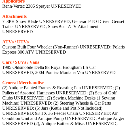
Applicators
Renn-Vertec 2305 Sprayer UNRESERVED
Attachments
7' 3PH Snow Blade UNRESERVED; Generac PTO Driven Genset
Trailer UNRESERVED; SnowBear ATV Attachment
UNRESERVED
ATVs / UTVs
Custom Built Four Wheeler (Non-Runner) UNRESERVED; Polaris
Express 300 ATV UNRESERVED
Cars / SUVs / Vans
1985 Oldsmobile Delta 88 Royal Brougham LS Car
UNRESERVED; 2004 Pontiac Montana Van UNRESERVED
General Merchandise
(2) Antique Painted Frames & Roasting Pan UNRESERVED; (2)
Pallets of Assorted Harnesses UNRESERVED; (2) Sets of Golf
Clubs UNRESERVED; (2) Sewing Machine Desks (1 Sewing
Machine) UNRESERVED; (2) Steering Wheels & Car Parts
UNRESERVED; (5) Jars (Kettle and Pot Not Included)
UNRESERVED; 93 TX 36 Feeder Chain UNRESERVED; Air
Condition Unit and Antique Pump UNRESERVED; Antique Auger
UNRESERVED (2); Antique Bottles & Misc. UNRESERVED;