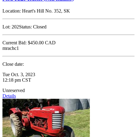
Location:
Heart's Hill No. 352, SK
Lot:
202
Status:
Closed
Current Bid:
$450.00
CAD
mrachc1
Close date:
Tue Oct. 3, 2023
12:18 pm CST
Unreserved
Details