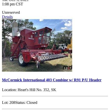
1:08 pm CST
Unreserved
Details
McCormick International 403 Combine w/ R91 P/U Header
Location:
Heart's Hill No. 352, SK
Lot:
208
Status:
Closed