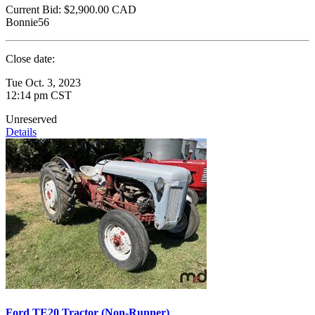
Current Bid:
$2,900.00
CAD
Bonnie56
Close date:
Tue Oct. 3, 2023
12:14 pm CST
Unreserved
Details
Ford TE20 Tractor (Non-Runner)