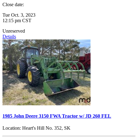
Close date:
Tue Oct. 3, 2023
12:15 pm CST
Unreserved
Details
1985 John Deere 3150 FWA Tractor w/ JD 260 FEL
Location:
Heart's Hill No. 352, SK