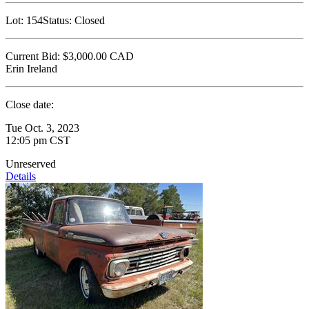
Lot:
154
Status:
Closed
Current Bid:
$3,000.00
CAD
Erin Ireland
Close date:
Tue Oct. 3, 2023
12:05 pm CST
Unreserved
Details