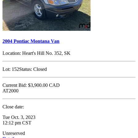
2004 Pontiac Montana Van
Location:
Heart's Hill No. 352, SK
Lot:
152
Status:
Closed
Current Bid:
$3,900.00
CAD
AT2000
Close date:
Tue Oct. 3, 2023
12:12 pm CST
Unreserved