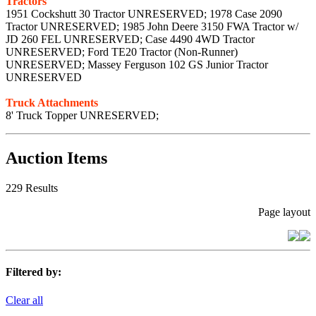
Tractors
1951 Cockshutt 30 Tractor UNRESERVED; 1978 Case 2090
Tractor UNRESERVED; 1985 John Deere 3150 FWA Tractor w/
JD 260 FEL UNRESERVED; Case 4490 4WD Tractor
UNRESERVED; Ford TE20 Tractor (Non-Runner)
UNRESERVED; Massey Ferguson 102 GS Junior Tractor
UNRESERVED
Truck Attachments
8' Truck Topper UNRESERVED;
Auction Items
229 Results
Page layout
Filtered by:
Clear all