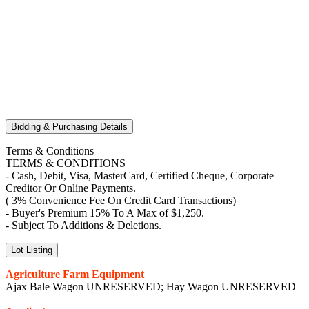
Bidding & Purchasing Details
Terms & Conditions
TERMS & CONDITIONS
- Cash, Debit, Visa, MasterCard, Certified Cheque, Corporate
Creditor Or Online Payments.
( 3% Convenience Fee On Credit Card Transactions)
- Buyer's Premium 15% To A Max of $1,250.
- Subject To Additions & Deletions.
Lot Listing
Agriculture Farm Equipment
Ajax Bale Wagon UNRESERVED; Hay Wagon UNRESERVED