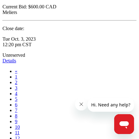
Current Bid:
$600.00
CAD
Meliers
Close date:
Tue Oct. 3, 2023
12:20 pm CST
Unreserved
Details
«
1
2
3
4
5
6
7
8
9
10
11
12