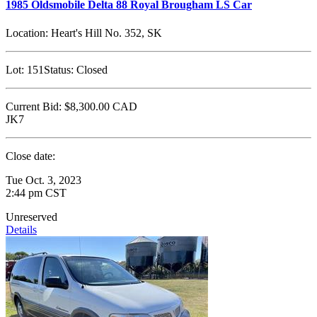
1985 Oldsmobile Delta 88 Royal Brougham LS Car
Location:
Heart's Hill No. 352, SK
Lot:
151
Status:
Closed
Current Bid:
$8,300.00
CAD
JK7
Close date:
Tue Oct. 3, 2023
2:44 pm CST
Unreserved
Details