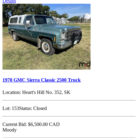
Details
1978 GMC Sierra Classic 2500 Truck
Location:
Heart's Hill No. 352, SK
Lot:
153
Status:
Closed
Current Bid:
$6,500.00
CAD
Moody