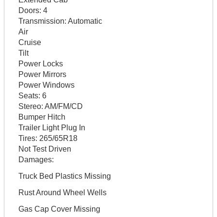
Doors:
4
Transmission:
Automatic
Air
Cruise
Tilt
Power Locks
Power Mirrors
Power Windows
Seats:
6
Stereo:
AM/FM/CD
Bumper Hitch
Trailer Light Plug In
Tires:
265/65R18
Not Test Driven
Damages:
Truck Bed Plastics Missing
Rust Around Wheel Wells
Gas Cap Cover Missing