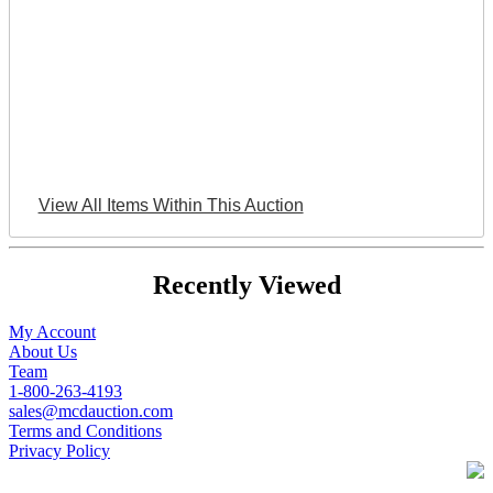
View All Items Within This Auction
Recently Viewed
My Account
About Us
Team
1-800-263-4193
sales@mcdauction.com
Terms and Conditions
Privacy Policy