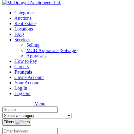
Categories
Auctions
Real Estate
Locations
FAQ
Services
Selling
MCD Appraisals (Salvage)
Appraisals
How to Pay
Careers
Français
Create Account
Your Account
Log In
Log Out
Menu
Filters