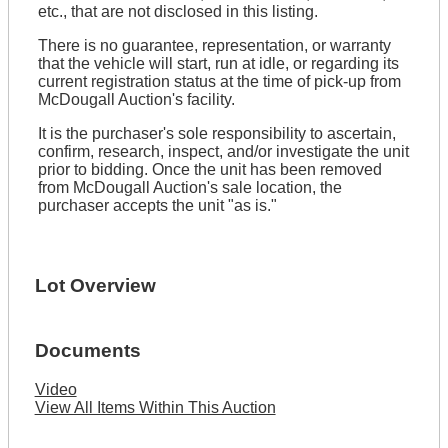
etc., that are not disclosed in this listing.
There is no guarantee, representation, or warranty
that the vehicle will start, run at idle, or regarding its
current registration status at the time of pick-up from
McDougall Auction's facility.
It is the purchaser's sole responsibility to ascertain,
confirm, research, inspect, and/or investigate the unit
prior to bidding. Once the unit has been removed
from McDougall Auction's sale location, the
purchaser accepts the unit "as is."
Lot Overview
Documents
Video
View All Items Within This Auction