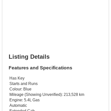
Phone Number *
Lot Number *
Lot Description *
Get It Financed
Full Name *
Phone Number *
Lot Number *
Lot Description *
Get It Financed
Listing Details
Features and Specifications
Has Key
Starts and Runs
Colour:
Blue
Mileage (Showing Unverified):
213,528 km
Engine:
5.4L Gas
Automatic
Extended Cab