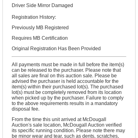
Driver Side Mirror Damaged
Registration History:
Previously MB Registered
Requires MB Certification
Original Registration Has Been Provided
All payments must be made in full before the item(s)
can be released to the purchaser. Please note that
all sales are final on this auction sale. Please be
advised the purchaser is held accountable for the
item(s) within their purchased lot(s). The purchased
lot(s) must be completely removed from its location
when picked up by the purchaser. Failure to comply
to the above requirements results in a mandatory
disposal fee.
From the time this unit arrived at McDougall
Auction's sale location, McDougall Auction verified
its specific running condition. Please note there may
be minor wear and tear, such as dents, scratches,