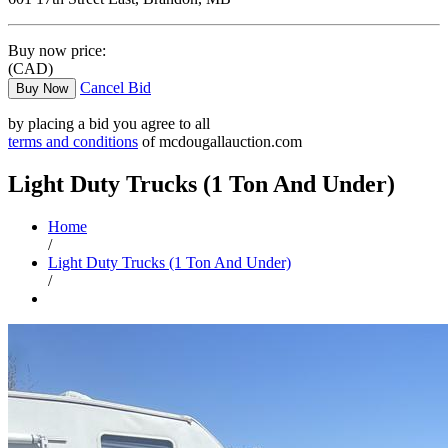
Buy now price:
(CAD)
Cancel Bid
Buy Now
by placing a bid you agree to all
terms and conditions
of mcdougallauction.com
Light Duty Trucks (1 Ton And Under)
Home
/
Light Duty Trucks (1 Ton And Under)
/