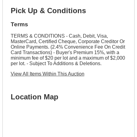
Pick Up & Conditions
Terms
TERMS & CONDITIONS - Cash, Debit, Visa,
MasterCard, Certified Cheque, Corporate Creditor Or
Online Payments. (2.4% Convenience Fee On Credit
Card Transactions) - Buyer's Premium 15%, with a
minimum fee of $20 per lot and a maximum of $2,000
per lot. - Subject To Additions & Deletions.
View All Items Within This Auction
Location Map