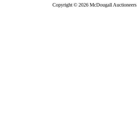
Copyright © 2026 McDougall Auctioneers