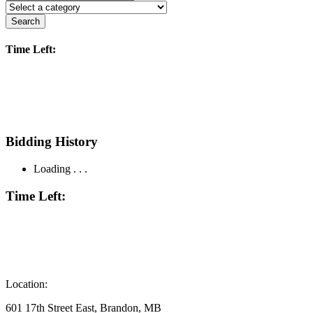
Search
Time Left:
Bidding History
Loading . . .
Time Left:
Location:
601 17th Street East, Brandon, MB