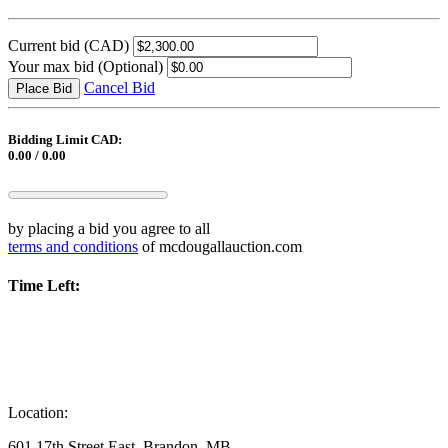
Current bid
(CAD)
Your max bid
(Optional)
Cancel Bid
Place Bid
Bidding Limit CAD:
0.00 / 0.00
by placing a bid you agree to all
terms and conditions
of mcdougallauction.com
Time Left:
Location:
601 17th Street East, Brandon, MB