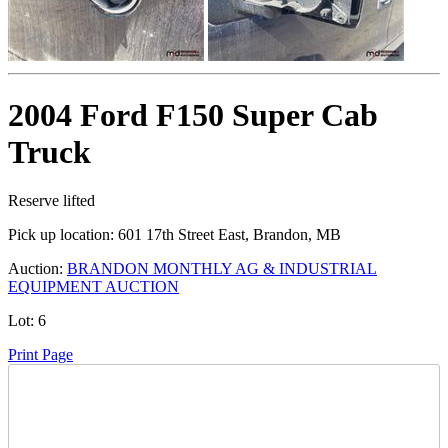
2004 Ford F150 Super Cab
Truck
Reserve lifted
Pick up location:
601 17th Street East, Brandon, MB
Auction:
BRANDON MONTHLY AG & INDUSTRIAL
EQUIPMENT AUCTION
Lot:
6
Print Page
Time Left: