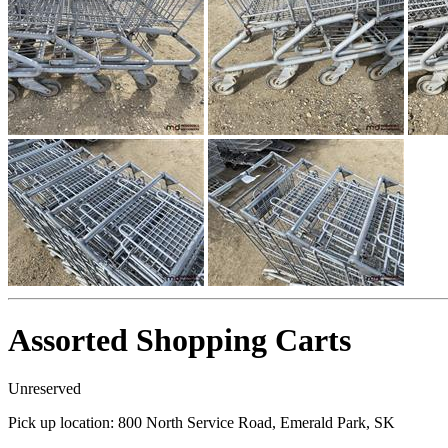
Assorted Shopping Carts
Unreserved
Pick up location:
800 North Service Road, Emerald Park, SK