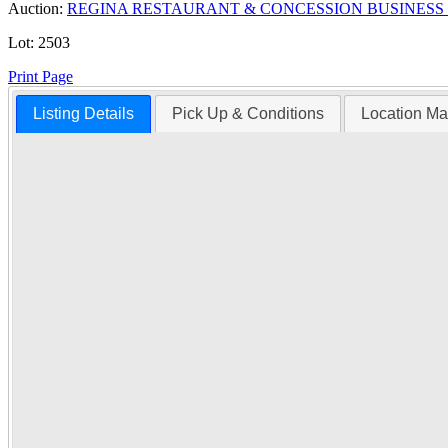
Auction:
REGINA RESTAURANT & CONCESSION BUSINESS
Lot:
2503
Print Page
Listing Details
Pick Up & Conditions
Location M