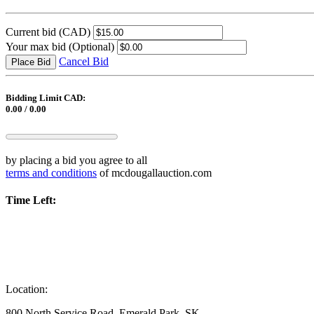
Current bid
(CAD)
Your max bid
(Optional)
Cancel Bid
Place Bid
Bidding Limit CAD:
0.00 / 0.00
by placing a bid you agree to all
terms and conditions
of mcdougallauction.com
Time Left:
Location:
800 North Service Road, Emerald Park, SK