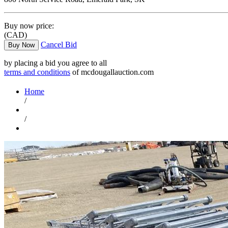
Buy now price:
(CAD)
Cancel Bid
Buy Now
by placing a bid you agree to all
terms and conditions
of mcdougallauction.com
Home
/
/