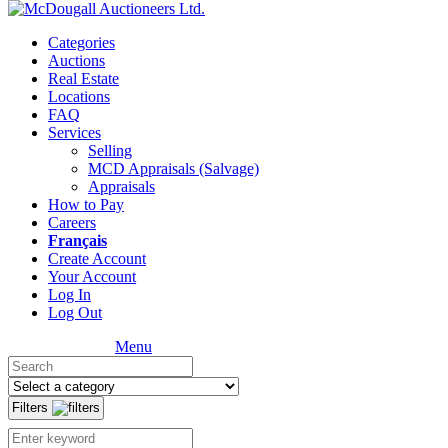
Categories
Auctions
Real Estate
Locations
FAQ
Services
Selling
MCD Appraisals (Salvage)
Appraisals
How to Pay
Careers
Français
Create Account
Your Account
Log In
Log Out
Menu
Filters