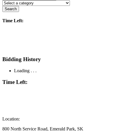
Search
Time Left:
Bidding History
Loading . . .
Time Left:
Location:
800 North Service Road, Emerald Park, SK