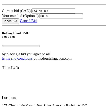
Current bid
(CAD)
Your max bid
(Optional)
Cancel Bid
Place Bid
Bidding Limit CAD:
0.00 / 0.00
by placing a bid you agree to all
terms and conditions
of mcdougallauction.com
Time Left:
Location:
175 Chemin du Grand-Pré, Saint-Jean-sur-Richelieu, QC