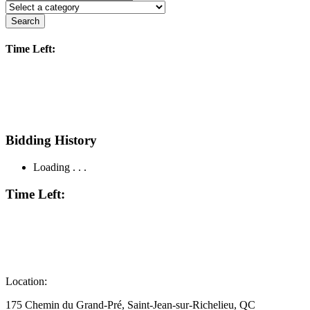
Search
Time Left:
Bidding History
Loading . . .
Time Left:
Location:
175 Chemin du Grand-Pré, Saint-Jean-sur-Richelieu, QC