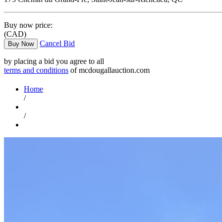
Buy now price:
(CAD)
Cancel Bid
Buy Now
by placing a bid you agree to all
terms and conditions
of mcdougallauction.com
Home
/
/