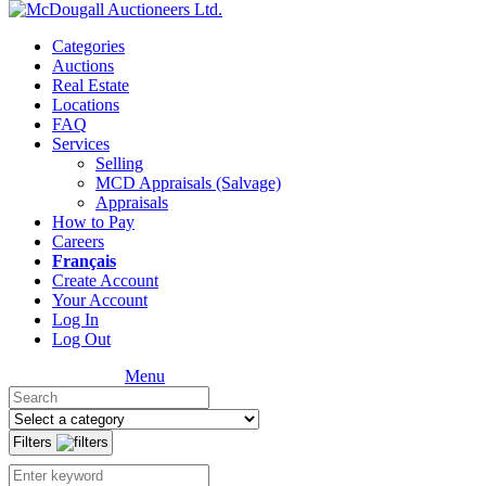
Categories
Auctions
Real Estate
Locations
FAQ
Services
Selling
MCD Appraisals (Salvage)
Appraisals
How to Pay
Careers
Français
Create Account
Your Account
Log In
Log Out
Menu
Filters