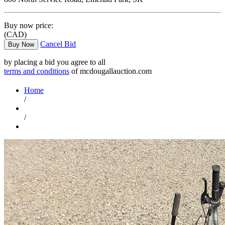
Buy now price:
(CAD)
Cancel Bid
Buy Now
by placing a bid you agree to all
terms and conditions
of mcdougallauction.com
Home
/
/