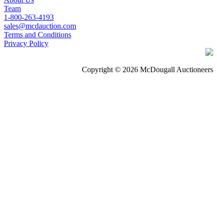
Team
1-800-263-4193
sales@mcdauction.com
Terms and Conditions
Privacy Policy
Copyright © 2026 McDougall Auctioneers