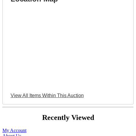
View All Items Within This Auction
Recently Viewed
My Account
About Us