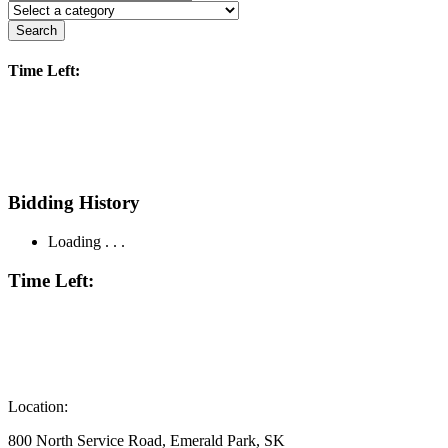
Search
Time Left:
Bidding History
Loading . . .
Time Left:
Location:
800 North Service Road, Emerald Park, SK