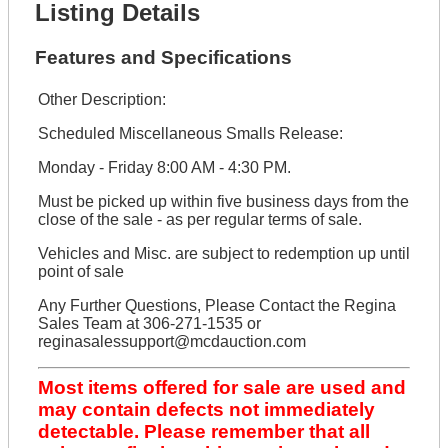
Listing Details
Features and Specifications
Other Description:
Scheduled Miscellaneous Smalls Release:
Monday - Friday 8:00 AM - 4:30 PM.
Must be picked up within five business days from the
close of the sale - as per regular terms of sale.
Vehicles and Misc. are subject to redemption up until
point of sale
Any Further Questions, Please Contact the Regina
Sales Team at 306-271-1535 or
reginasalessupport@mcdauction.com
Most items offered for sale are used and
may contain defects not immediately
detectable. Please remember that all