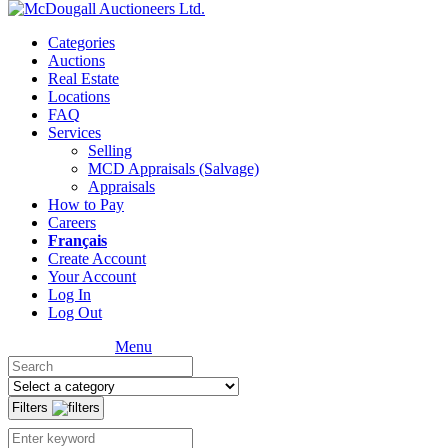
Categories
Auctions
Real Estate
Locations
FAQ
Services
Selling
MCD Appraisals (Salvage)
Appraisals
How to Pay
Careers
Français
Create Account
Your Account
Log In
Log Out
Menu
Filters