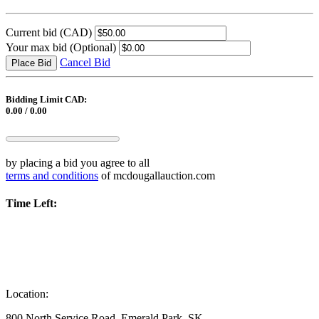
Current bid
(CAD)
Your max bid
(Optional)
Cancel Bid
Place Bid
Bidding Limit CAD:
0.00 / 0.00
by placing a bid you agree to all
terms and conditions
of mcdougallauction.com
Time Left:
Location:
800 North Service Road, Emerald Park, SK