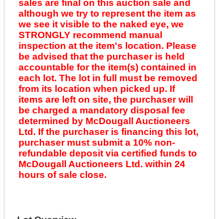
sales are final on this auction sale and
although we try to represent the item as
we see it visible to the naked eye, we
STRONGLY recommend manual
inspection at the item's location. Please
be advised that the purchaser is held
accountable for the item(s) contained in
each lot. The lot in full must be removed
from its location when picked up. If
items are left on site, the purchaser will
be charged a mandatory disposal fee
determined by McDougall Auctioneers
Ltd. If the purchaser is financing this lot,
purchaser must submit a 10% non-
refundable deposit via certified funds to
McDougall Auctioneers Ltd. within 24
hours of sale close.