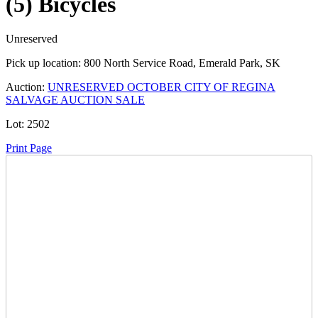
(5) Bicycles
Unreserved
Pick up location:
800 North Service Road, Emerald Park, SK
Auction:
UNRESERVED OCTOBER CITY OF REGINA
SALVAGE AUCTION SALE
Lot:
2502
Print Page
Time Left:
Close Date
Wed Oct. 4, 2023 8:15 pm CUT