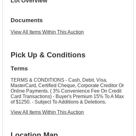
Lot Overview
Documents
View All Items Within This Auction
Pick Up & Conditions
Terms
TERMS & CONDITIONS - Cash, Debit, Visa,
MasterCard, Certified Cheque, Corporate Creditor Or
Online Payments. ( 3% Convenience Fee On Credit
Card Transactions) - Buyer's Premium 15% To A Max
of $1250. - Subject To Additions & Deletions.
View All Items Within This Auction
Location Map