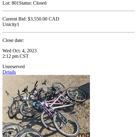
Lot:
801
Status:
Closed
Current Bid:
$3,550.00
CAD
Unicity1
Close date:
Wed Oct. 4, 2023
2:12 pm CST
Unreserved
Details