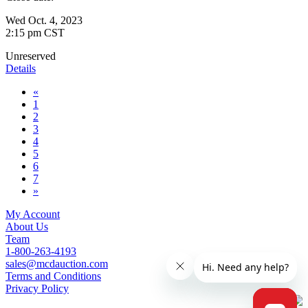
Wed Oct. 4, 2023
2:15 pm CST
Unreserved
Details
«
1
2
3
4
5
6
7
»
My Account
About Us
Team
1-800-263-4193
sales@mcdauction.com
Terms and Conditions
Privacy Policy