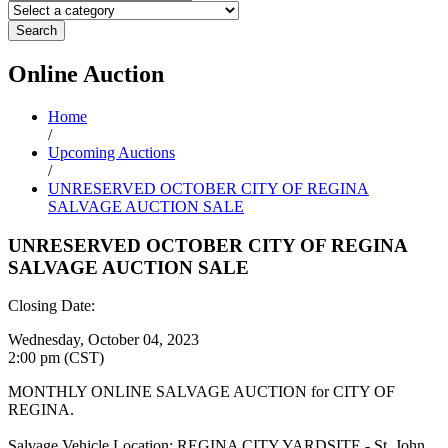
Search
Online
Auction
Home
/
Upcoming Auctions
/
UNRESERVED OCTOBER CITY OF REGINA
SALVAGE AUCTION SALE
UNRESERVED OCTOBER CITY OF REGINA
SALVAGE AUCTION SALE
Closing Date:
Wednesday, October 04, 2023
2:00 pm (CST)
MONTHLY ONLINE SALVAGE AUCTION for CITY OF
REGINA.
Salvage Vehicle Location: REGINA CITY YARDSITE - St. John