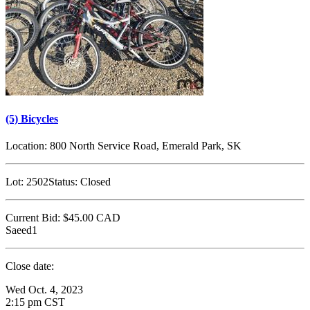
(5) Bicycles
Location:
800 North Service Road, Emerald Park, SK
Lot:
2502
Status:
Closed
Current Bid:
$45.00
CAD
Saeed1
Close date:
Wed Oct. 4, 2023
2:15 pm CST