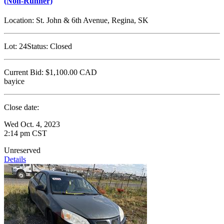
(Non-Runner)
Location:
St. John & 6th Avenue, Regina, SK
Lot:
24
Status:
Closed
Current Bid:
$1,100.00
CAD
bayice
Close date:
Wed Oct. 4, 2023
2:14 pm CST
Unreserved
Details