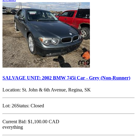
SALVAGE UNIT: 2002 BMW 745i Car - Grey (Non-Runner)
Location:
St. John & 6th Avenue, Regina, SK
Lot:
26
Status:
Closed
Current Bid:
$1,100.00
CAD
everything