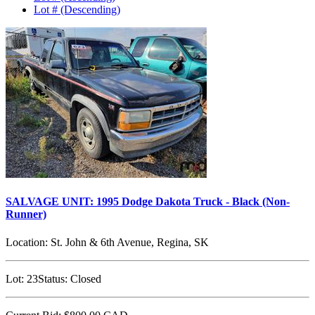
Lot # (Descending)
SALVAGE UNIT: 1995 Dodge Dakota Truck - Black (Non-
Runner)
Location:
St. John & 6th Avenue, Regina, SK
Lot:
23
Status:
Closed