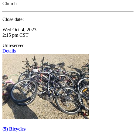
Church
Close date:
Wed Oct. 4, 2023
2:15 pm CST
Unreserved
Details
(5) Bicycles