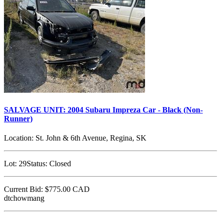
SALVAGE UNIT: 2004 Subaru Impreza Car - Black (Non-
Runner)
Location:
St. John & 6th Avenue, Regina, SK
Lot:
29
Status:
Closed
Current Bid:
$775.00
CAD
dtchowmang