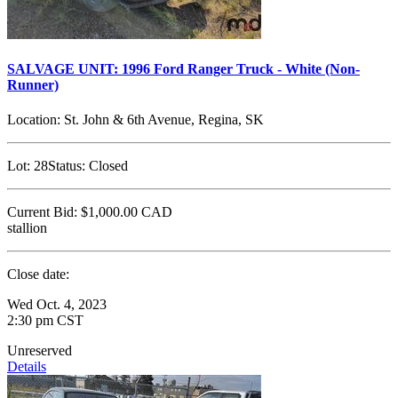
SALVAGE UNIT: 1996 Ford Ranger Truck - White (Non-
Runner)
Location:
St. John & 6th Avenue, Regina, SK
Lot:
28
Status:
Closed
Current Bid:
$1,000.00
CAD
stallion
Close date:
Wed Oct. 4, 2023
2:30 pm CST
Unreserved
Details