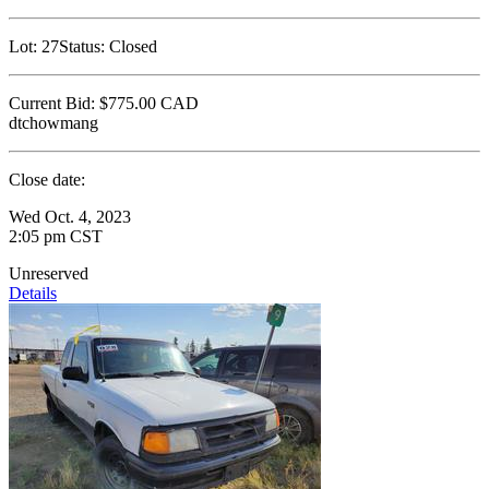
Lot:
27
Status:
Closed
Current Bid:
$775.00
CAD
dtchowmang
Close date:
Wed Oct. 4, 2023
2:05 pm CST
Unreserved
Details