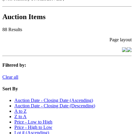
Auction Items
88 Results
Page layout
Filtered by:
Clear all
Sort By
Auction Date - Closing Date (Ascending)
Auction Date - Closing Date (Descending)
A to Z
Z to A
Price - Low to High
Price - High to Low
Lot # (Ascending)