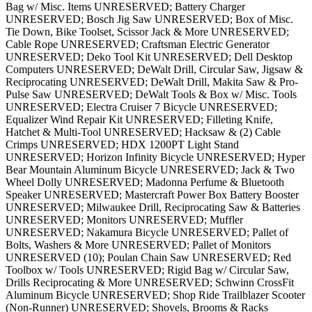
Bag w/ Misc. Items UNRESERVED; Battery Charger
UNRESERVED; Bosch Jig Saw UNRESERVED; Box of Misc.
Tie Down, Bike Toolset, Scissor Jack & More UNRESERVED;
Cable Rope UNRESERVED; Craftsman Electric Generator
UNRESERVED; Deko Tool Kit UNRESERVED; Dell Desktop
Computers UNRESERVED; DeWalt Drill, Circular Saw, Jigsaw &
Reciprocating UNRESERVED; DeWalt Drill, Makita Saw & Pro-
Pulse Saw UNRESERVED; DeWalt Tools & Box w/ Misc. Tools
UNRESERVED; Electra Cruiser 7 Bicycle UNRESERVED;
Equalizer Wind Repair Kit UNRESERVED; Filleting Knife,
Hatchet & Multi-Tool UNRESERVED; Hacksaw & (2) Cable
Crimps UNRESERVED; HDX 1200PT Light Stand
UNRESERVED; Horizon Infinity Bicycle UNRESERVED; Hyper
Bear Mountain Aluminum Bicycle UNRESERVED; Jack & Two
Wheel Dolly UNRESERVED; Madonna Perfume & Bluetooth
Speaker UNRESERVED; Mastercraft Power Box Battery Booster
UNRESERVED; Milwaukee Drill, Reciprocating Saw & Batteries
UNRESERVED; Monitors UNRESERVED; Muffler
UNRESERVED; Nakamura Bicycle UNRESERVED; Pallet of
Bolts, Washers & More UNRESERVED; Pallet of Monitors
UNRESERVED (10); Poulan Chain Saw UNRESERVED; Red
Toolbox w/ Tools UNRESERVED; Rigid Bag w/ Circular Saw,
Drills Reciprocating & More UNRESERVED; Schwinn CrossFit
Aluminum Bicycle UNRESERVED; Shop Ride Trailblazer Scooter
(Non-Runner) UNRESERVED; Shovels, Brooms & Racks