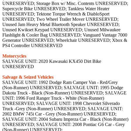
UNRESERVED; Storage Box w/ Misc. Contents UNRESERVED;
Supercycle Bike UNRESERVED; Tankless Water Heater
UNRESERVED; Tektone Torque Wrench & DiabloSport
UNRESERVED; Two Wheel Trailer Mover UNRESERVED;
Unused Jam Heavy Metal Bluetooth Speaker UNRESERVED;
Unused Kwikset Keypad UNRESERVED; Unused Milwaukee
Flashlight & Cooler Bag UNRESERVED; Vanguard Vantage 7000
Generator UNRESERVED; Wheelchair UNRESERVED; Xbox &
PS4 Controller UNRESERVED
Motorcycles
SALVAGE UNIT: 2020 Kawasaki KX450 Dirt Bike
UNRESERVED
Salvage & Seized Vehicles
SALVAGE UNIT: 1992 Dodge Ram Camper Van - Red/Grey
(Non-Runner) UNRESERVED; SALVAGE UNIT: 1995 Dodge
Dakota Truck - Black (Non-Runner) UNRESERVED; SALVAGE
UNIT: 1996 Ford Ranger Truck - White (Non-Runner)
UNRESERVED; SALVAGE UNIT: 1998 Chevrolet Silverado
Truck -Grey (Non-Runner) UNRESERVED; SALVAGE UNIT:
2002 BMW 745i Car - Grey (Non-Runner) UNRESERVED;
SALVAGE UNIT: 2004 Subaru Impreza Car - Black (Non-Runner)
UNRESERVED; SALVAGE UNIT: 2008 Pontiac G6 Car - Grey
(Non-Runner) UNRESERVED;