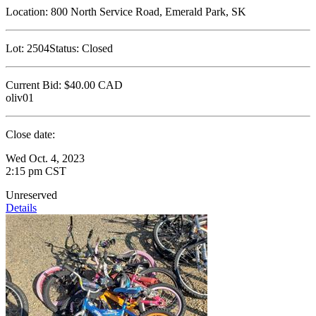
Location:
800 North Service Road, Emerald Park, SK
Lot:
2504
Status:
Closed
Current Bid:
$40.00
CAD
oliv01
Close date:
Wed Oct. 4, 2023
2:15 pm CST
Unreserved
Details