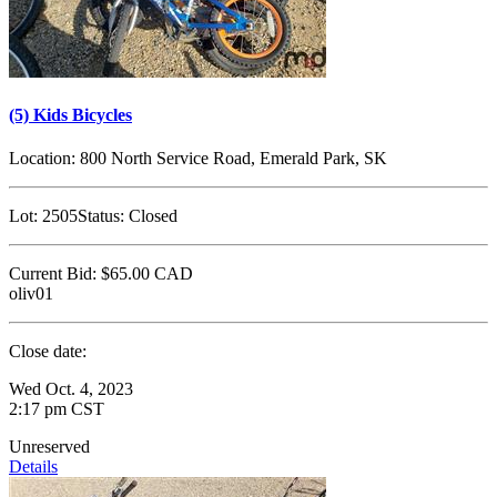
(5) Kids Bicycles
Location:
800 North Service Road, Emerald Park, SK
Lot:
2505
Status:
Closed
Current Bid:
$65.00
CAD
oliv01
Close date:
Wed Oct. 4, 2023
2:17 pm CST
Unreserved
Details