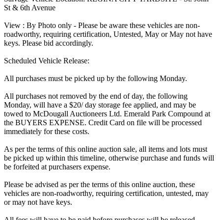
St & 6th Avenue
View : By Photo only - Please be aware these vehicles are non-
roadworthy, requiring certification, Untested, May or May not have
keys. Please bid accordingly.
Scheduled Vehicle Release:
All purchases must be picked up by the following Monday.
All purchases not removed by the end of day, the following
Monday, will have a $20/ day storage fee applied, and may be
towed to McDougall Auctioneers Ltd. Emerald Park Compound at
the BUYERS EXPENSE. Credit Card on file will be processed
immediately for these costs.
As per the terms of this online auction sale, all items and lots must
be picked up within this timeline, otherwise purchase and funds will
be forfeited at purchasers expense.
Please be advised as per the terms of this online auction, these
vehicles are non-roadworthy, requiring certification, untested, may
or may not have keys.
All fees will have to be paid before purchases will be released