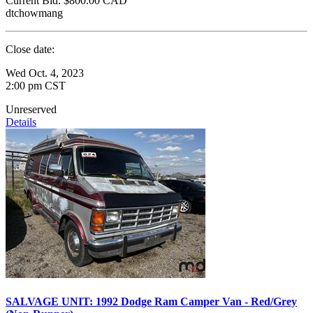
Current Bid:
$800.00
CAD
dtchowmang
Close date:
Wed Oct. 4, 2023
2:00 pm CST
Unreserved
Details
SALVAGE UNIT: 1992 Dodge Ram Camper Van - Red/Grey