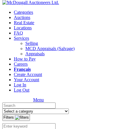
Categories
Auctions
Real Estate
Locations
FAQ
Services
Selling
MCD Appraisals (Salvage)
Appraisals
How to Pay
Careers
Français
Create Account
Your Account
Log In
Log Out
Menu
Filters