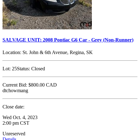
SALVAGE UNIT: 2008 Pontiac G6 Car - Grey (Non-Runner)
Location:
St. John & 6th Avenue, Regina, SK
Lot:
25
Status:
Closed
Current Bid:
$800.00
CAD
dtchowmang
Close date:
Wed Oct. 4, 2023
2:00 pm CST
Unreserved
Details