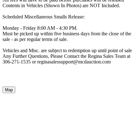
Contents in Vehicles (Shown In Photos) are NOT Included.
Scheduled Miscellaneous Smalls Release:
Monday - Friday 8:00 AM - 4:30 PM.
Must be picked up within five business days from the close of the
sale - as per regular terms of sale.
Vehicles and Misc. are subject to redemption up until point of sale
Any Further Questions, Please Contact the Regina Sales Team at
306-271-1535 or reginasalessupport@mcdauction.com
Map