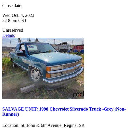
Close date:
Wed Oct. 4, 2023
2:18 pm CST
Unreserved
Details
SALVAGE UNIT: 1998 Chevrolet Silverado Truck -Grey (Non-
Runner)
Location:
St. John & 6th Avenue, Regina, SK