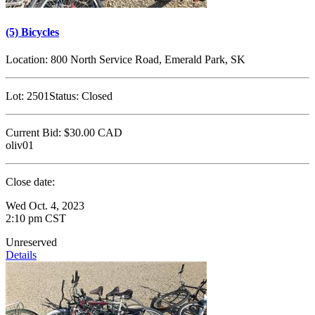
(5) Bicycles
Location:
800 North Service Road, Emerald Park, SK
Lot:
2501
Status:
Closed
Current Bid:
$30.00
CAD
oliv01
Close date:
Wed Oct. 4, 2023
2:10 pm CST
Unreserved
Details