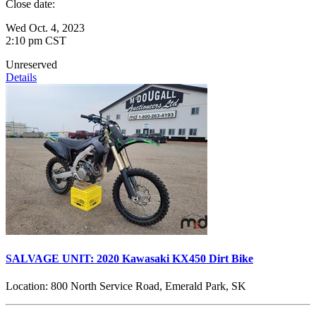
Close date:
Wed Oct. 4, 2023
2:10 pm CST
Unreserved
Details
SALVAGE UNIT: 2020 Kawasaki KX450 Dirt Bike
Location:
800 North Service Road, Emerald Park, SK