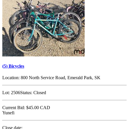
(5) Bicycles
Location:
800 North Service Road, Emerald Park, SK
Lot:
2506
Status:
Closed
Current Bid:
$45.00
CAD
Yunefi
Close date: