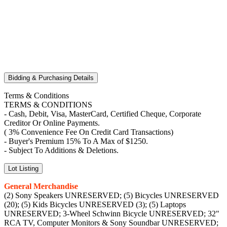
Bidding & Purchasing Details
Terms & Conditions
TERMS & CONDITIONS
- Cash, Debit, Visa, MasterCard, Certified Cheque, Corporate
Creditor Or Online Payments.
( 3% Convenience Fee On Credit Card Transactions)
- Buyer's Premium 15% To A Max of $1250.
- Subject To Additions & Deletions.
Lot Listing
General Merchandise
(2) Sony Speakers UNRESERVED; (5) Bicycles UNRESERVED
(20); (5) Kids Bicycles UNRESERVED (3); (5) Laptops
UNRESERVED; 3-Wheel Schwinn Bicycle UNRESERVED; 32"
RCA TV, Computer Monitors & Sony Soundbar UNRESERVED;