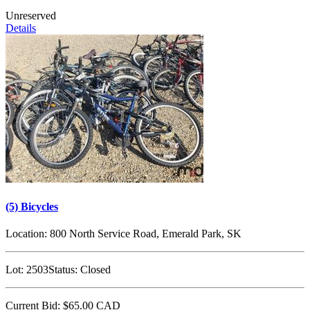
Unreserved
Details
(5) Bicycles
Location:
800 North Service Road, Emerald Park, SK
Lot:
2503
Status:
Closed
Current Bid:
$65.00
CAD