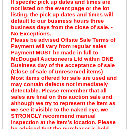
If specific pick up dates and times are
not listed on the event page or the lot
listing, the pick up dates and times will
default to our business hours three
business days from the close of sale. -
No Exceptions.
Please be advised Offsite Sale Terms of
Payment will vary from regular sales
Payment MUST be made in full to
McDougall Auctioneers Ltd within ONE
Business day of the acceptance of sale
(Close of sale of unreserved items)
Most items offered for sale are used and
may contain defects not immediately
detectable. Please remember that all
sales are final on this auction sale and
although we try to represent the item as
we see it visible to the naked eye, we
STRONGLY recommend manual
inspection at the item's location. Please
be advised that the purchaser is held