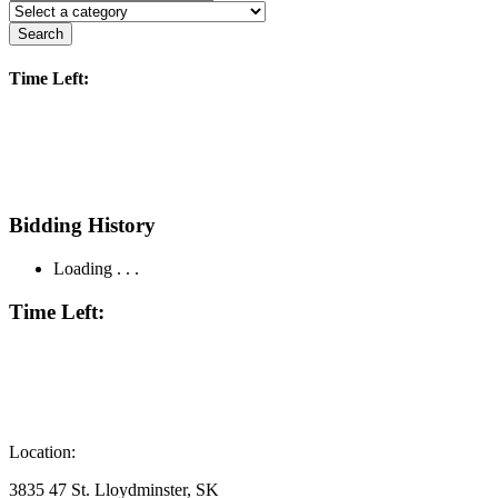
Search
Time Left:
Bidding History
Loading . . .
Time Left:
Location:
3835 47 St. Lloydminster, SK