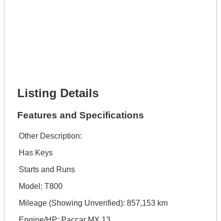
Lot Description *
Get It Financed
Full Name *
Phone Number *
Lot Number *
Lot Description *
Get It Financed
Listing Details
Features and Specifications
Other Description:
Has Keys
Starts and Runs
Model: T800
Mileage (Showing Unverified): 857,153 km
Engine/HP: Paccar MX 13