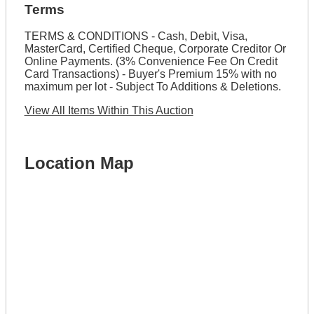
Terms
TERMS & CONDITIONS - Cash, Debit, Visa,
MasterCard, Certified Cheque, Corporate Creditor Or
Online Payments. (3% Convenience Fee On Credit
Card Transactions) - Buyer's Premium 15% with no
maximum per lot - Subject To Additions & Deletions.
View All Items Within This Auction
Location Map