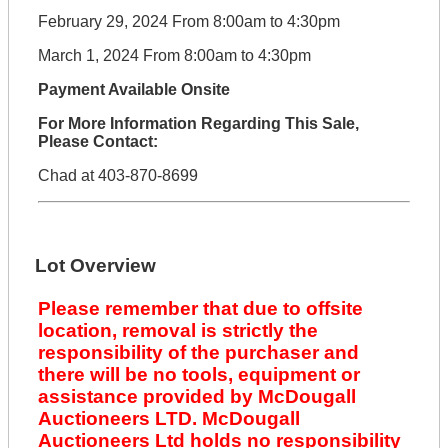
February 29, 2024 From 8:00am to 4:30pm
March 1, 2024 From 8:00am to 4:30pm
Payment Available Onsite
For More Information Regarding This Sale,
Please Contact:
Chad at 403-870-8699
Lot Overview
Please remember that due to offsite
location, removal is strictly the
responsibility of the purchaser and
there will be no tools, equipment or
assistance provided by McDougall
Auctioneers LTD. McDougall
Auctioneers Ltd holds no responsibility