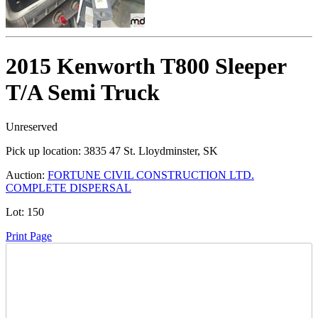
2015 Kenworth T800 Sleeper
T/A Semi Truck
Unreserved
Pick up location:
3835 47 St. Lloydminster, SK
Auction:
FORTUNE CIVIL CONSTRUCTION LTD.
COMPLETE DISPERSAL
Lot:
150
Print Page
Time Left: