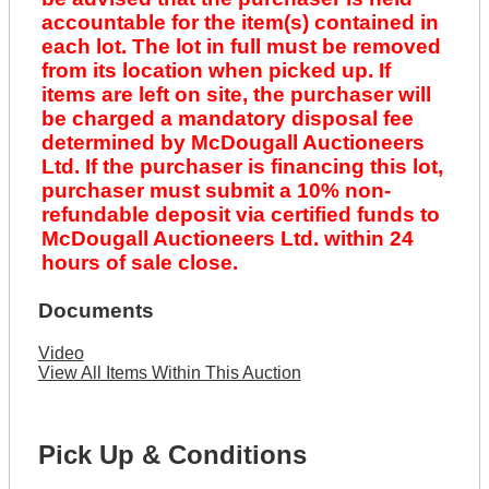
accountable for the item(s) contained in
each lot. The lot in full must be removed
from its location when picked up. If
items are left on site, the purchaser will
be charged a mandatory disposal fee
determined by McDougall Auctioneers
Ltd. If the purchaser is financing this lot,
purchaser must submit a 10% non-
refundable deposit via certified funds to
McDougall Auctioneers Ltd. within 24
hours of sale close.
Documents
Video
View All Items Within This Auction
Pick Up & Conditions