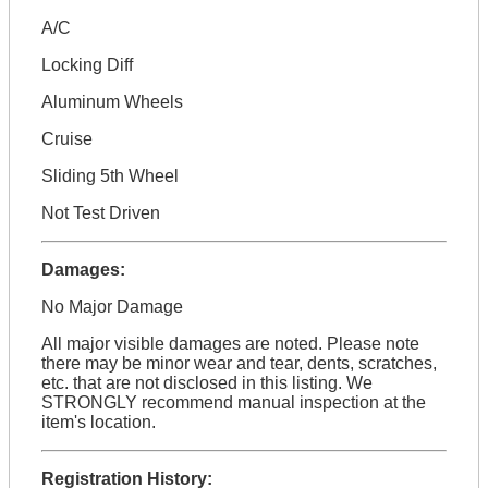
A/C
Locking Diff
Aluminum Wheels
Cruise
Sliding 5th Wheel
Not Test Driven
Damages:
No Major Damage
All major visible damages are noted. Please note
there may be minor wear and tear, dents, scratches,
etc. that are not disclosed in this listing. We
STRONGLY recommend manual inspection at the
item's location.
Registration History: