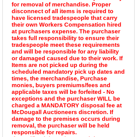
for removal of merchandise. Proper
disconnect of all items is required to
have licensed tradespeople that carry
their own Workers Compensation hired
at purchasers expense. The purchaser
takes full responsibility to ensure their
tradespeople meet these requirements
and will be responsible for any liability
or damaged caused due to their work. If
Items are not picked up during the
scheduled mandatory pick up dates and
times, the merchandise, Purchase
monies, buyers premiums/fees and
applicable taxes will be forfeited - No
exceptions and the purchaser WILL be
charged a MANDATORY disposal fee at
McDougall Auctioneers discretion. If
damage to the premises occurs during
removal, the purchaser will be held
responsible for repairs.