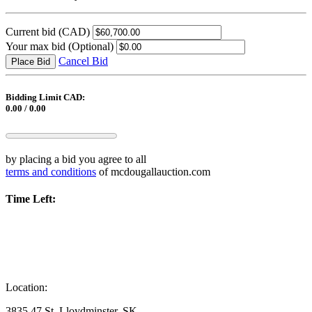
Current bid
(CAD)
Your max bid
(Optional)
Cancel Bid
Place Bid
Bidding Limit CAD:
0.00 / 0.00
by placing a bid you agree to all
terms and conditions
of mcdougallauction.com
Time Left:
Location:
3835 47 St. Lloydminster, SK