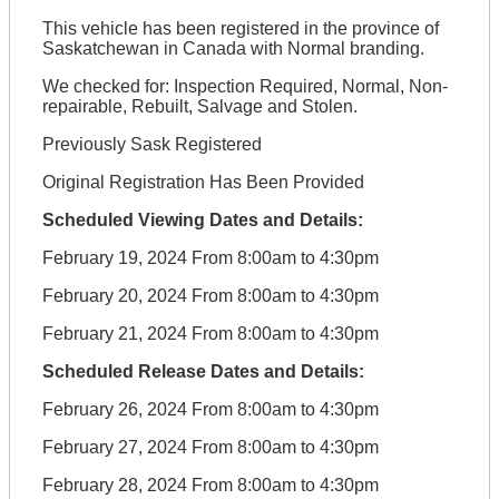
This vehicle has been registered in the province of
Saskatchewan in Canada with Normal branding.
We checked for: Inspection Required, Normal, Non-
repairable, Rebuilt, Salvage and Stolen.
Previously Sask Registered
Original Registration Has Been Provided
Scheduled Viewing Dates and Details:
February 19, 2024 From 8:00am to 4:30pm
February 20, 2024 From 8:00am to 4:30pm
February 21, 2024 From 8:00am to 4:30pm
Scheduled Release Dates and Details:
February 26, 2024 From 8:00am to 4:30pm
February 27, 2024 From 8:00am to 4:30pm
February 28, 2024 From 8:00am to 4:30pm