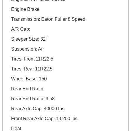
Engine Brake
Transmission: Eaton Fuller 8 Speed
A/R Cab:
Sleeper Size: 32"
Suspension: Air
Tires: Front 11R22.5
Tires: Rear 11R22.5
Wheel Base: 150
Rear End Ratio
Rear End Ratio: 3.58
Rear Axle Cap: 40000 lbs
Front Rear Axle Cap: 13,200 lbs
Heat