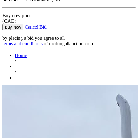
Buy now price:
(CAD)
Cancel Bid
Buy Now
by placing a bid you agree to all
terms and conditions
of mcdougallauction.com
Home
/
/