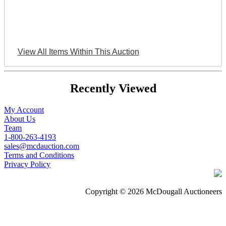
View All Items Within This Auction
Recently Viewed
My Account
About Us
Team
1-800-263-4193
sales@mcdauction.com
Terms and Conditions
Privacy Policy
Copyright © 2026 McDougall Auctioneers