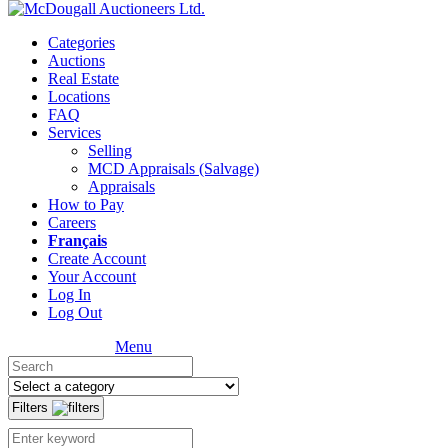
Categories
Auctions
Real Estate
Locations
FAQ
Services
Selling
MCD Appraisals (Salvage)
Appraisals
How to Pay
Careers
Français
Create Account
Your Account
Log In
Log Out
Menu
Filters