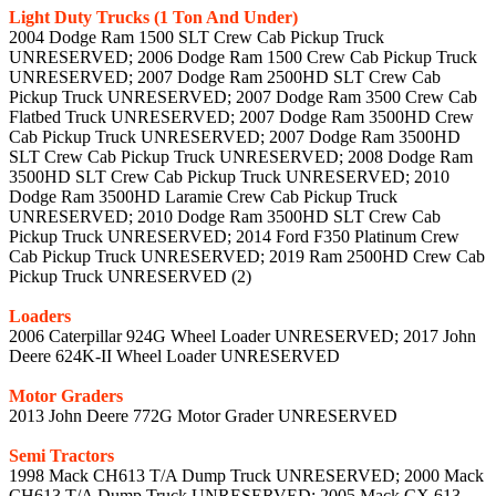
Light Duty Trucks (1 Ton And Under)
2004 Dodge Ram 1500 SLT Crew Cab Pickup Truck
UNRESERVED; 2006 Dodge Ram 1500 Crew Cab Pickup Truck
UNRESERVED; 2007 Dodge Ram 2500HD SLT Crew Cab
Pickup Truck UNRESERVED; 2007 Dodge Ram 3500 Crew Cab
Flatbed Truck UNRESERVED; 2007 Dodge Ram 3500HD Crew
Cab Pickup Truck UNRESERVED; 2007 Dodge Ram 3500HD
SLT Crew Cab Pickup Truck UNRESERVED; 2008 Dodge Ram
3500HD SLT Crew Cab Pickup Truck UNRESERVED; 2010
Dodge Ram 3500HD Laramie Crew Cab Pickup Truck
UNRESERVED; 2010 Dodge Ram 3500HD SLT Crew Cab
Pickup Truck UNRESERVED; 2014 Ford F350 Platinum Crew
Cab Pickup Truck UNRESERVED; 2019 Ram 2500HD Crew Cab
Pickup Truck UNRESERVED (2)
Loaders
2006 Caterpillar 924G Wheel Loader UNRESERVED; 2017 John
Deere 624K-II Wheel Loader UNRESERVED
Motor Graders
2013 John Deere 772G Motor Grader UNRESERVED
Semi Tractors
1998 Mack CH613 T/A Dump Truck UNRESERVED; 2000 Mack
CH613 T/A Dump Truck UNRESERVED; 2005 Mack CX 613