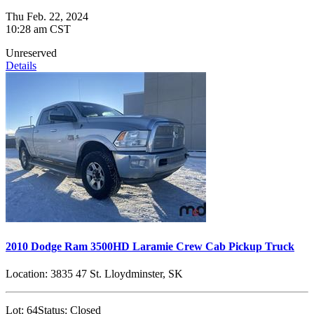
Thu Feb. 22, 2024
10:28 am CST
Unreserved
Details
2010 Dodge Ram 3500HD Laramie Crew Cab Pickup Truck
Location:
3835 47 St. Lloydminster, SK
Lot:
64
Status:
Closed