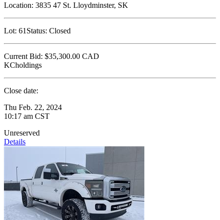
Location:
3835 47 St. Lloydminster, SK
Lot:
61
Status:
Closed
Current Bid:
$35,300.00
CAD
KCholdings
Close date:
Thu Feb. 22, 2024
10:17 am CST
Unreserved
Details