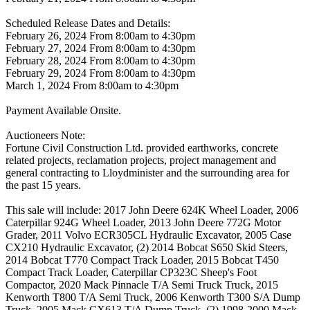
Scheduled Release Dates and Details:
February 26, 2024 From 8:00am to 4:30pm
February 27, 2024 From 8:00am to 4:30pm
February 28, 2024 From 8:00am to 4:30pm
February 29, 2024 From 8:00am to 4:30pm
March 1, 2024 From 8:00am to 4:30pm
Payment Available Onsite.
Auctioneers Note:
Fortune Civil Construction Ltd. provided earthworks, concrete
related projects, reclamation projects, project management and
general contracting to Lloydminister and the surrounding area for
the past 15 years.
This sale will include: 2017 John Deere 624K Wheel Loader, 2006
Caterpillar 924G Wheel Loader, 2013 John Deere 772G Motor
Grader, 2011 Volvo ECR305CL Hydraulic Excavator, 2005 Case
CX210 Hydraulic Excavator, (2) 2014 Bobcat S650 Skid Steers,
2014 Bobcat T770 Compact Track Loader, 2015 Bobcat T450
Compact Track Loader, Caterpillar CP323C Sheep's Foot
Compactor, 2020 Mack Pinnacle T/A Semi Truck Truck, 2015
Kenworth T800 T/A Semi Truck, 2006 Kenworth T300 S/A Dump
Truck, 2005 Mack CX613 T/A Dump Truck, (2) 1998-2000 Mack