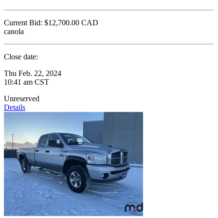
Current Bid:
$12,700.00
CAD
canola
Close date:
Thu Feb. 22, 2024
10:41 am CST
Unreserved
Details