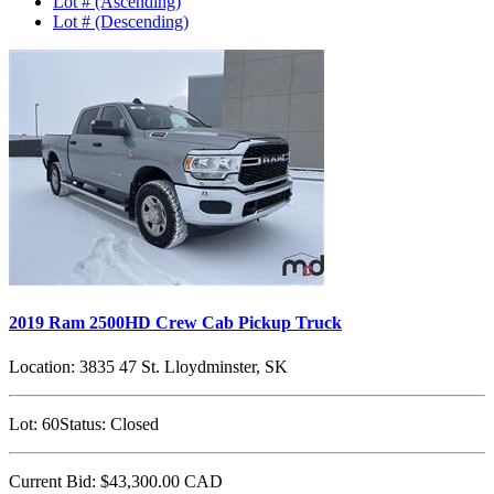
Lot # (Ascending)
Lot # (Descending)
2019 Ram 2500HD Crew Cab Pickup Truck
Location:
3835 47 St. Lloydminster, SK
Lot:
60
Status:
Closed
Current Bid:
$43,300.00
CAD