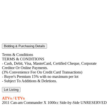
Bidding & Purchasing Details
Terms & Conditions
TERMS & CONDITIONS
- Cash, Debit, Visa, MasterCard, Certified Cheque, Corporate
Creditor Or Online Payments.
(3% Convenience Fee On Credit Card Transactions)
- Buyer's Premium 15% with no maximum per lot
- Subject To Additions & Deletions.
Lot Listing
ATVs / UTVs
2011 Can-am Commander X 1000cc Side-by-Side UNRESERVED