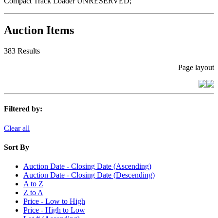
Compact Track Loader UNRESERVED;
Auction Items
383 Results
Page layout
Filtered by:
Clear all
Sort By
Auction Date - Closing Date (Ascending)
Auction Date - Closing Date (Descending)
A to Z
Z to A
Price - Low to High
Price - High to Low