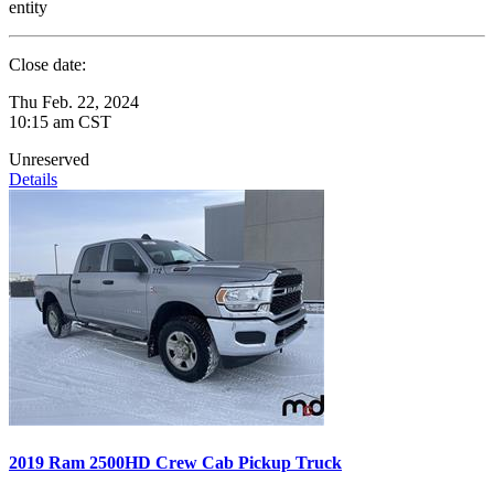
entity
Close date:
Thu Feb. 22, 2024
10:15 am CST
Unreserved
Details
2019 Ram 2500HD Crew Cab Pickup Truck