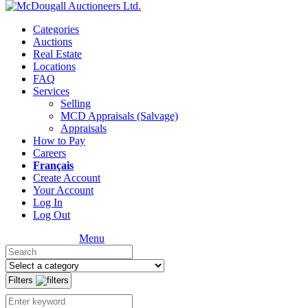
Categories
Auctions
Real Estate
Locations
FAQ
Services
Selling
MCD Appraisals (Salvage)
Appraisals
How to Pay
Careers
Français
Create Account
Your Account
Log In
Log Out
Menu
Filters