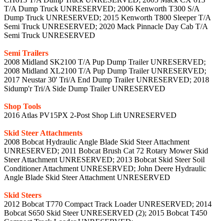
T/A Dump Truck UNRESERVED; 2006 Kenworth T300 S/A
Dump Truck UNRESERVED; 2015 Kenworth T800 Sleeper T/A
Semi Truck UNRESERVED; 2020 Mack Pinnacle Day Cab T/A
Semi Truck UNRESERVED
Semi Trailers
2008 Midland SK2100 T/A Pup Dump Trailer UNRESERVED;
2008 Midland XL2100 T/A Pup Dump Trailer UNRESERVED;
2017 Neustar 30' Tri/A End Dump Trailer UNRESERVED; 2018
Sidump'r Tri/A Side Dump Trailer UNRESERVED
Shop Tools
2016 Atlas PV15PX 2-Post Shop Lift UNRESERVED
Skid Steer Attachments
2008 Bobcat Hydraulic Angle Blade Skid Steer Attachment
UNRESERVED; 2011 Bobcat Brush Cat 72 Rotary Mower Skid
Steer Attachment UNRESERVED; 2013 Bobcat Skid Steer Soil
Conditioner Attachment UNRESERVED; John Deere Hydraulic
Angle Blade Skid Steer Attachment UNRESERVED
Skid Steers
2012 Bobcat T770 Compact Track Loader UNRESERVED; 2014
Bobcat S650 Skid Steer UNRESERVED (2); 2015 Bobcat T450