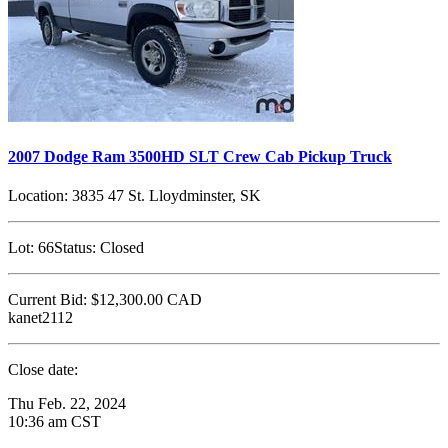
2007 Dodge Ram 3500HD SLT Crew Cab Pickup Truck
Location:
3835 47 St. Lloydminster, SK
Lot:
66
Status:
Closed
Current Bid:
$12,300.00
CAD
kanet2112
Close date:
Thu Feb. 22, 2024
10:36 am CST