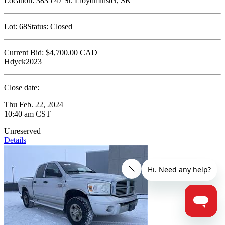
Location:
3835 47 St. Lloydminster, SK
Lot:
68
Status:
Closed
Current Bid:
$4,700.00
CAD
Hdyck2023
Close date:
Thu Feb. 22, 2024
10:40 am CST
Unreserved
Details