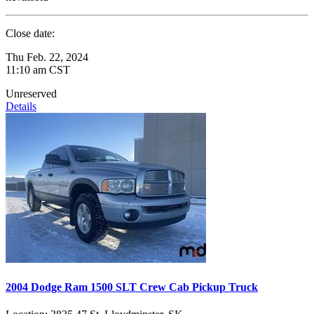
Close date:
Thu Feb. 22, 2024
11:10 am CST
Unreserved
Details
2004 Dodge Ram 1500 SLT Crew Cab Pickup Truck