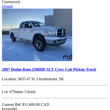
Unreserved
Details
2007 Dodge Ram 2500HD SLT Crew Cab Pickup Truck
Location:
3835 47 St. Lloydminster, SK
Lot:
67
Status:
Closed
Current Bid:
$11,600.00
CAD
kevinsbid