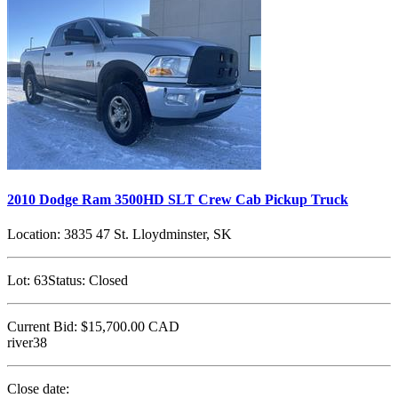
2010 Dodge Ram 3500HD SLT Crew Cab Pickup Truck
Location:
3835 47 St. Lloydminster, SK
Lot:
63
Status:
Closed
Current Bid:
$15,700.00
CAD
river38
Close date: