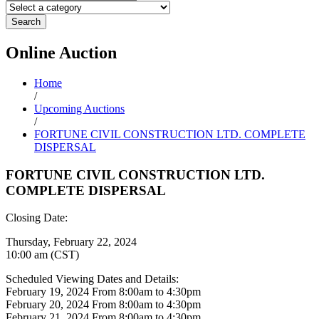
Search
Online
Auction
Home
/
Upcoming Auctions
/
FORTUNE CIVIL CONSTRUCTION LTD. COMPLETE
DISPERSAL
FORTUNE CIVIL CONSTRUCTION LTD.
COMPLETE DISPERSAL
Closing Date:
Thursday, February 22, 2024
10:00 am (CST)
Scheduled Viewing Dates and Details:
February 19, 2024 From 8:00am to 4:30pm
February 20, 2024 From 8:00am to 4:30pm
February 21, 2024 From 8:00am to 4:30pm