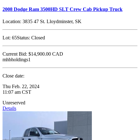
2008 Dodge Ram 3500HD SLT Crew Cab Pickup Truck
Location:
3835 47 St. Lloydminster, SK
Lot:
65
Status:
Closed
Current Bid:
$14,900.00
CAD
mhbholdings1
Close date:
Thu Feb. 22, 2024
11:07 am CST
Unreserved
Details