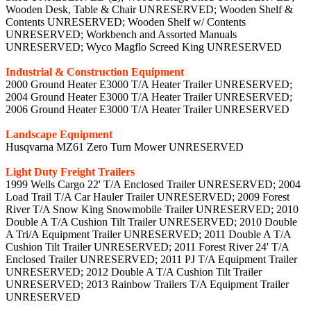
Industrial & Construction Equipment
2000 Ground Heater E3000 T/A Heater Trailer UNRESERVED;
2004 Ground Heater E3000 T/A Heater Trailer UNRESERVED;
2006 Ground Heater E3000 T/A Heater Trailer UNRESERVED
Landscape Equipment
Husqvarna MZ61 Zero Turn Mower UNRESERVED
Light Duty Freight Trailers
1999 Wells Cargo 22' T/A Enclosed Trailer UNRESERVED; 2004
Load Trail T/A Car Hauler Trailer UNRESERVED; 2009 Forest
River T/A Snow King Snowmobile Trailer UNRESERVED; 2010
Double A T/A Cushion Tilt Trailer UNRESERVED; 2010 Double
A Tri/A Equipment Trailer UNRESERVED; 2011 Double A T/A
Cushion Tilt Trailer UNRESERVED; 2011 Forest River 24' T/A
Enclosed Trailer UNRESERVED; 2011 PJ T/A Equipment Trailer
UNRESERVED; 2012 Double A T/A Cushion Tilt Trailer
UNRESERVED; 2013 Rainbow Trailers T/A Equipment Trailer
UNRESERVED