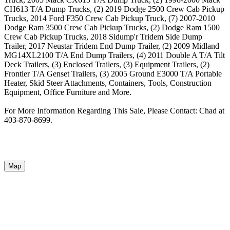
CH613 T/A Dump Trucks, (2) 2019 Dodge 2500 Crew Cab Pickup
Trucks, 2014 Ford F350 Crew Cab Pickup Truck, (7) 2007-2010
Dodge Ram 3500 Crew Cab Pickup Trucks, (2) Dodge Ram 1500
Crew Cab Pickup Trucks, 2018 Sidump'r Tridem Side Dump
Trailer, 2017 Neustar Tridem End Dump Trailer, (2) 2009 Midland
MG14XL2100 T/A End Dump Trailers, (4) 2011 Double A T/A Tilt
Deck Trailers, (3) Enclosed Trailers, (3) Equipment Trailers, (2)
Frontier T/A Genset Trailers, (3) 2005 Ground E3000 T/A Portable
Heater, Skid Steer Attachments, Containers, Tools, Construction
Equipment, Office Furniture and More.
For More Information Regarding This Sale, Please Contact: Chad at
403-870-8699.
Map