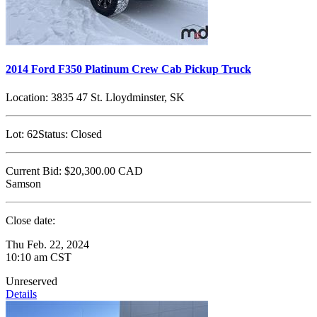
2014 Ford F350 Platinum Crew Cab Pickup Truck
Location:
3835 47 St. Lloydminster, SK
Lot:
62
Status:
Closed
Current Bid:
$20,300.00
CAD
Samson
Close date:
Thu Feb. 22, 2024
10:10 am CST
Unreserved
Details