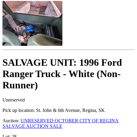
SALVAGE UNIT: 1996 Ford
Ranger Truck - White (Non-
Runner)
Unreserved
Pick up location:
St. John & 6th Avenue, Regina, SK
Auction:
UNRESERVED OCTOBER CITY OF REGINA
SALVAGE AUCTION SALE
Lot:
28