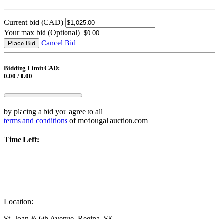
Current bid
(CAD)
Your max bid
(Optional)
Cancel Bid
Place Bid
Bidding Limit CAD:
0.00 / 0.00
by placing a bid you agree to all
terms and conditions
of mcdougallauction.com
Time Left:
Location:
St. John & 6th Avenue, Regina, SK