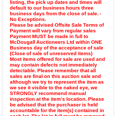
listing, the pick up dates and times will
default to our business hours three
business days from the close of sale. -
No Exceptions.
Please be advised Offsite Sale Terms of
Payment will vary from regular sales
Payment MUST be made in full to
McDougall Auctioneers Ltd within ONE
Business day of the acceptance of sale
(Close of sale of unreserved items)
Most items offered for sale are used and
may contain defects not immediately
detectable. Please remember that all
sales are final on this auction sale and
although we try to represent the item as
we see it visible to the naked eye, we
STRONGLY recommend manual
inspection at the item's location. Please
be advised that the purchaser is held
accountable for the item(s) contained in