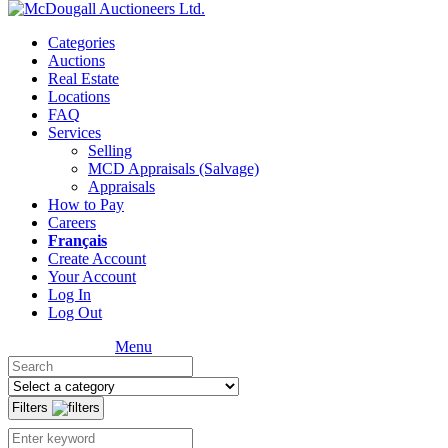
Categories
Auctions
Real Estate
Locations
FAQ
Services
Selling
MCD Appraisals (Salvage)
Appraisals
How to Pay
Careers
Français
Create Account
Your Account
Log In
Log Out
Menu
Filters