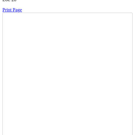
Print Page
Time Left:
Close Date
Wed Oct. 4, 2023 8:30 pm CUT
Current Bid:
1000
CAD
stallion -
26 bids
Sign In to Bid
Item Quantity:
0
Condition:
Has Keys - Unverified Running Condition