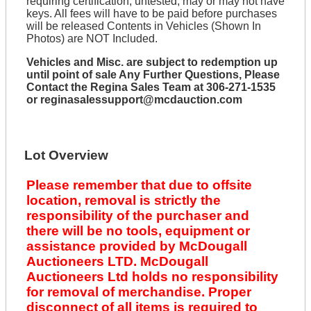
requiring certification, untested, may or may not have
keys. All fees will have to be paid before purchases
will be released Contents in Vehicles (Shown In
Photos) are NOT Included.
Vehicles and Misc. are subject to redemption up
until point of sale Any Further Questions, Please
Contact the Regina Sales Team at 306-271-1535
or reginasalessupport@mcdauction.com
Lot Overview
Please remember that due to offsite
location, removal is strictly the
responsibility of the purchaser and
there will be no tools, equipment or
assistance provided by McDougall
Auctioneers LTD. McDougall
Auctioneers Ltd holds no responsibility
for removal of merchandise. Proper
disconnect of all items is required to