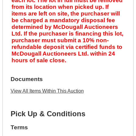
each lot. The lot in full must be removed
from its location when picked up. If
items are left on site, the purchaser will
be charged a mandatory disposal fee
determined by McDougall Auctioneers
Ltd. If the purchaser is financing this lot,
purchaser must submit a 10% non-
refundable deposit via certified funds to
McDougall Auctioneers Ltd. within 24
hours of sale close.
Documents
View All Items Within This Auction
Pick Up & Conditions
Terms