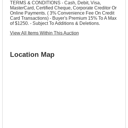
TERMS & CONDITIONS - Cash, Debit, Visa,
MasterCard, Certified Cheque, Corporate Creditor Or
Online Payments. ( 3% Convenience Fee On Credit
Card Transactions) - Buyer's Premium 15% To A Max
of $1250. - Subject To Additions & Deletions.
View All Items Within This Auction
Location Map