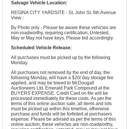
Salvage Vehicle Location:
REGINA CITY YARDSITE - St. John St. 6th Avenue
View :
By Photo only - Please be aware these vehicles are
non-roadworthy, requiring certification, Untested,
May or May not have keys. Please bid accordingly.
Scheduled Vehicle Release:
All purchases must be picked up by the following
Monday.
All purchases not removed by the end of day, the
following Monday, will have a $20/ day storage fee
applied, and may be towed to McDougall
Auctioneers Ltd. Emerald Park Compound at the
BUYERS EXPENSE. Credit Card on file will be
processed immediately for these costs. As per the
terms of this online auction sale, all items and lots
must be picked up within this timeline, otherwise
purchase and funds will be forfeited at purchasers
expense. Please be advised as per the terms of this
online auction, these vehicles are non-roadworthy,