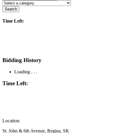
Search
Time Left:
Bidding History
Loading . . .
Time Left:
Location:
St. John & 6th Avenue, Regina, SK