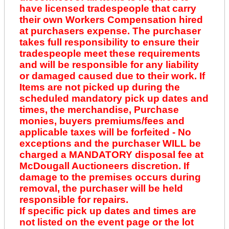
have licensed tradespeople that carry
their own Workers Compensation hired
at purchasers expense. The purchaser
takes full responsibility to ensure their
tradespeople meet these requirements
and will be responsible for any liability
or damaged caused due to their work. If
Items are not picked up during the
scheduled mandatory pick up dates and
times, the merchandise, Purchase
monies, buyers premiums/fees and
applicable taxes will be forfeited - No
exceptions and the purchaser WILL be
charged a MANDATORY disposal fee at
McDougall Auctioneers discretion. If
damage to the premises occurs during
removal, the purchaser will be held
responsible for repairs.
If specific pick up dates and times are
not listed on the event page or the lot