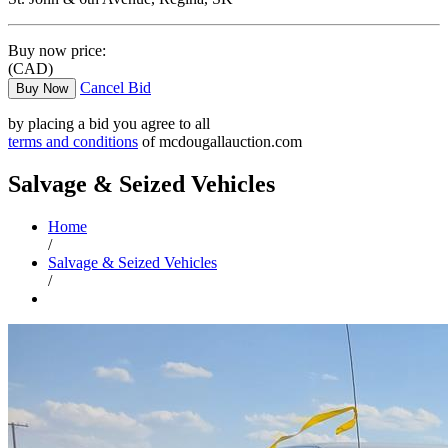
Buy now price:
(CAD)
Cancel Bid
Buy Now
by placing a bid you agree to all
terms and conditions
of mcdougallauction.com
Salvage & Seized Vehicles
Home
/
Salvage & Seized Vehicles
/