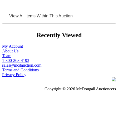
View All Items Within This Auction
Recently Viewed
My Account
About Us
Team
1-800-263-4193
sales@mcdauction.com
Terms and Conditions
Privacy Policy
Copyright © 2026 McDougall Auctioneers