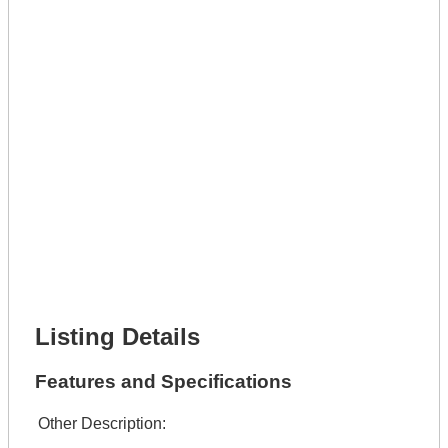
Phone Number *
Lot Number *
Lot Description *
Get It Leased
Full Name *
Phone Number *
Lot Number *
Lot Description *
Get It Financed
Full Name *
Phone Number *
Lot Number *
Lot Description *
Get It Financed
Listing Details
Features and Specifications
Other Description: