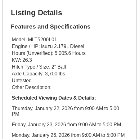
Listing Details
Features and Specifications
Model:
MLT5200I-01
Engine / HP:
Isuzu 2.179L Diesel
Hours (Unverified):
5,005.6 Hours
KW:
26.3
Hitch Type / Size:
2" Ball
Axle Capacity:
3,700 lbs
Untested
Other Description:
Scheduled Viewing Dates & Details:
Thursday, January 22, 2026 from 9:00 AM to 5:00
PM
Friday, January 23, 2026 from 9:00 AM to 5:00 PM
Monday, January 26, 2026 from 9:00 AM to 5:00 PM