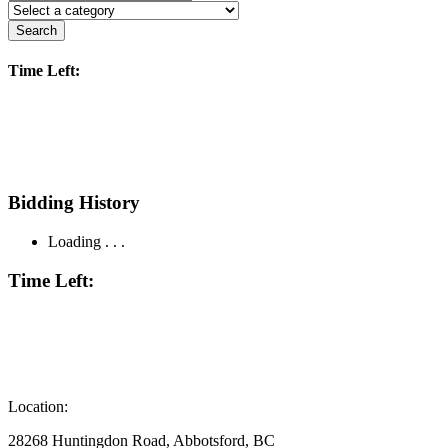
Search
Time Left:
Bidding History
Loading . . .
Time Left:
Location:
28268 Huntingdon Road, Abbotsford, BC