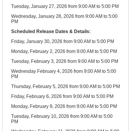
Tuesday, January 27, 2026 from 9:00 AM to 5:00 PM
Wednesday, January 28, 2026 from 9:00 AM to 5:00
PM
Scheduled Release Dates & Details:
Friday, January 30, 2026 from 9:00 AM to 5:00 PM
Monday, February 2, 2026 from 9:00 AM to 5:00 PM
Tuesday, February 3, 2026 from 9:00 AM to 5:00 PM
Wednesday February 4, 2026 from 9:00 AM to 5:00
PM
Thursday, February 5, 2026 from 9:00 AM to 5:00 PM
Friday, February 6, 2026 from 9:00 AM to 5:00 PM
Monday, February 9, 2026 from 9:00 AM to 5:00 PM
Tuesday, February 10, 2026 from 9:00 AM to 5:00
PM