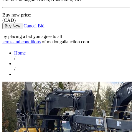
Buy now price:
(CAD)
Cancel Bid
Buy Now
by placing a bid you agree to all
terms and conditions
of mcdougallauction.com
Home
/
/