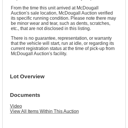
From the time this unit arrived at McDougall
Auction's sale location, McDougall Auction verified
its specific running condition. Please note there may
be minor wear and tear, such as dents, scratches,
etc., that are not disclosed in this listing.
There is no guarantee, representation, or warranty
that the vehicle will start, run at idle, or regarding its
current registration status at the time of pick-up from
McDougall Auction's facility.
Lot Overview
Documents
Video
View All Items Within This Auction