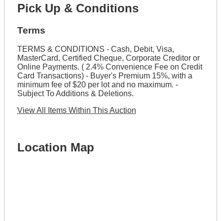
Pick Up & Conditions
Terms
TERMS & CONDITIONS - Cash, Debit, Visa,
MasterCard, Certified Cheque, Corporate Creditor or
Online Payments. ( 2.4% Convenience Fee on Credit
Card Transactions) - Buyer's Premium 15%, with a
minimum fee of $20 per lot and no maximum. -
Subject To Additions & Deletions.
View All Items Within This Auction
Location Map