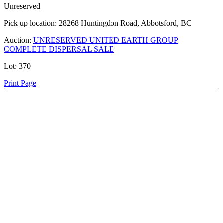
Unreserved
Pick up location:
28268 Huntingdon Road, Abbotsford, BC
Auction:
UNRESERVED UNITED EARTH GROUP
COMPLETE DISPERSAL SALE
Lot:
370
Print Page
Time Left:
Close Date
Thu Jan. 29, 2026 10:30 pm CUT
Current Bid:
3800
CAD