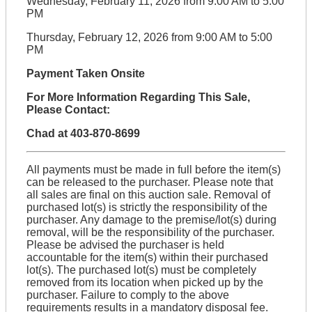
Wednesday, February 11, 2026 from 9:00 AM to 5:00
PM
Thursday, February 12, 2026 from 9:00 AM to 5:00
PM
Payment Taken Onsite
For More Information Regarding This Sale,
Please Contact:
Chad at 403-870-8699
All payments must be made in full before the item(s)
can be released to the purchaser. Please note that
all sales are final on this auction sale. Removal of
purchased lot(s) is strictly the responsibility of the
purchaser. Any damage to the premise/lot(s) during
removal, will be the responsibility of the purchaser.
Please be advised the purchaser is held
accountable for the item(s) within their purchased
lot(s). The purchased lot(s) must be completely
removed from its location when picked up by the
purchaser. Failure to comply to the above
requirements results in a mandatory disposal fee.