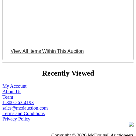
View All Items Within This Auction
Recently Viewed
My Account
About Us
Team
1-800-263-4193
sales@mcdauction.com
Terms and Conditions
Privacy Policy
Copyright © 2026 McDougall Auctioneers