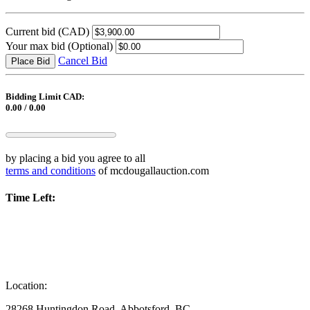
Current bid
(CAD)
Your max bid
(Optional)
Cancel Bid
Place Bid
Bidding Limit CAD:
0.00 / 0.00
by placing a bid you agree to all
terms and conditions
of mcdougallauction.com
Time Left:
Location:
28268 Huntingdon Road, Abbotsford, BC