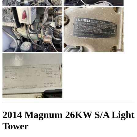
2014 Magnum 26KW S/A Light
Tower