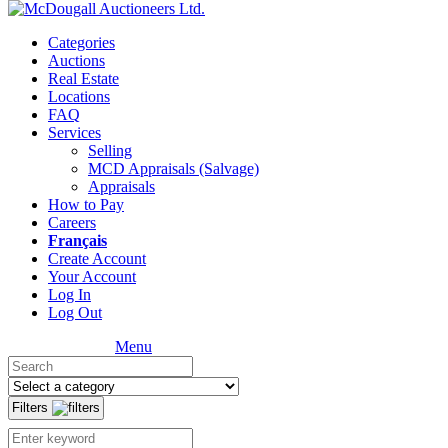
Categories
Auctions
Real Estate
Locations
FAQ
Services
Selling
MCD Appraisals (Salvage)
Appraisals
How to Pay
Careers
Français
Create Account
Your Account
Log In
Log Out
Menu
Filters