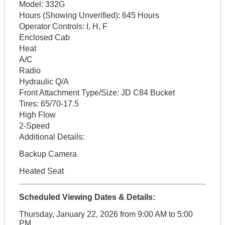
Model:
332G
Hours (Showing Unverified):
645 Hours
Operator Controls:
I, H, F
Enclosed Cab
Heat
A/C
Radio
Hydraulic Q/A
Front Attachment Type/Size:
JD C84 Bucket
Tires:
65/70-17.5
High Flow
2-Speed
Additional Details:
Backup Camera
Heated Seat
Scheduled Viewing Dates & Details:
Thursday, January 22, 2026 from 9:00 AM to 5:00
PM