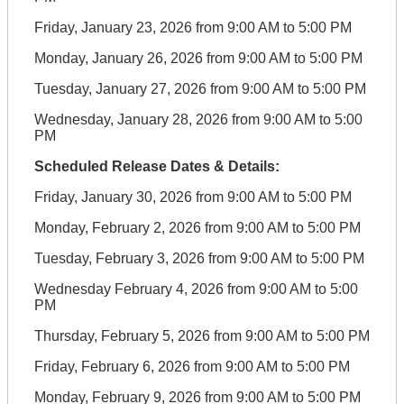
Friday, January 23, 2026 from 9:00 AM to 5:00 PM
Monday, January 26, 2026 from 9:00 AM to 5:00 PM
Tuesday, January 27, 2026 from 9:00 AM to 5:00 PM
Wednesday, January 28, 2026 from 9:00 AM to 5:00
PM
Scheduled Release Dates & Details:
Friday, January 30, 2026 from 9:00 AM to 5:00 PM
Monday, February 2, 2026 from 9:00 AM to 5:00 PM
Tuesday, February 3, 2026 from 9:00 AM to 5:00 PM
Wednesday February 4, 2026 from 9:00 AM to 5:00
PM
Thursday, February 5, 2026 from 9:00 AM to 5:00 PM
Friday, February 6, 2026 from 9:00 AM to 5:00 PM
Monday, February 9, 2026 from 9:00 AM to 5:00 PM