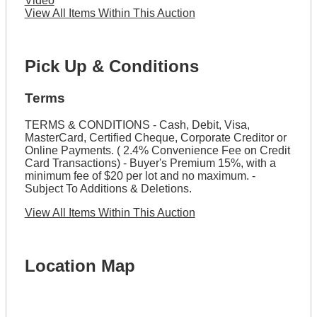
Video
View All Items Within This Auction
Pick Up & Conditions
Terms
TERMS & CONDITIONS - Cash, Debit, Visa,
MasterCard, Certified Cheque, Corporate Creditor or
Online Payments. ( 2.4% Convenience Fee on Credit
Card Transactions) - Buyer's Premium 15%, with a
minimum fee of $20 per lot and no maximum. -
Subject To Additions & Deletions.
View All Items Within This Auction
Location Map