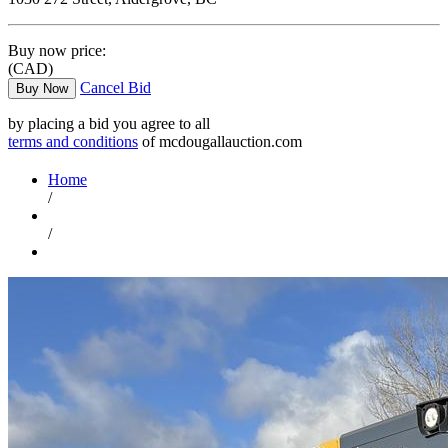
Buy now price:
(CAD)
Cancel Bid
Buy Now
by placing a bid you agree to all
terms and conditions
of mcdougallauction.com
Home
/
/