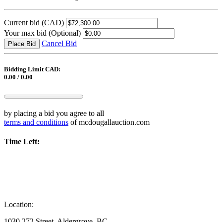
Current bid
(CAD)
Your max bid
(Optional)
Cancel Bid
Place Bid
Bidding Limit CAD:
0.00 / 0.00
by placing a bid you agree to all
terms and conditions
of mcdougallauction.com
Time Left:
Location:
1030 272 Street, Aldergrove, BC