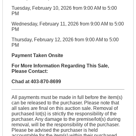
Tuesday, February 10, 2026 from 9:00 AM to 5:00
PM
Wednesday, February 11, 2026 from 9:00 AM to 5:00
PM
Thursday, February 12, 2026 from 9:00 AM to 5:00
PM
Payment Taken Onsite
For More Information Regarding This Sale,
Please Contact:
Chad at 403-870-8699
All payments must be made in full before the item(s)
can be released to the purchaser. Please note that
all sales are final on this auction sale. Removal of
purchased lot(s) is strictly the responsibility of the
purchaser. Any damage to the premise/lot(s) during
removal, will be the responsibility of the purchaser.
Please be advised the purchaser is held
accountable for the item(s) within their purchased