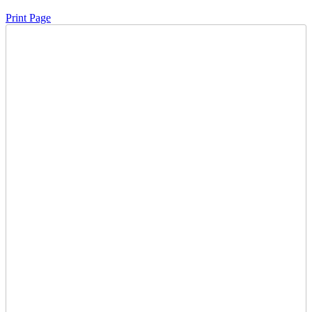
Print Page
Time Left:
Close Date
Thu Jan. 29, 2026 6:53 pm CUT
Current Bid:
72200
CAD
JDfan24 -
110 bids
Sign In to Bid
Item Quantity:
0
Condition:
Starts and Runs