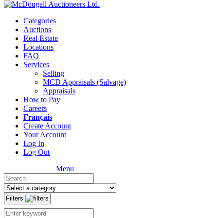
Categories
Auctions
Real Estate
Locations
FAQ
Services
Selling
MCD Appraisals (Salvage)
Appraisals
How to Pay
Careers
Français
Create Account
Your Account
Log In
Log Out
Menu
Filters