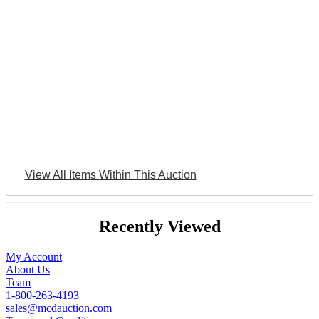
View All Items Within This Auction
Recently Viewed
My Account
About Us
Team
1-800-263-4193
sales@mcdauction.com