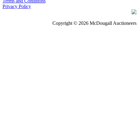
Terms and Conditions
Privacy Policy
Copyright © 2026 McDougall Auctioneers