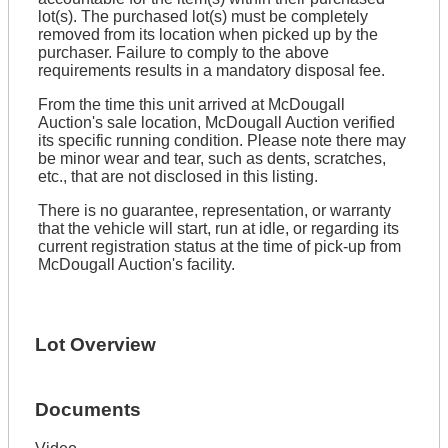
lot(s). The purchased lot(s) must be completely
removed from its location when picked up by the
purchaser. Failure to comply to the above
requirements results in a mandatory disposal fee.
From the time this unit arrived at McDougall
Auction's sale location, McDougall Auction verified
its specific running condition. Please note there may
be minor wear and tear, such as dents, scratches,
etc., that are not disclosed in this listing.
There is no guarantee, representation, or warranty
that the vehicle will start, run at idle, or regarding its
current registration status at the time of pick-up from
McDougall Auction's facility.
Lot Overview
Documents