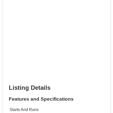
Full Name *
Phone Number *
Lot Number *
Lot Description *
Get It Leased
Full Name *
Phone Number *
Lot Number *
Lot Description *
Get It Financed
Full Name *
Phone Number *
Lot Number *
Lot Description *
Get It Financed
Listing Details
Features and Specifications
Starts And Runs