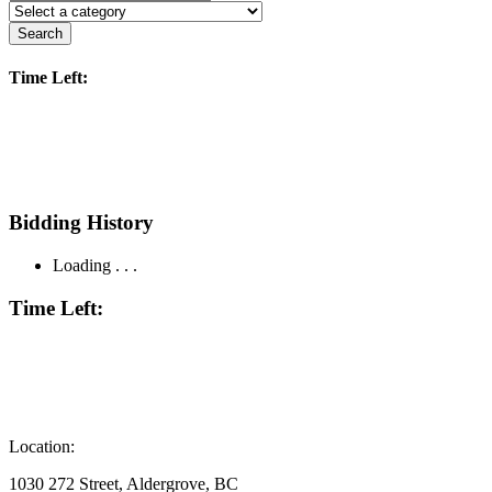
Search
Time Left:
Bidding History
Loading . . .
Time Left:
Location:
1030 272 Street, Aldergrove, BC