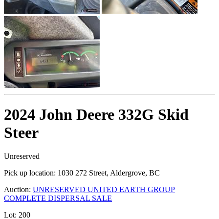
2024 John Deere 332G Skid
Steer
Unreserved
Pick up location:
1030 272 Street, Aldergrove, BC
Auction:
UNRESERVED UNITED EARTH GROUP
COMPLETE DISPERSAL SALE
Lot:
200