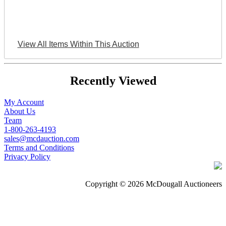
View All Items Within This Auction
Recently Viewed
My Account
About Us
Team
1-800-263-4193
sales@mcdauction.com
Terms and Conditions
Privacy Policy
Copyright © 2026 McDougall Auctioneers