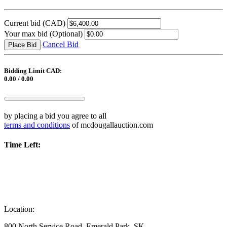
Current bid
(CAD)
Your max bid
(Optional)
Cancel Bid
Place Bid
Bidding Limit CAD:
0.00 / 0.00
by placing a bid you agree to all
terms and conditions
of mcdougallauction.com
Time Left:
Location:
800 North Service Road, Emerald Park, SK