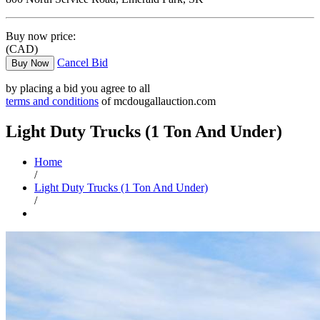
Buy now price:
(CAD)
Cancel Bid
Buy Now
by placing a bid you agree to all
terms and conditions
of mcdougallauction.com
Light Duty Trucks (1 Ton And Under)
Home
/
Light Duty Trucks (1 Ton And Under)
/