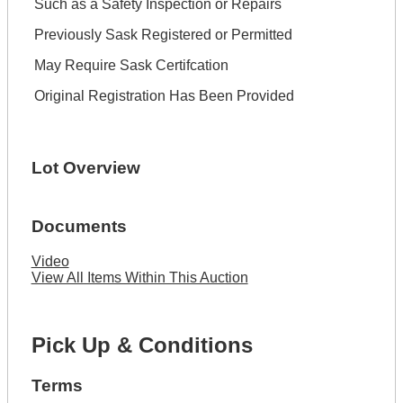
Such as a Safety Inspection or Repairs
Previously Sask Registered or Permitted
May Require Sask Certifcation
Original Registration Has Been Provided
Lot Overview
Documents
Video
View All Items Within This Auction
Pick Up & Conditions
Terms