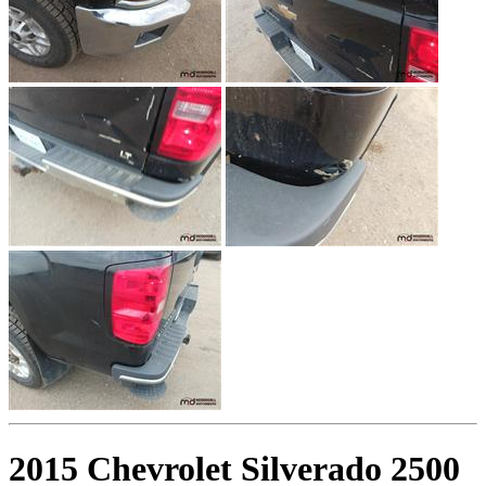
2015 Chevrolet Silverado 2500