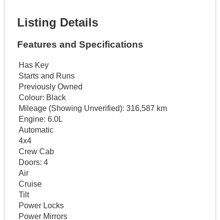
Get It Financed
Listing Details
Features and Specifications
Has Key
Starts and Runs
Previously Owned
Colour:
Black
Mileage (Showing Unverified):
316,587 km
Engine:
6.0L
Automatic
4x4
Crew Cab
Doors:
4
Air
Cruise
Tilt
Power Locks
Power Mirrors