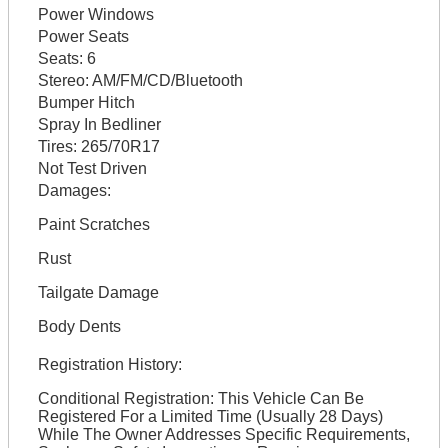
Power Windows
Power Seats
Seats:
6
Stereo:
AM/FM/CD/Bluetooth
Bumper Hitch
Spray In Bedliner
Tires:
265/70R17
Not Test Driven
Damages:
Paint Scratches
Rust
Tailgate Damage
Body Dents
Registration History:
Conditional Registration: This Vehicle Can Be
Registered For a Limited Time (Usually 28 Days)
While The Owner Addresses Specific Requirements,