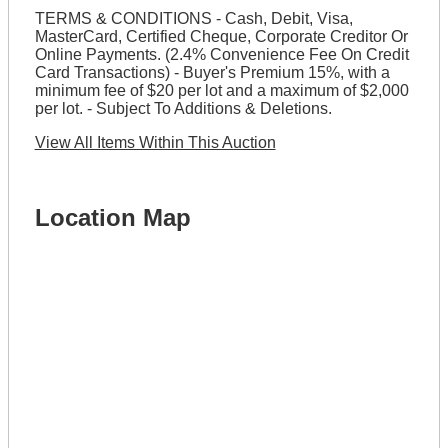
TERMS & CONDITIONS - Cash, Debit, Visa,
MasterCard, Certified Cheque, Corporate Creditor Or
Online Payments. (2.4% Convenience Fee On Credit
Card Transactions) - Buyer's Premium 15%, with a
minimum fee of $20 per lot and a maximum of $2,000
per lot. - Subject To Additions & Deletions.
View All Items Within This Auction
Location Map