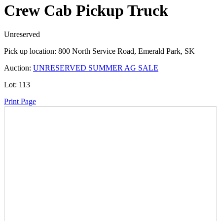
Crew Cab Pickup Truck
Unreserved
Pick up location:
800 North Service Road, Emerald Park, SK
Auction:
UNRESERVED SUMMER AG SALE
Lot:
113
Print Page
Time Left:
Close Date
Wed Jun. 25, 2025 6:00 pm CUT