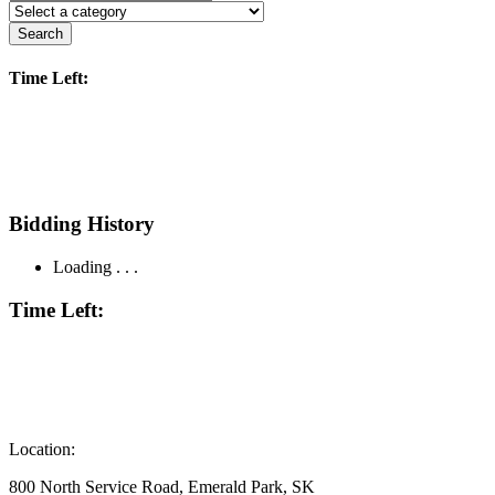
Search
Time Left:
Bidding History
Loading . . .
Time Left:
Location:
800 North Service Road, Emerald Park, SK