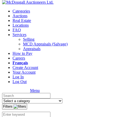
Categories
Auctions
Real Estate
Locations
FAQ
Services
Selling
MCD Appraisals (Salvage)
Appraisals
How to Pay
Careers
Français
Create Account
Your Account
Log In
Log Out
Menu
Filters