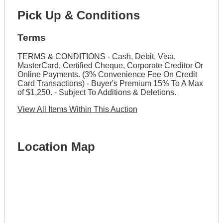
Pick Up & Conditions
Terms
TERMS & CONDITIONS - Cash, Debit, Visa,
MasterCard, Certified Cheque, Corporate Creditor Or
Online Payments. (3% Convenience Fee On Credit
Card Transactions) - Buyer's Premium 15% To A Max
of $1,250. - Subject To Additions & Deletions.
View All Items Within This Auction
Location Map