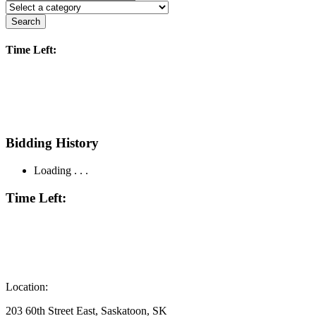
Search
Time Left:
Bidding History
Loading . . .
Time Left:
Location:
203 60th Street East, Saskatoon, SK