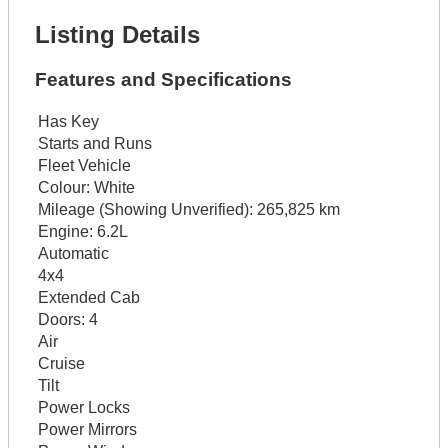
Listing Details
Features and Specifications
Has Key
Starts and Runs
Fleet Vehicle
Colour:
White
Mileage (Showing Unverified):
265,825 km
Engine:
6.2L
Automatic
4x4
Extended Cab
Doors:
4
Air
Cruise
Tilt
Power Locks
Power Mirrors