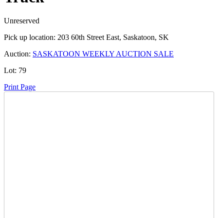
Unreserved
Pick up location:
203 60th Street East, Saskatoon, SK
Auction:
SASKATOON WEEKLY AUCTION SALE
Lot:
79
Print Page
Time Left:
Close Date
Tue Aug. 6, 2024 6:36 pm CUT
Current Bid:
7000
CAD