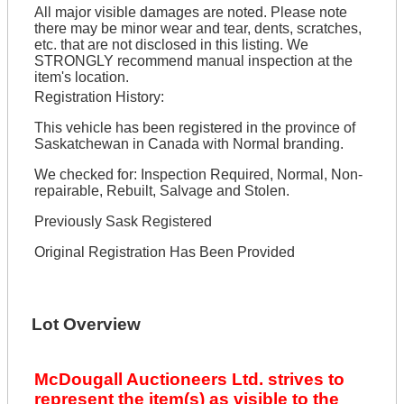
All major visible damages are noted. Please note
there may be minor wear and tear, dents, scratches,
etc. that are not disclosed in this listing. We
STRONGLY recommend manual inspection at the
item's location.
Registration History:
This vehicle has been registered in the province of
Saskatchewan in Canada with Normal branding.
We checked for: Inspection Required, Normal, Non-
repairable, Rebuilt, Salvage and Stolen.
Previously Sask Registered
Original Registration Has Been Provided
Lot Overview
McDougall Auctioneers Ltd. strives to
represent the item(s) as visible to the