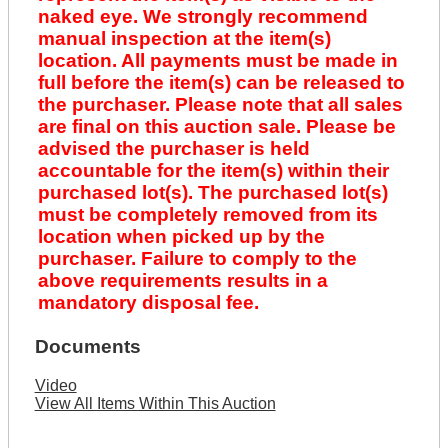
naked eye. We strongly recommend
manual inspection at the item(s)
location. All payments must be made in
full before the item(s) can be released to
the purchaser. Please note that all sales
are final on this auction sale. Please be
advised the purchaser is held
accountable for the item(s) within their
purchased lot(s). The purchased lot(s)
must be completely removed from its
location when picked up by the
purchaser. Failure to comply to the
above requirements results in a
mandatory disposal fee.
Documents
Video
View All Items Within This Auction