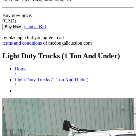
Buy now price:
(CAD)
Cancel Bid
Buy Now
by placing a bid you agree to all
terms and conditions
of mcdougallauction.com
Light Duty Trucks (1 Ton And Under)
Home
/
Light Duty Trucks (1 Ton And Under)
/