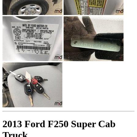
2013 Ford F250 Super Cab
Truck