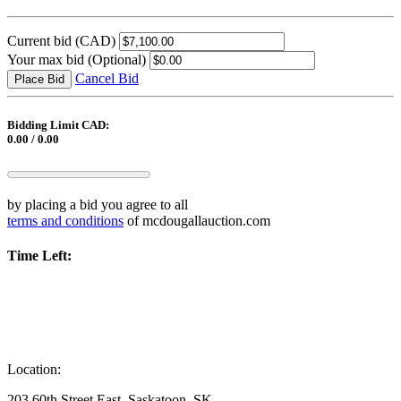
Current bid
(CAD)
Your max bid
(Optional)
Cancel Bid
Place Bid
Bidding Limit CAD:
0.00 / 0.00
by placing a bid you agree to all
terms and conditions
of mcdougallauction.com
Time Left:
Location:
203 60th Street East, Saskatoon, SK