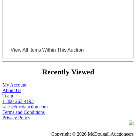
View All Items Within This Auction
Recently Viewed
My Account
About Us
Team
1-800-263-4193
sales@mcdauction.com
Terms and Conditions
Privacy Policy
Copyright © 2026 McDougall Auctioneers