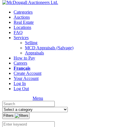
Categories
Auctions
Real Estate
Locations
FAQ
Services
Selling
MCD Appraisals (Salvage)
Appraisals
How to Pay
Careers
Français
Create Account
Your Account
Log In
Log Out
Menu
Filters