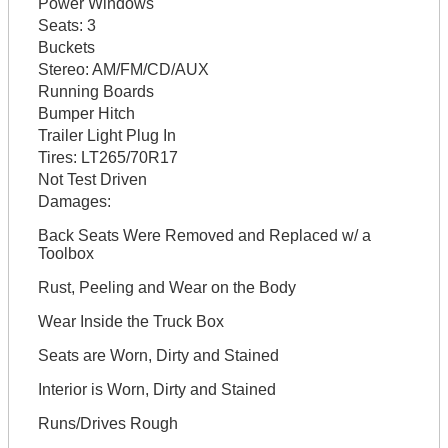
Power Windows
Seats:
3
Buckets
Stereo:
AM/FM/CD/AUX
Running Boards
Bumper Hitch
Trailer Light Plug In
Tires:
LT265/70R17
Not Test Driven
Damages:
Back Seats Were Removed and Replaced w/ a
Toolbox
Rust, Peeling and Wear on the Body
Wear Inside the Truck Box
Seats are Worn, Dirty and Stained
Interior is Worn, Dirty and Stained
Runs/Drives Rough