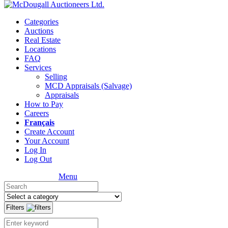
Categories
Auctions
Real Estate
Locations
FAQ
Services
Selling
MCD Appraisals (Salvage)
Appraisals
How to Pay
Careers
Français
Create Account
Your Account
Log In
Log Out
Menu
Filters