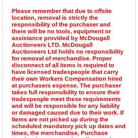
Please remember that due to offsite
location, removal is strictly the
responsibility of the purchaser and
there will be no tools, equipment or
assistance provided by McDougall
Auctioneers LTD. McDougall
Auctioneers Ltd holds no responsibility
for removal of merchandise. Proper
disconnect of all items is required to
have licensed tradespeople that carry
their own Workers Compensation hired
at purchasers expense. The purchaser
takes full responsibility to ensure their
tradespeople meet these requirements
and will be responsible for any liability
or damaged caused due to their work. If
Items are not picked up during the
scheduled mandatory pick up dates and
times, the merchandise, Purchase