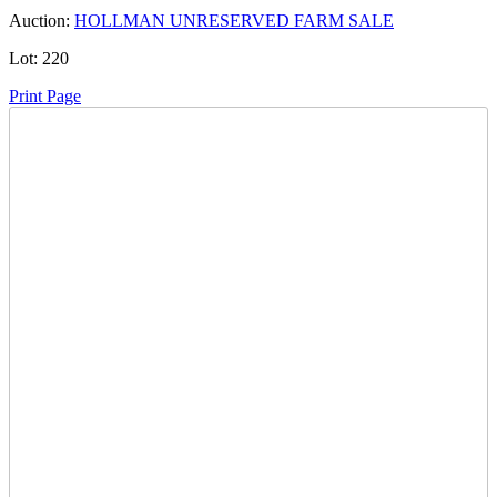
Auction:
HOLLMAN UNRESERVED FARM SALE
Lot:
220
Print Page
Time Left:
Close Date
Tue Oct. 3, 2023 6:35 pm CUT
Current Bid:
2200
CAD
FarmerH27 -
30 bids
Sign In to Bid
Item Quantity:
0