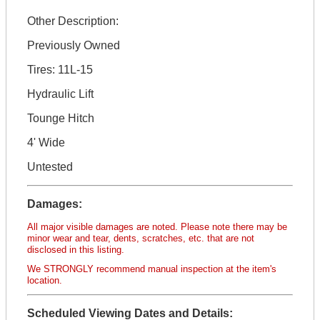
Other Description:
Previously Owned
Tires: 11L-15
Hydraulic Lift
Tounge Hitch
4' Wide
Untested
Damages:
All major visible damages are noted. Please note there may be
minor wear and tear, dents, scratches, etc. that are not
disclosed in this listing.
We STRONGLY recommend manual inspection at the item's
location.
Scheduled Viewing Dates and Details: