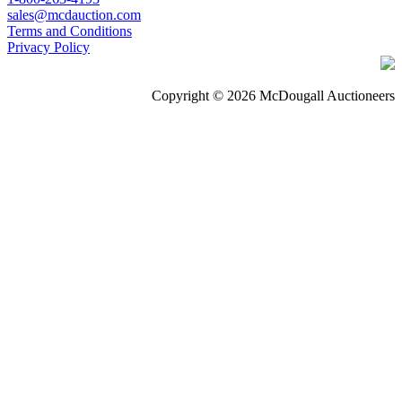
sales@mcdauction.com
Terms and Conditions
Privacy Policy
Copyright © 2026 McDougall Auctioneers