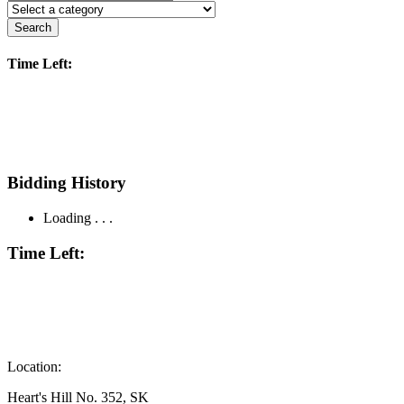
Search
Time Left:
Bidding History
Loading . . .
Time Left:
Location:
Heart's Hill No. 352, SK