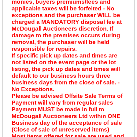
monies, buyers premiums/fees and
applicable taxes will be forfeited - No
exceptions and the purchaser WILL be
charged a MANDATORY disposal fee at
McDougall Auctioneers discretion. If
damage to the premises occurs during
removal, the purchaser will be held
responsible for repairs.
If specific pick up dates and times are
not listed on the event page or the lot
listing, the pick up dates and times will
default to our business hours three
business days from the close of sale. -
No Exceptions.
Please be advised Offsite Sale Terms of
Payment will vary from regular sales
Payment MUST be made in full to
McDougall Auctioneers Ltd within ONE
Business day of the acceptance of sale
(Close of sale of unreserved items)
Most items offered for sale are used and