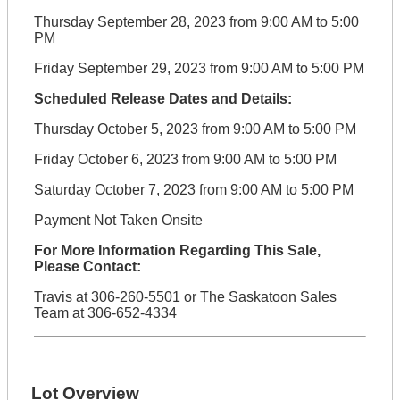
Thursday September 28, 2023 from 9:00 AM to 5:00
PM
Friday September 29, 2023 from 9:00 AM to 5:00 PM
Scheduled Release Dates and Details:
Thursday October 5, 2023 from 9:00 AM to 5:00 PM
Friday October 6, 2023 from 9:00 AM to 5:00 PM
Saturday October 7, 2023 from 9:00 AM to 5:00 PM
Payment Not Taken Onsite
For More Information Regarding This Sale,
Please Contact:
Travis at 306-260-5501 or The Saskatoon Sales
Team at 306-652-4334
Lot Overview