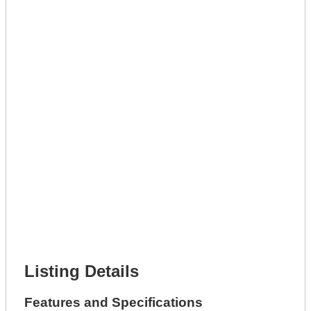
Lot Description *
Get A Mortgage
Full Name *
Phone Number *
Lot Number *
Lot Description *
Get It Leased
Full Name *
Phone Number *
Lot Number *
Lot Description *
Get It Financed
Full Name *
Phone Number *
Lot Number *
Lot Description *
Get It Financed
Listing Details
Features and Specifications