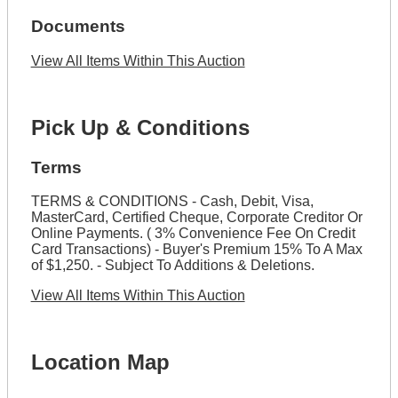
Documents
View All Items Within This Auction
Pick Up & Conditions
Terms
TERMS & CONDITIONS - Cash, Debit, Visa,
MasterCard, Certified Cheque, Corporate Creditor Or
Online Payments. ( 3% Convenience Fee On Credit
Card Transactions) - Buyer's Premium 15% To A Max
of $1,250. - Subject To Additions & Deletions.
View All Items Within This Auction
Location Map