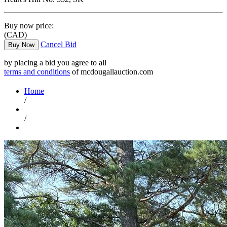
Buy now price:
(CAD)
Cancel Bid
Buy Now
by placing a bid you agree to all
terms and conditions
of mcdougallauction.com
Home
/
/