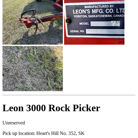
Leon 3000 Rock Picker
Unreserved
Pick up location:
Heart's Hill No. 352, SK