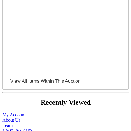
View All Items Within This Auction
Recently Viewed
My Account
About Us
Team
1-800-263-4193