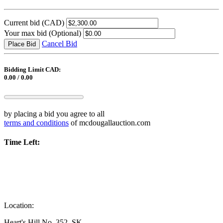
Current bid
(CAD)
Your max bid
(Optional)
Cancel Bid
Place Bid
Bidding Limit CAD:
0.00 / 0.00
by placing a bid you agree to all
terms and conditions
of mcdougallauction.com
Time Left:
Location:
Heart's Hill No. 352, SK