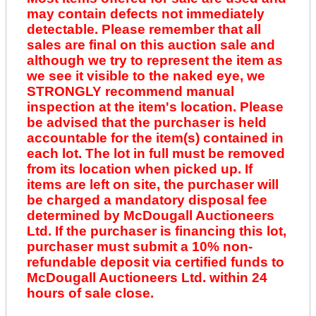
may contain defects not immediately
detectable. Please remember that all
sales are final on this auction sale and
although we try to represent the item as
we see it visible to the naked eye, we
STRONGLY recommend manual
inspection at the item's location. Please
be advised that the purchaser is held
accountable for the item(s) contained in
each lot. The lot in full must be removed
from its location when picked up. If
items are left on site, the purchaser will
be charged a mandatory disposal fee
determined by McDougall Auctioneers
Ltd. If the purchaser is financing this lot,
purchaser must submit a 10% non-
refundable deposit via certified funds to
McDougall Auctioneers Ltd. within 24
hours of sale close.