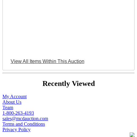
View All Items Within This Auction
Recently Viewed
My Account
About Us
Team
1-800-263-4193
sales@mcdauction.com
Terms and Conditions
Privacy Policy