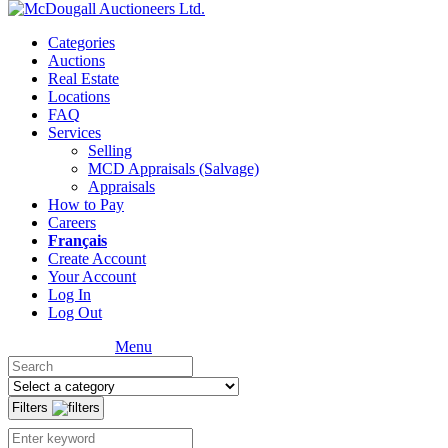
Categories
Auctions
Real Estate
Locations
FAQ
Services
Selling
MCD Appraisals (Salvage)
Appraisals
How to Pay
Careers
Français
Create Account
Your Account
Log In
Log Out
Menu
Filters