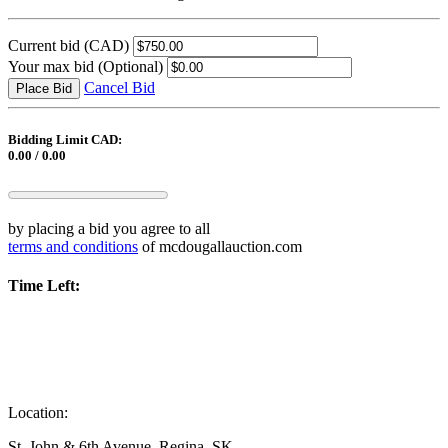
Current bid
(CAD)
Your max bid
(Optional)
Cancel Bid
Place Bid
Bidding Limit CAD:
0.00 / 0.00
by placing a bid you agree to all
terms and conditions
of mcdougallauction.com
Time Left:
Location:
St. John & 6th Avenue, Regina, SK