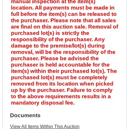
manual inspection at the item(s)
location. All payments must be made in
full before the item(s) can be released to
the purchaser. Please note that all sales
are final on this auction sale. Removal of
purchased lot(s) is strictly the
responsibility of the purchaser. Any
damage to the premise/lot(s) during
removal, will be the responsibility of the
purchaser. Please be advised the
purchaser is held accountable for the
item(s) within their purchased lot(s). The
purchased lot(s) must be completely
removed from its location when picked
up by the purchaser. Failure to comply
to the above requirements results in a
mandatory disposal fee.
Documents
View All Items Within This Auction