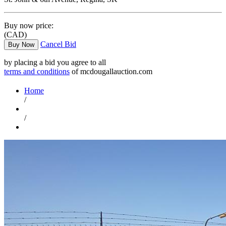
Buy now price:
(CAD)
Cancel Bid
Buy Now
by placing a bid you agree to all
terms and conditions
of mcdougallauction.com
Home
/
/