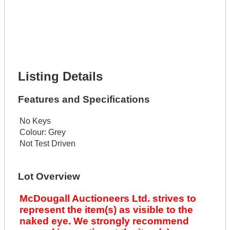
Get It Financed
Full Name *
Phone Number *
Lot Number *
Lot Description *
Get It Financed
Listing Details
Features and Specifications
No Keys
Colour:
Grey
Not Test Driven
Lot Overview
McDougall Auctioneers Ltd. strives to
represent the item(s) as visible to the
naked eye. We strongly recommend