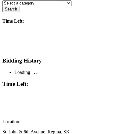
Search
Time Left:
Bidding History
Loading . . .
Time Left:
Location:
St. John & 6th Avenue, Regina, SK