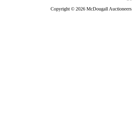
Copyright © 2026 McDougall Auctioneers