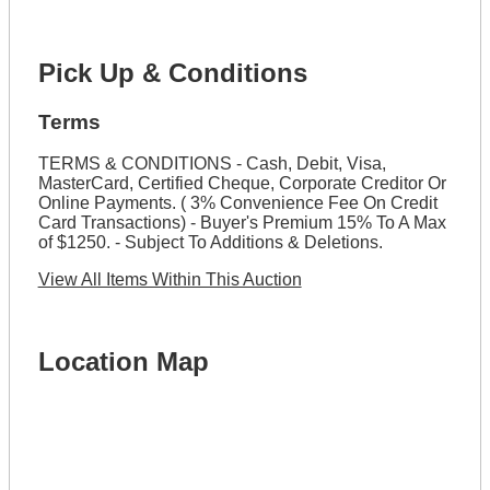
Pick Up & Conditions
Terms
TERMS & CONDITIONS - Cash, Debit, Visa,
MasterCard, Certified Cheque, Corporate Creditor Or
Online Payments. ( 3% Convenience Fee On Credit
Card Transactions) - Buyer's Premium 15% To A Max
of $1250. - Subject To Additions & Deletions.
View All Items Within This Auction
Location Map