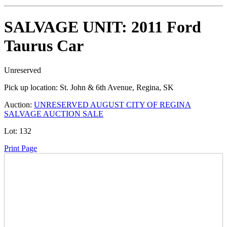
SALVAGE UNIT: 2011 Ford
Taurus Car
Unreserved
Pick up location:
St. John & 6th Avenue, Regina, SK
Auction:
UNRESERVED AUGUST CITY OF REGINA
SALVAGE AUCTION SALE
Lot:
132
Print Page
Time Left: