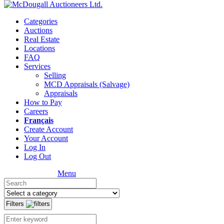
Categories
Auctions
Real Estate
Locations
FAQ
Services
Selling
MCD Appraisals (Salvage)
Appraisals
How to Pay
Careers
Français
Create Account
Your Account
Log In
Log Out
Menu
Filters