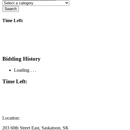
Search
Time Left:
Bidding History
Loading . . .
Time Left:
Location:
203 60th Street East, Saskatoon, SK