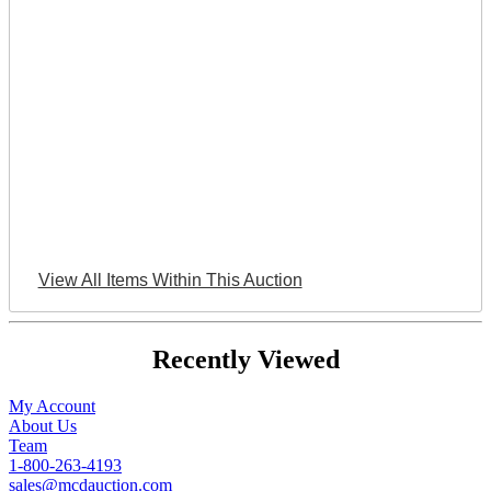
View All Items Within This Auction
Recently Viewed
My Account
About Us
Team
1-800-263-4193
sales@mcdauction.com