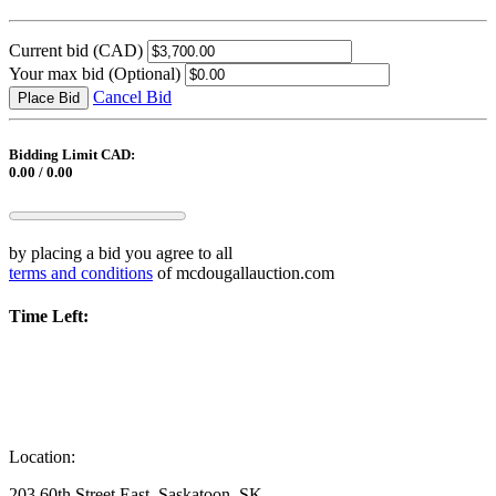
Current bid
(CAD)
Your max bid
(Optional)
Cancel Bid
Place Bid
Bidding Limit CAD:
0.00 / 0.00
by placing a bid you agree to all
terms and conditions
of mcdougallauction.com
Time Left:
Location:
203 60th Street East, Saskatoon, SK