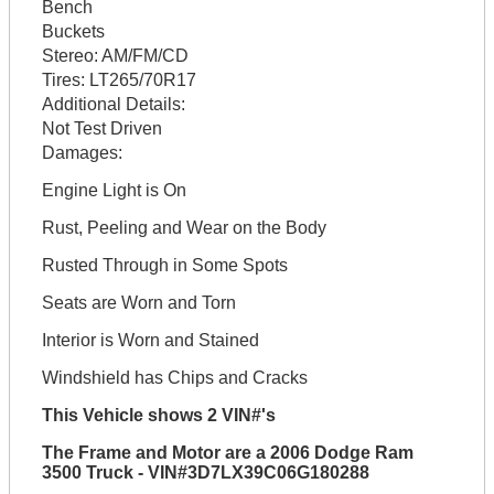
Bench
Buckets
Stereo:
AM/FM/CD
Tires:
LT265/70R17
Additional Details:
Not Test Driven
Damages:
Engine Light is On
Rust, Peeling and Wear on the Body
Rusted Through in Some Spots
Seats are Worn and Torn
Interior is Worn and Stained
Windshield has Chips and Cracks
This Vehicle shows 2 VIN#'s
The Frame and Motor are a 2006 Dodge Ram
3500 Truck - VIN#3D7LX39C06G180288