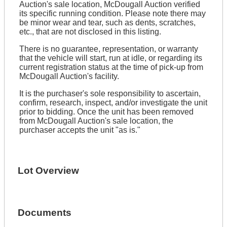
Auction's sale location, McDougall Auction verified
its specific running condition. Please note there may
be minor wear and tear, such as dents, scratches,
etc., that are not disclosed in this listing.
There is no guarantee, representation, or warranty
that the vehicle will start, run at idle, or regarding its
current registration status at the time of pick-up from
McDougall Auction's facility.
It is the purchaser's sole responsibility to ascertain,
confirm, research, inspect, and/or investigate the unit
prior to bidding. Once the unit has been removed
from McDougall Auction's sale location, the
purchaser accepts the unit "as is."
Lot Overview
Documents