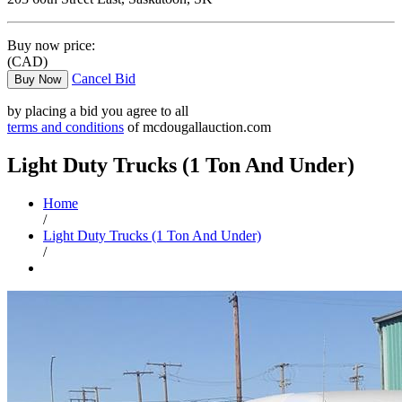
Buy now price:
(CAD)
Cancel Bid
Buy Now
by placing a bid you agree to all
terms and conditions
of mcdougallauction.com
Light Duty Trucks (1 Ton And Under)
Home
/
Light Duty Trucks (1 Ton And Under)
/