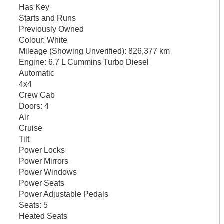
Has Key
Starts and Runs
Previously Owned
Colour:
White
Mileage (Showing Unverified):
826,377 km
Engine:
6.7 L Cummins Turbo Diesel
Automatic
4x4
Crew Cab
Doors:
4
Air
Cruise
Tilt
Power Locks
Power Mirrors
Power Windows
Power Seats
Power Adjustable Pedals
Seats:
5
Heated Seats