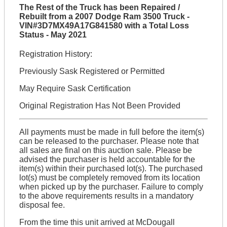
The Rest of the Truck has been Repaired /
Rebuilt from a 2007 Dodge Ram 3500 Truck -
VIN#3D7MX49A17G841580 with a Total Loss
Status - May 2021
Registration History:
Previously Sask Registered or Permitted
May Require Sask Certification
Original Registration Has Not Been Provided
All payments must be made in full before the item(s)
can be released to the purchaser. Please note that
all sales are final on this auction sale. Please be
advised the purchaser is held accountable for the
item(s) within their purchased lot(s). The purchased
lot(s) must be completely removed from its location
when picked up by the purchaser. Failure to comply
to the above requirements results in a mandatory
disposal fee.
From the time this unit arrived at McDougall