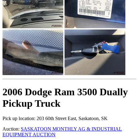
2006 Dodge Ram 3500 Dually
Pickup Truck
Pick up location:
203 60th Street East, Saskatoon, SK
Auction:
SASKATOON MONTHLY AG & INDUSTRIAL
EQUIPMENT AUCTION