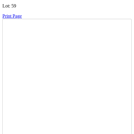
Lot:
59
Print Page
Time Left:
Close Date
Tue Nov. 25, 2025 6:40 pm CUT
Current Bid:
3600
CAD
buzzno -
34 bids
Sign In to Bid
Item Quantity:
0