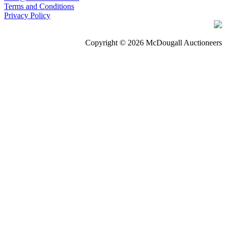
Terms and Conditions
Privacy Policy
Copyright © 2026 McDougall Auctioneers