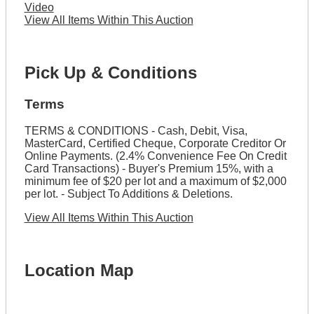
Video
View All Items Within This Auction
Pick Up & Conditions
Terms
TERMS & CONDITIONS - Cash, Debit, Visa,
MasterCard, Certified Cheque, Corporate Creditor Or
Online Payments. (2.4% Convenience Fee On Credit
Card Transactions) - Buyer's Premium 15%, with a
minimum fee of $20 per lot and a maximum of $2,000
per lot. - Subject To Additions & Deletions.
View All Items Within This Auction
Location Map