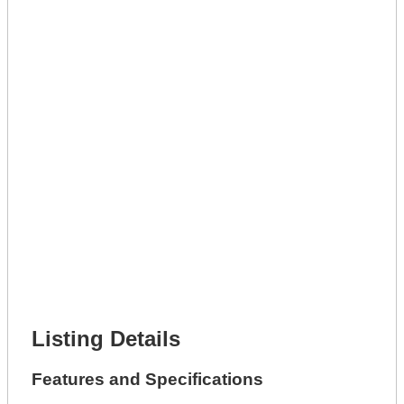
Get A Mortgage
Full Name *
Phone Number *
Lot Number *
Lot Description *
Get It Leased
Full Name *
Phone Number *
Lot Number *
Lot Description *
Get It Financed
Full Name *
Phone Number *
Lot Number *
Lot Description *
Get It Financed
Listing Details
Features and Specifications