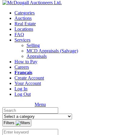
Categories
Auctions
Real Estate
Locations
FAQ
Services
Selling
MCD Appraisals (Salvage)
Appraisals
How to Pay
Careers
Français
Create Account
Your Account
Log In
Log Out
Menu
Filters