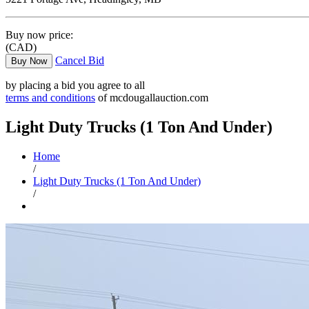
Buy now price:
(CAD)
Cancel Bid
Buy Now
by placing a bid you agree to all
terms and conditions
of mcdougallauction.com
Light Duty Trucks (1 Ton And Under)
Home
/
Light Duty Trucks (1 Ton And Under)
/