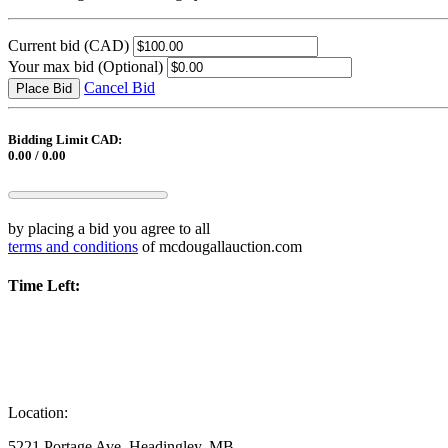
Current bid
(CAD)
Your max bid
(Optional)
Cancel Bid
Place Bid
Bidding Limit CAD:
0.00 / 0.00
by placing a bid you agree to all
terms and conditions
of mcdougallauction.com
Time Left:
Location:
5221 Portage Ave, Headingley, MB