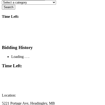
Search
Time Left:
Bidding History
Loading . . .
Time Left:
Location:
5221 Portage Ave, Headingley, MB