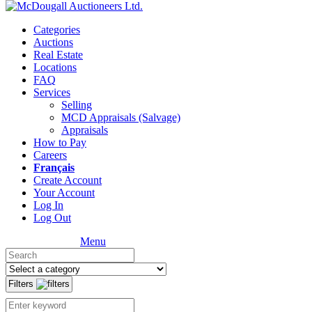
Categories
Auctions
Real Estate
Locations
FAQ
Services
Selling
MCD Appraisals (Salvage)
Appraisals
How to Pay
Careers
Français
Create Account
Your Account
Log In
Log Out
Menu
Filters