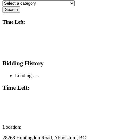
Search
Time Left:
Bidding History
Loading . . .
Time Left:
Location:
28268 Huntingdon Road, Abbotsford, BC