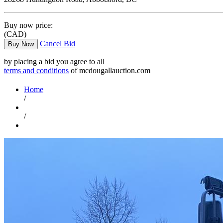
Buy now price:
(CAD)
Cancel Bid
Buy Now
by placing a bid you agree to all
terms and conditions
of mcdougallauction.com
Home
/
/