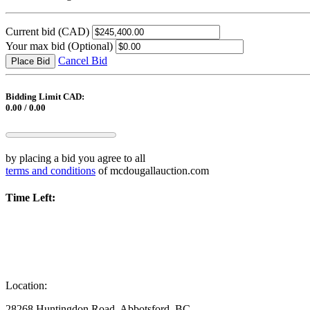
Current bid
(CAD)
Your max bid
(Optional)
Cancel Bid
Place Bid
Bidding Limit CAD:
0.00 / 0.00
by placing a bid you agree to all
terms and conditions
of mcdougallauction.com
Time Left:
Location:
28268 Huntingdon Road, Abbotsford, BC