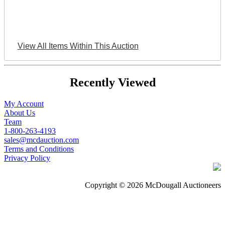
View All Items Within This Auction
Recently Viewed
My Account
About Us
Team
1-800-263-4193
sales@mcdauction.com
Terms and Conditions
Privacy Policy
Copyright © 2026 McDougall Auctioneers