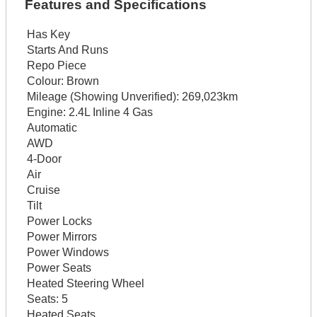
Features and Specifications
Has Key
Starts And Runs
Repo Piece
Colour:
Brown
Mileage (Showing Unverified):
269,023km
Engine:
2.4L Inline 4 Gas
Automatic
AWD
4-Door
Air
Cruise
Tilt
Power Locks
Power Mirrors
Power Windows
Power Seats
Heated Steering Wheel
Seats:
5
Heated Seats