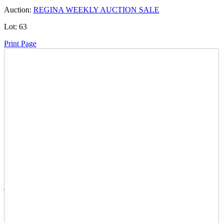
Auction:
REGINA WEEKLY AUCTION SALE
Lot:
63
Print Page
Time Left:
Close Date
Mon May. 12, 2025 6:20 pm CUT
Current Bid:
5500
CAD
junkman77 -
60 bids
Sign In to Bid
Item Quantity:
0