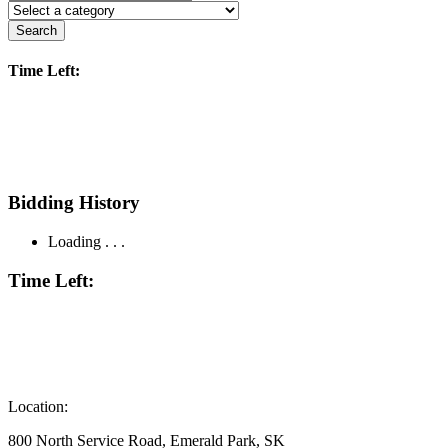
Search
Time Left:
Bidding History
Loading . . .
Time Left:
Location:
800 North Service Road, Emerald Park, SK