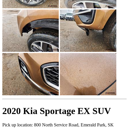
2020 Kia Sportage EX SUV
Pick up location:
800 North Service Road, Emerald Park, SK