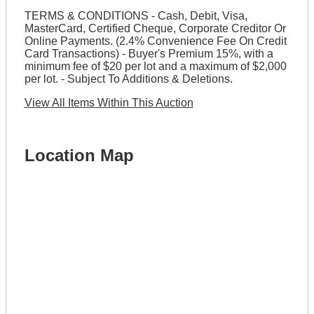
TERMS & CONDITIONS - Cash, Debit, Visa,
MasterCard, Certified Cheque, Corporate Creditor Or
Online Payments. (2.4% Convenience Fee On Credit
Card Transactions) - Buyer's Premium 15%, with a
minimum fee of $20 per lot and a maximum of $2,000
per lot. - Subject To Additions & Deletions.
View All Items Within This Auction
Location Map