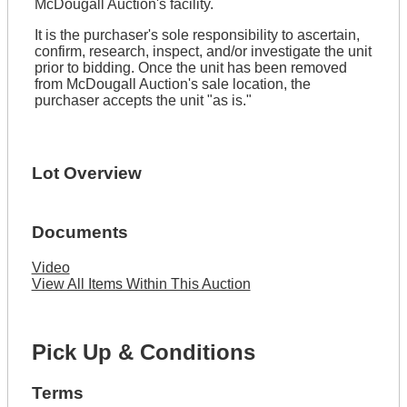
McDougall Auction's facility.
It is the purchaser's sole responsibility to ascertain,
confirm, research, inspect, and/or investigate the unit
prior to bidding. Once the unit has been removed
from McDougall Auction's sale location, the
purchaser accepts the unit "as is."
Lot Overview
Documents
Video
View All Items Within This Auction
Pick Up & Conditions
Terms