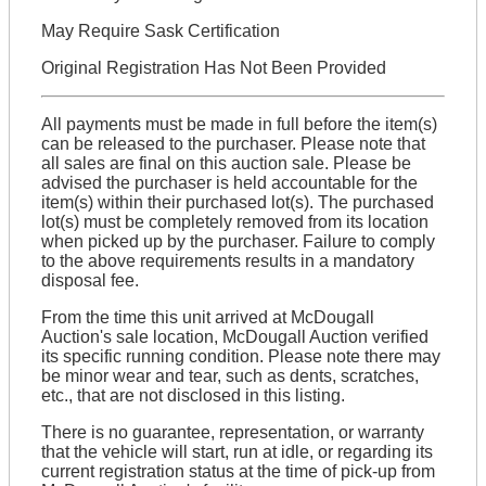
May Require Sask Certification
Original Registration Has Not Been Provided
All payments must be made in full before the item(s)
can be released to the purchaser. Please note that
all sales are final on this auction sale. Please be
advised the purchaser is held accountable for the
item(s) within their purchased lot(s). The purchased
lot(s) must be completely removed from its location
when picked up by the purchaser. Failure to comply
to the above requirements results in a mandatory
disposal fee.
From the time this unit arrived at McDougall
Auction's sale location, McDougall Auction verified
its specific running condition. Please note there may
be minor wear and tear, such as dents, scratches,
etc., that are not disclosed in this listing.
There is no guarantee, representation, or warranty
that the vehicle will start, run at idle, or regarding its
current registration status at the time of pick-up from