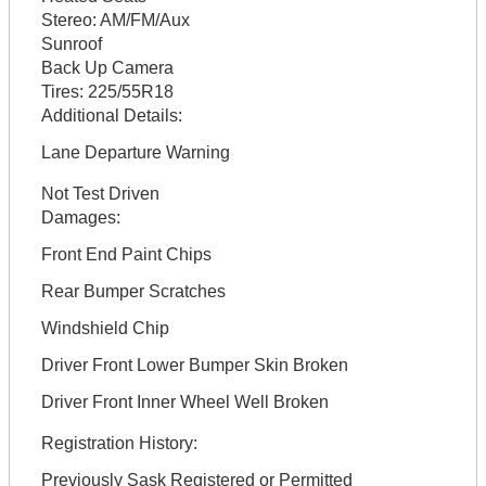
Stereo:
AM/FM/Aux
Sunroof
Back Up Camera
Tires:
225/55R18
Additional Details:
Lane Departure Warning
Not Test Driven
Damages:
Front End Paint Chips
Rear Bumper Scratches
Windshield Chip
Driver Front Lower Bumper Skin Broken
Driver Front Inner Wheel Well Broken
Registration History:
Previously Sask Registered or Permitted