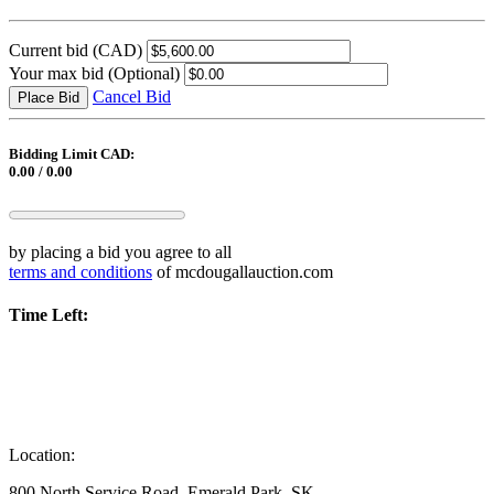
Current bid
(CAD)
Your max bid
(Optional)
Cancel Bid
Place Bid
Bidding Limit CAD:
0.00 / 0.00
by placing a bid you agree to all
terms and conditions
of mcdougallauction.com
Time Left:
Location:
800 North Service Road, Emerald Park, SK