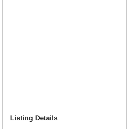
Lot Number *
Lot Description *
Get A Mortgage
Full Name *
Phone Number *
Lot Number *
Lot Description *
Get It Leased
Full Name *
Phone Number *
Lot Number *
Lot Description *
Get It Financed
Full Name *
Phone Number *
Lot Number *
Lot Description *
Get It Financed
Listing Details