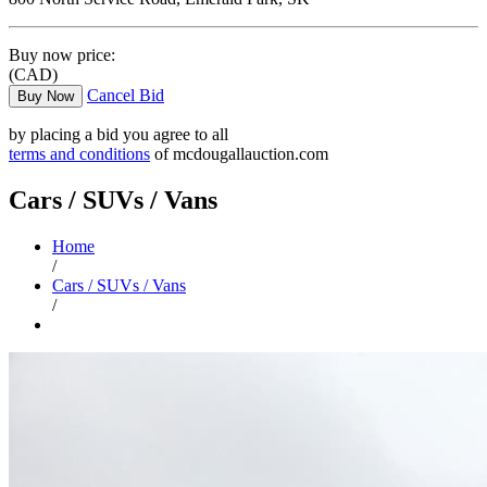
Buy now price:
(CAD)
Cancel Bid
Buy Now
by placing a bid you agree to all
terms and conditions
of mcdougallauction.com
Cars / SUVs / Vans
Home
/
Cars / SUVs / Vans
/