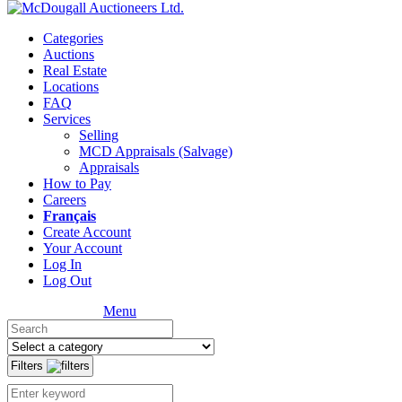
Categories
Auctions
Real Estate
Locations
FAQ
Services
Selling
MCD Appraisals (Salvage)
Appraisals
How to Pay
Careers
Français
Create Account
Your Account
Log In
Log Out
Menu
Filters