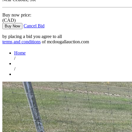
Buy now price:
(CAD)
Cancel Bid
Buy Now
by placing a bid you agree to all
terms and conditions
of mcdougallauction.com
Home
/
/