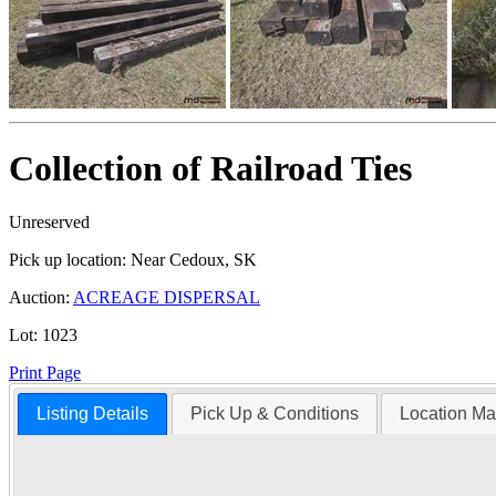
Collection of Railroad Ties
Unreserved
Pick up location:
Near Cedoux, SK
Auction:
ACREAGE DISPERSAL
Lot:
1023
Print Page
Listing Details
Pick Up & Conditions
Location M