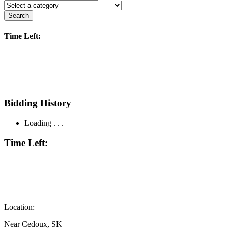
Search
Time Left:
Bidding History
Loading . . .
Time Left:
Location:
Near Cedoux, SK