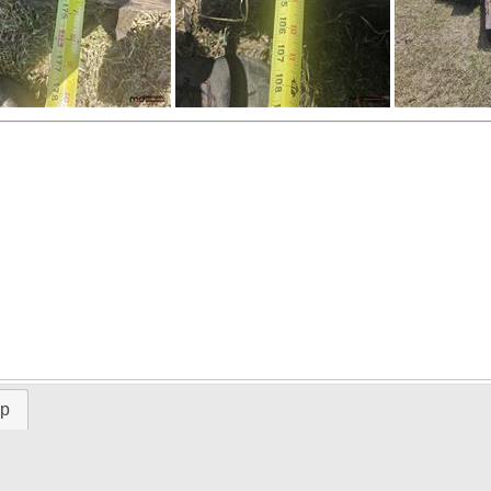
ap
Time Left: