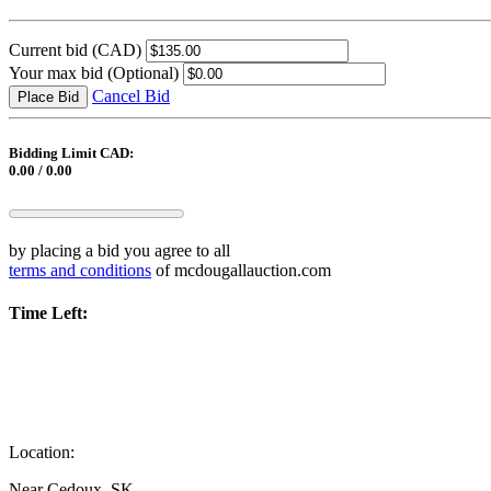
Current bid
(CAD)
Your max bid
(Optional)
Cancel Bid
Place Bid
Bidding Limit CAD:
0.00 / 0.00
by placing a bid you agree to all
terms and conditions
of mcdougallauction.com
Time Left:
Location:
Near Cedoux, SK