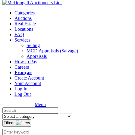
Categories
Auctions
Real Estate
Locations
FAQ
Services
Selling
MCD Appraisals (Salvage)
Appraisals
How to Pay
Careers
Français
Create Account
Your Account
Log In
Log Out
Menu
Filters