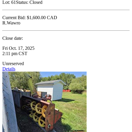
Lot:
61
Status:
Closed
Current Bid:
$1,600.00
CAD
R.Wawro
Close date:
Fri Oct. 17, 2025
2:11 pm CST
Unreserved
Details