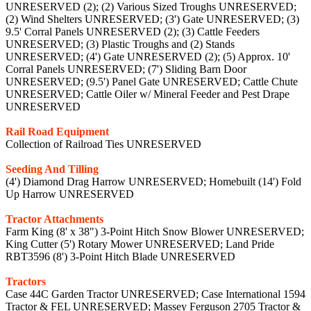
UNRESERVED (2); (2) Various Sized Troughs UNRESERVED;
(2) Wind Shelters UNRESERVED; (3') Gate UNRESERVED; (3)
9.5' Corral Panels UNRESERVED (2); (3) Cattle Feeders
UNRESERVED; (3) Plastic Troughs and (2) Stands
UNRESERVED; (4') Gate UNRESERVED (2); (5) Approx. 10'
Corral Panels UNRESERVED; (7') Sliding Barn Door
UNRESERVED; (9.5') Panel Gate UNRESERVED; Cattle Chute
UNRESERVED; Cattle Oiler w/ Mineral Feeder and Pest Drape
UNRESERVED
Rail Road Equipment
Collection of Railroad Ties UNRESERVED
Seeding And Tilling
(4') Diamond Drag Harrow UNRESERVED; Homebuilt (14') Fold
Up Harrow UNRESERVED
Tractor Attachments
Farm King (8' x 38") 3-Point Hitch Snow Blower UNRESERVED;
King Cutter (5') Rotary Mower UNRESERVED; Land Pride
RBT3596 (8') 3-Point Hitch Blade UNRESERVED
Tractors
Case 44C Garden Tractor UNRESERVED; Case International 1594
Tractor & FEL UNRESERVED; Massey Ferguson 2705 Tractor &