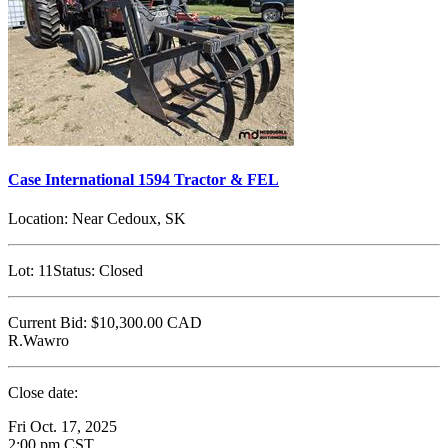
Case International 1594 Tractor & FEL
Location:
Near Cedoux, SK
Lot:
11
Status:
Closed
Current Bid:
$10,300.00
CAD
R.Wawro
Close date:
Fri Oct. 17, 2025
2:00 pm CST