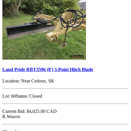
Land Pride RBT3596 (8') 3-Point Hitch Blade
Location:
Near Cedoux, SK
Lot:
60
Status:
Closed
Current Bid:
$4,025.00
CAD
R.Wawro