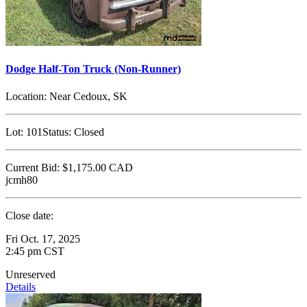
Dodge Half-Ton Truck (Non-Runner)
Location:
Near Cedoux, SK
Lot:
101
Status:
Closed
Current Bid:
$1,175.00
CAD
jcmh80
Close date:
Fri Oct. 17, 2025
2:45 pm CST
Unreserved
Details