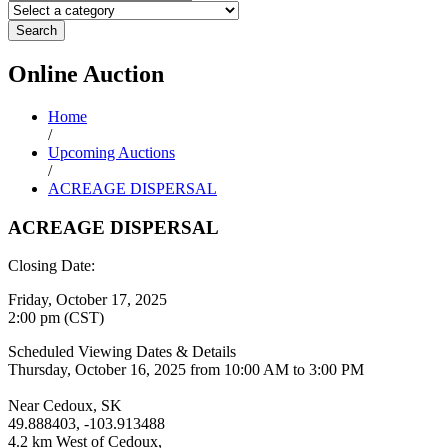
Search
Online
Auction
Home
/
Upcoming Auctions
/
ACREAGE DISPERSAL
ACREAGE DISPERSAL
Closing Date:
Friday, October 17, 2025
2:00 pm (CST)
Scheduled Viewing Dates & Details
Thursday, October 16, 2025 from 10:00 AM to 3:00 PM
Near Cedoux, SK
49.888403, -103.913488
4.2 km West of Cedoux,