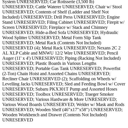
System UNRESERVED; Car Rotisserie (3,500 lb)
UNRESERVED; Cattle Waterer UNRESERVED; Chair w/ Stool
UNRESERVED; Contents of Shelf (Ladder and Shelf Not
Included) UNRESERVED; Drill Press UNRESERVED; Engine
Stand UNRESERVED; Filing Cabinet UNRESERVED; Firepit w/
Screen UNRESERVED; Fireplace w/ Stack and Chimney
UNRESERVED; Hide-a-Bed Sofa UNRESERVED; Hydraulic
Wood Splitter UNRESERVED; Metal Form Slip Tank
UNRESERVED; Metal Rack (Contents Not Included)
UNRESERVED (4); Metal Rack UNRESERVED; Nexans 2C 2
AL XLP Cable and MNWU 12/2 Wire UNRESERVED; Pencil
Auger (11' x 4') UNRESERVED; Piping (Racking Not Included)
UNRESERVED; Plastic Boards in Various Lengths
UNRESERVED; Portable Gas Tank UNRESERVED; Powerfist
(2-Ton) Chain Hoist and Assorted Chains UNRESERVED;
Recliner Chair UNRESERVED (2); Scaffolding on Wheels w/
Levelling Jacks UNRESERVED; Sled and Feeding Bowl w/ Cover
UNRESERVED; Subaru PKX301T Pump and Assorted Hoses
UNRESERVED; Toolbox UNRESERVED; Traeger Smoker
UNRESERVED; Various Hardware & More UNRESERVED;
Various Wood Boards UNRESERVED; Welder w/ Mask and Rods
UNRESERVED; Wooden Shelf (46"x17"x58") UNRESERVED;
Wooden Workbench and Drawer (Contents Not Included)
UNRESERVED