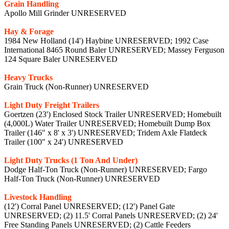
Grain Handling
Apollo Mill Grinder UNRESERVED
Hay & Forage
1984 New Holland (14') Haybine UNRESERVED; 1992 Case
International 8465 Round Baler UNRESERVED; Massey Ferguson
124 Square Baler UNRESERVED
Heavy Trucks
Grain Truck (Non-Runner) UNRESERVED
Light Duty Freight Trailers
Goertzen (23') Enclosed Stock Trailer UNRESERVED; Homebuilt
(4,000L) Water Trailer UNRESERVED; Homebuilt Dump Box
Trailer (146" x 8' x 3') UNRESERVED; Tridem Axle Flatdeck
Trailer (100" x 24') UNRESERVED
Light Duty Trucks (1 Ton And Under)
Dodge Half-Ton Truck (Non-Runner) UNRESERVED; Fargo
Half-Ton Truck (Non-Runner) UNRESERVED
Livestock Handling
(12') Corral Panel UNRESERVED; (12') Panel Gate
UNRESERVED; (2) 11.5' Corral Panels UNRESERVED; (2) 24'
Free Standing Panels UNRESERVED; (2) Cattle Feeders