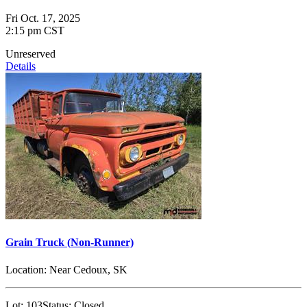
Fri Oct. 17, 2025
2:15 pm CST
Unreserved
Details
Grain Truck (Non-Runner)
Location:
Near Cedoux, SK
Lot:
103
Status:
Closed