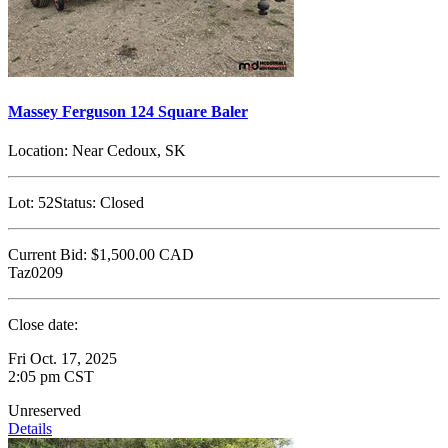
Massey Ferguson 124 Square Baler
Location:
Near Cedoux, SK
Lot:
52
Status:
Closed
Current Bid:
$1,500.00
CAD
Taz0209
Close date:
Fri Oct. 17, 2025
2:05 pm CST
Unreserved
Details