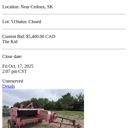
Location:
Near Cedoux, SK
Lot:
51
Status:
Closed
Current Bid:
$5,400.00
CAD
The Kid
Close date:
Fri Oct. 17, 2025
2:07 pm CST
Unreserved
Details