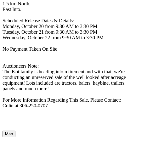
1.5 km North,
East Into.
Scheduled Release Dates & Details:
Monday, October 20 from 9:30 AM to 3:30 PM
Tuesday, October 21 from 9:30 AM to 3:30 PM
Wednesday, October 22 from 9:30 AM to 3:30 PM
No Payment Taken On Site
Auctioneers Note:
The Kot family is heading into retirement.and with that, we're
conducting an unreserved sale of the well looked after acreage
equipment! Lots included are tractors, balers, haybine, trailers,
panels and much more!
For More Information Regarding This Sale, Please Contact:
Colin at 306-250-0707
Map