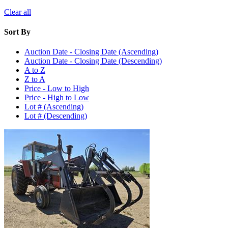
Clear all
Sort By
Auction Date - Closing Date (Ascending)
Auction Date - Closing Date (Descending)
A to Z
Z to A
Price - Low to High
Price - High to Low
Lot # (Ascending)
Lot # (Descending)