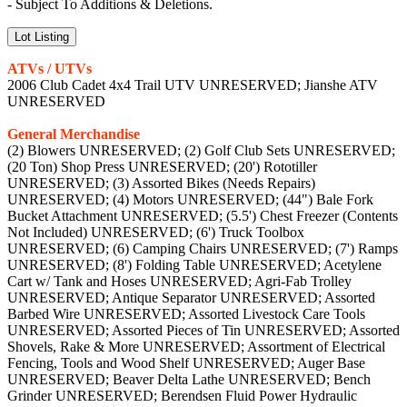
- Subject To Additions & Deletions.
Lot Listing
ATVs / UTVs
2006 Club Cadet 4x4 Trail UTV UNRESERVED; Jianshe ATV
UNRESERVED
General Merchandise
(2) Blowers UNRESERVED; (2) Golf Club Sets UNRESERVED;
(20 Ton) Shop Press UNRESERVED; (20') Rototiller
UNRESERVED; (3) Assorted Bikes (Needs Repairs)
UNRESERVED; (4) Motors UNRESERVED; (44") Bale Fork
Bucket Attachment UNRESERVED; (5.5') Chest Freezer (Contents
Not Included) UNRESERVED; (6') Truck Toolbox
UNRESERVED; (6) Camping Chairs UNRESERVED; (7') Ramps
UNRESERVED; (8') Folding Table UNRESERVED; Acetylene
Cart w/ Tank and Hoses UNRESERVED; Agri-Fab Trolley
UNRESERVED; Antique Separator UNRESERVED; Assorted
Barbed Wire UNRESERVED; Assorted Livestock Care Tools
UNRESERVED; Assorted Pieces of Tin UNRESERVED; Assorted
Shovels, Rake & More UNRESERVED; Assortment of Electrical
Fencing, Tools and Wood Shelf UNRESERVED; Auger Base
UNRESERVED; Beaver Delta Lathe UNRESERVED; Bench
Grinder UNRESERVED; Berendsen Fluid Power Hydraulic