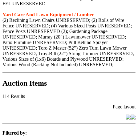
FEL UNRESERVED
Yard Care And Lawn Equipment / Lumber
(2) Reclining Lawn Chairs UNRESERVED; (2) Rolls of Wire
Fence UNRESERVED; (4) Various Sized Posts UNRESERVED;
Fence Posts UNRESERVED (2); Gardening Package
UNRESERVED; Murray (20") Lawnmower UNRESERVED;
Patio Furniture UNRESERVED; Pull Behind Sprayer
UNRESERVED; Toro Z Master (52") Zero Turn Lawn Mower
UNRESERVED; Troy-Bilt (22") String Trimmer UNRESERVED;
Various Sizes of (1x6) Boards and Plywood UNRESERVED;
Various Wood (Racking Not Included) UNRESERVED;
Auction Items
114 Results
Page layout
Filtered by: