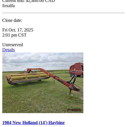
Current Bid:
$2,400.00
CAD
foxalfa
Close date:
Fri Oct. 17, 2025
2:01 pm CST
Unreserved
Details
1984 New Holland (14') Haybine