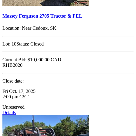
Massey Ferguson 2705 Tractor & FEL
Location:
Near Cedoux, SK
Lot:
10
Status:
Closed
Current Bid:
$19,000.00
CAD
RHB2020
Close date:
Fri Oct. 17, 2025
2:00 pm CST
Unreserved
Details