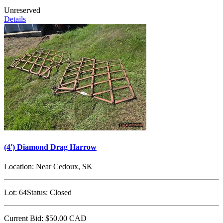
Unreserved
Details
(4') Diamond Drag Harrow
Location:
Near Cedoux, SK
Lot:
64
Status:
Closed
Current Bid:
$50.00
CAD