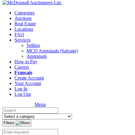
Categories
Auctions
Real Estate
Locations
FAQ
Services
Selling
MCD Appraisals (Salvage)
Appraisals
How to Pay
Careers
Français
Create Account
Your Account
Log In
Log Out
Menu
Filters