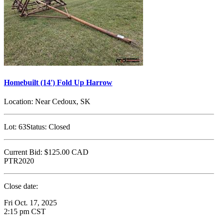
Homebuilt (14') Fold Up Harrow
Location:
Near Cedoux, SK
Lot:
63
Status:
Closed
Current Bid:
$125.00
CAD
PTR2020
Close date:
Fri Oct. 17, 2025
2:15 pm CST