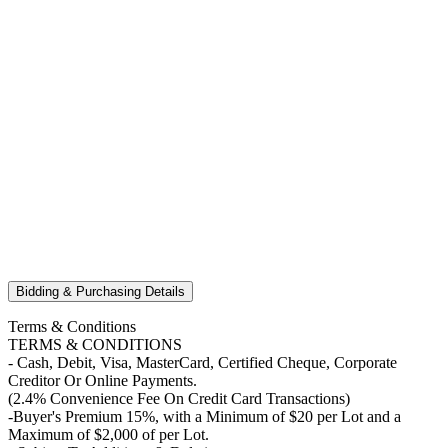
Bidding & Purchasing Details
Terms & Conditions
TERMS & CONDITIONS
- Cash, Debit, Visa, MasterCard, Certified Cheque, Corporate
Creditor Or Online Payments.
(2.4% Convenience Fee On Credit Card Transactions)
-Buyer's Premium 15%, with a Minimum of $20 per Lot and a
Maximum of $2,000 of per Lot.