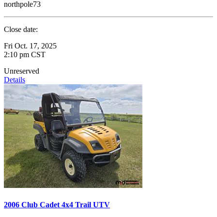
northpole73
Close date:
Fri Oct. 17, 2025
2:10 pm CST
Unreserved
Details
2006 Club Cadet 4x4 Trail UTV