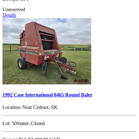
Unreserved
Details
1992 Case International 8465 Round Baler
Location:
Near Cedoux, SK
Lot:
50
Status:
Closed