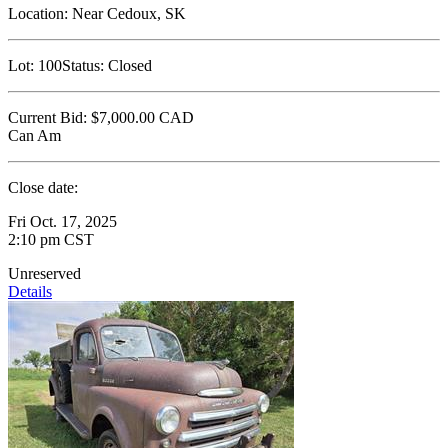
Location:
Near Cedoux, SK
Lot:
100
Status:
Closed
Current Bid:
$7,000.00
CAD
Can Am
Close date:
Fri Oct. 17, 2025
2:10 pm CST
Unreserved
Details