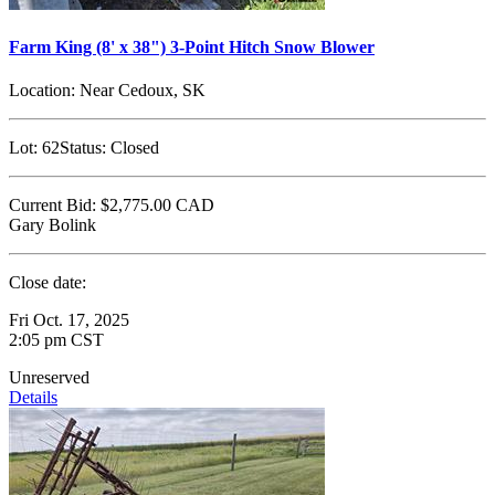
Farm King (8' x 38") 3-Point Hitch Snow Blower
Location:
Near Cedoux, SK
Lot:
62
Status:
Closed
Current Bid:
$2,775.00
CAD
Gary Bolink
Close date:
Fri Oct. 17, 2025
2:05 pm CST
Unreserved
Details