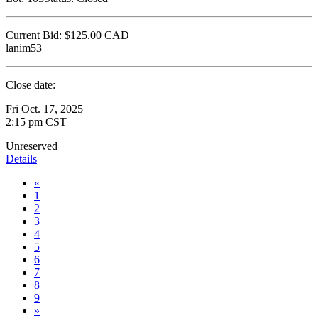
Current Bid:
$125.00
CAD
lanim53
Close date:
Fri Oct. 17, 2025
2:15 pm CST
Unreserved
Details
«
1
2
3
4
5
6
7
8
9
»