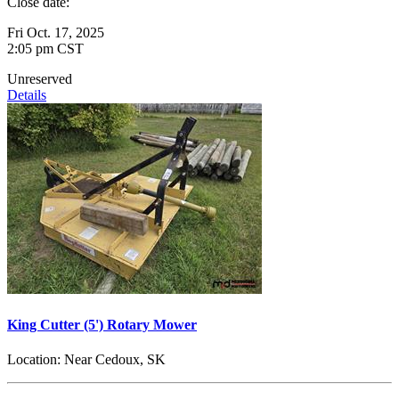
Close date:
Fri Oct. 17, 2025
2:05 pm CST
Unreserved
Details
King Cutter (5') Rotary Mower
Location:
Near Cedoux, SK