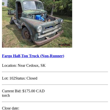
Fargo Half-Ton Truck (Non-Runner)
Location:
Near Cedoux, SK
Lot:
102
Status:
Closed
Current Bid:
$175.00
CAD
torch
Close date: