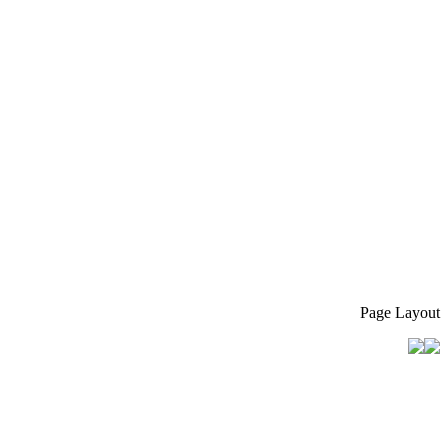
Page Layout