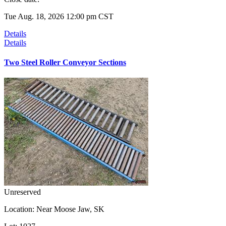
Tue Aug. 18, 2026 12:00 pm CST
Details
Details
Two Steel Roller Conveyor Sections
Unreserved
Location:
Near Moose Jaw, SK