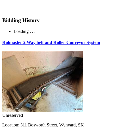
Bidding History
Loading . . .
Rolmaster 2 Way belt and Roller Conveyor System
Unreserved
Location:
311 Bosworth Street, Wynyard, SK