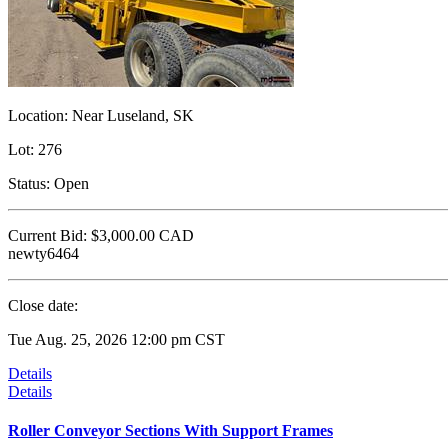
Location:
Near Luseland, SK
Lot:
276
Status:
Open
Current Bid:
$3,000.00
CAD
newty6464
Close date:
Tue Aug. 25, 2026 12:00 pm CST
Details
Details
Roller Conveyor Sections With Support Frames