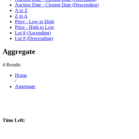
Auction Date - Closing Date (Descending)
A to Z
Z to A
Price - Low to High
Price - High to Low
Lot # (Ascending)
Lot # (Descending)
Aggregate
4 Results
Home
/
Aggregate
Time Left: