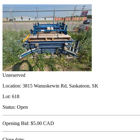
Unreserved
Location:
3815 Wanuskewin Rd, Saskatoon, SK
Lot:
618
Status:
Open
Opening Bid:
$5.00
CAD
Close date: