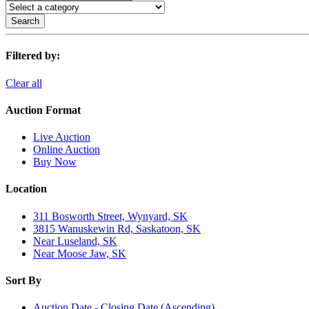
Search
Filtered by:
Clear all
Auction Format
Live Auction
Online Auction
Buy Now
Location
311 Bosworth Street, Wynyard, SK
3815 Wanuskewin Rd, Saskatoon, SK
Near Luseland, SK
Near Moose Jaw, SK
Sort By
Auction Date - Closing Date (Ascending)