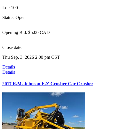
Lot:
100
Status:
Open
Opening Bid:
$5.00
CAD
Close date:
Thu Sep. 3, 2026 2:00 pm CST
Details
Details
2017 R.M. Johnson E-Z Crusher Car Crusher