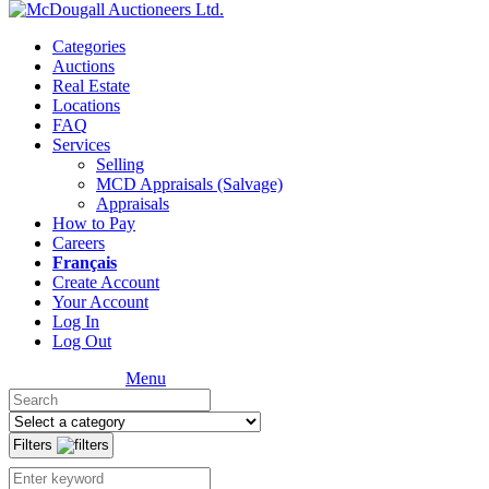
Categories
Auctions
Real Estate
Locations
FAQ
Services
Selling
MCD Appraisals (Salvage)
Appraisals
How to Pay
Careers
Français
Create Account
Your Account
Log In
Log Out
Menu
Filters