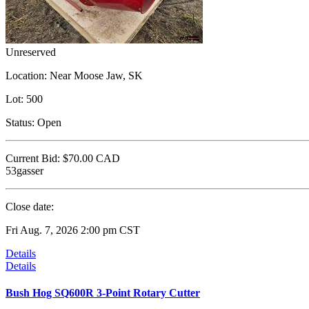
Unreserved
Location:
Near Moose Jaw, SK
Lot:
500
Status:
Open
Current Bid:
$70.00
CAD
53gasser
Close date:
Fri Aug. 7, 2026 2:00 pm CST
Details
Details
Bush Hog SQ600R 3-Point Rotary Cutter