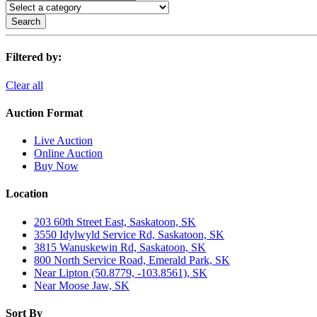
Search
Filtered by:
Clear all
Auction Format
Live Auction
Online Auction
Buy Now
Location
203 60th Street East, Saskatoon, SK
3550 Idylwyld Service Rd, Saskatoon, SK
3815 Wanuskewin Rd, Saskatoon, SK
800 North Service Road, Emerald Park, SK
Near Lipton (50.8779, -103.8561), SK
Near Moose Jaw, SK
Sort By