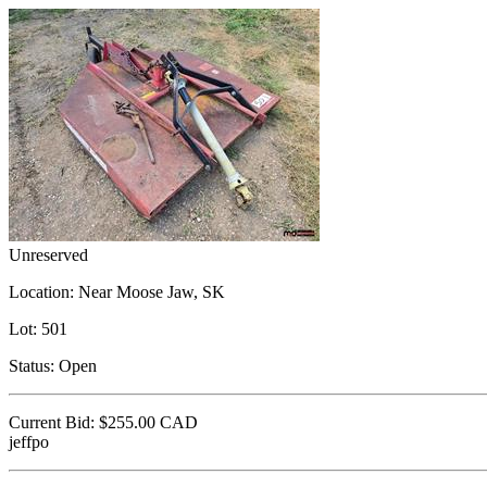
Unreserved
Location:
Near Moose Jaw, SK
Lot:
501
Status:
Open
Current Bid:
$255.00
CAD
jeffpo