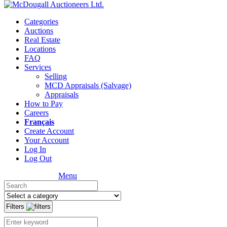
Categories
Auctions
Real Estate
Locations
FAQ
Services
Selling
MCD Appraisals (Salvage)
Appraisals
How to Pay
Careers
Français
Create Account
Your Account
Log In
Log Out
Menu
Filters