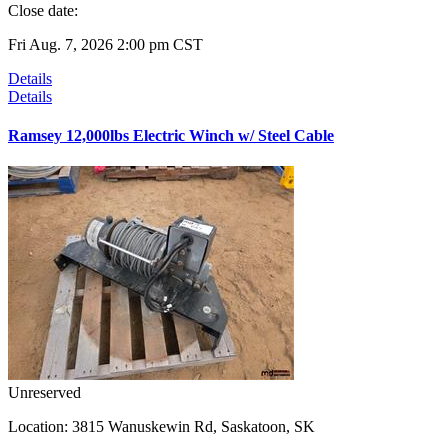
Close date:
Fri Aug. 7, 2026 2:00 pm CST
Details
Details
Ramsey 12,000lbs Electric Winch w/ Steel Cable
Unreserved
Location:
3815 Wanuskewin Rd, Saskatoon, SK