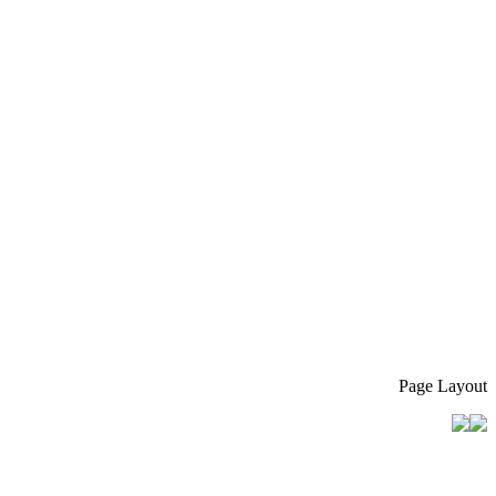
Page Layout