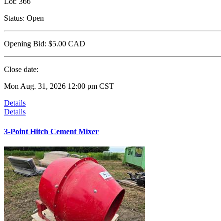
Lot:
366
Status:
Open
Opening Bid:
$5.00
CAD
Close date:
Mon Aug. 31, 2026 12:00 pm CST
Details
Details
3-Point Hitch Cement Mixer