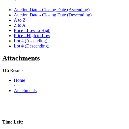
Auction Date - Closing Date (Ascending)
Auction Date - Closing Date (Descending)
A to Z
Z to A
Price - Low to High
Price - High to Low
Lot # (Ascending)
Lot # (Descending)
Attachments
116 Results
Home
/
Attachments
Time Left: