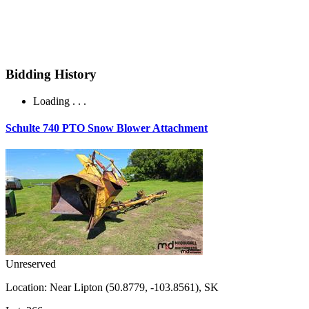
Bidding History
Loading . . .
Schulte 740 PTO Snow Blower Attachment
Unreserved
Location:
Near Lipton (50.8779, -103.8561), SK