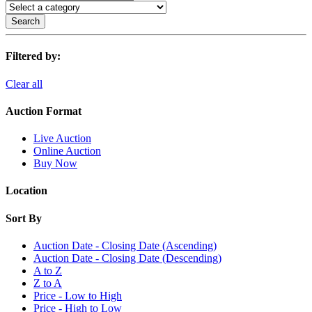
Search
Filtered by:
Clear all
Auction Format
Live Auction
Online Auction
Buy Now
Location
Sort By
Auction Date - Closing Date (Ascending)
Auction Date - Closing Date (Descending)
A to Z
Z to A
Price - Low to High
Price - High to Low