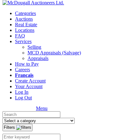
Categories
Auctions
Real Estate
Locations
FAQ
Services
Selling
MCD Appraisals (Salvage)
Appraisals
How to Pay
Careers
Français
Create Account
Your Account
Log In
Log Out
Menu
Filters