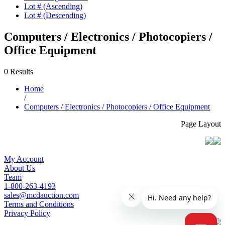
Lot # (Ascending)
Lot # (Descending)
Computers / Electronics / Photocopiers /
Office Equipment
0 Results
Home
/
Computers / Electronics / Photocopiers / Office Equipment
Page Layout
My Account
About Us
Team
1-800-263-4193
sales@mcdauction.com
Terms and Conditions
Privacy Policy