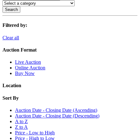
Search
Filtered by:
Clear all
Auction Format
Live Auction
Online Auction
Buy Now
Location
Sort By
Auction Date - Closing Date (Ascending)
Auction Date - Closing Date (Descending)
A to Z
Z to A
Price - Low to High
Price - High to Low