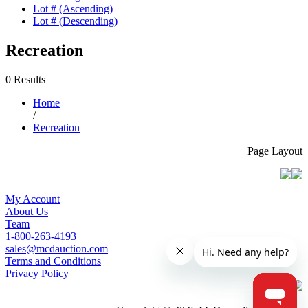
Lot # (Ascending)
Lot # (Descending)
Recreation
0 Results
Home
/
Recreation
Page Layout
My Account
About Us
Team
1-800-263-4193
sales@mcdauction.com
Terms and Conditions
Privacy Policy