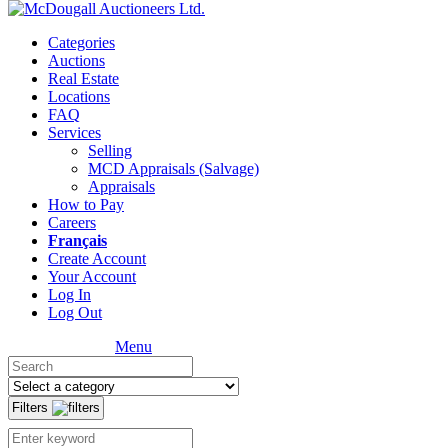
Categories
Auctions
Real Estate
Locations
FAQ
Services
Selling
MCD Appraisals (Salvage)
Appraisals
How to Pay
Careers
Français
Create Account
Your Account
Log In
Log Out
Menu
Filters