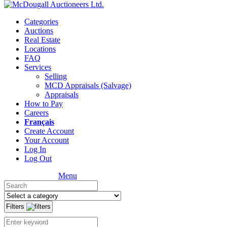
Categories
Auctions
Real Estate
Locations
FAQ
Services
Selling
MCD Appraisals (Salvage)
Appraisals
How to Pay
Careers
Français
Create Account
Your Account
Log In
Log Out
Menu
Filters