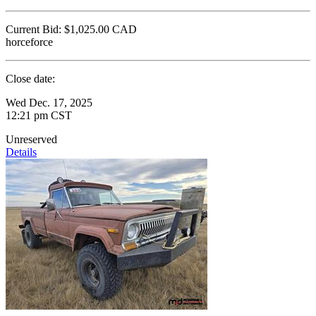
Current Bid:
$1,025.00
CAD
horceforce
Close date:
Wed Dec. 17, 2025
12:21 pm CST
Unreserved
Details