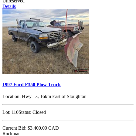
Unreserved
Details
1997 Ford F350 Plow Truck
Location:
Hwy 13, 16km East of Stoughton
Lot:
110
Status:
Closed
Current Bid:
$3,400.00
CAD
Rackman