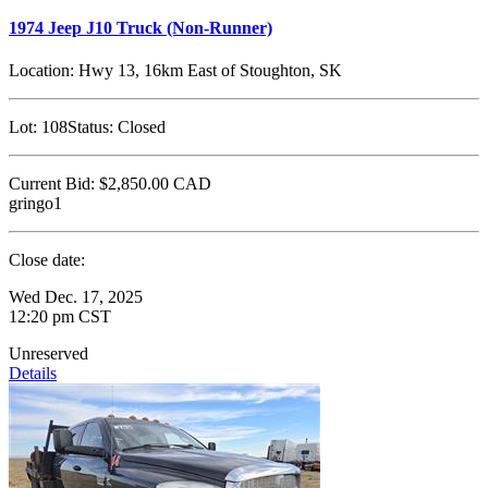
1974 Jeep J10 Truck (Non-Runner)
Location:
Hwy 13, 16km East of Stoughton, SK
Lot:
108
Status:
Closed
Current Bid:
$2,850.00
CAD
gringo1
Close date:
Wed Dec. 17, 2025
12:20 pm CST
Unreserved
Details