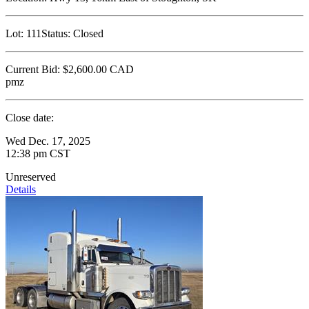
Lot:
111
Status:
Closed
Current Bid:
$2,600.00
CAD
pmz
Close date:
Wed Dec. 17, 2025
12:38 pm CST
Unreserved
Details