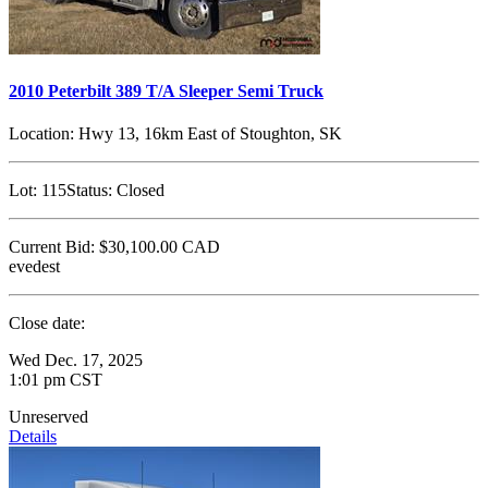
2010 Peterbilt 389 T/A Sleeper Semi Truck
Location:
Hwy 13, 16km East of Stoughton, SK
Lot:
115
Status:
Closed
Current Bid:
$30,100.00
CAD
evedest
Close date:
Wed Dec. 17, 2025
1:01 pm CST
Unreserved
Details