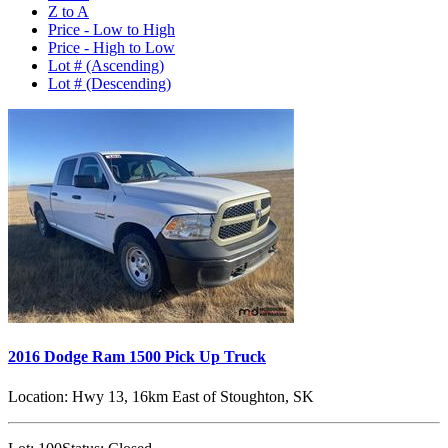
Z to A
Price - Low to High
Price - High to Low
Lot # (Ascending)
Lot # (Descending)
2016 Dodge Ram 1500 Pick Up Truck
Location:
Hwy 13, 16km East of Stoughton, SK