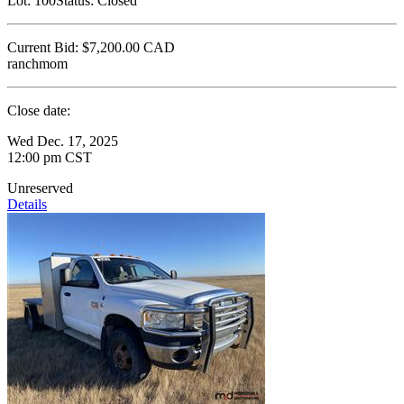
Lot:
100
Status:
Closed
Current Bid:
$7,200.00
CAD
ranchmom
Close date:
Wed Dec. 17, 2025
12:00 pm CST
Unreserved
Details