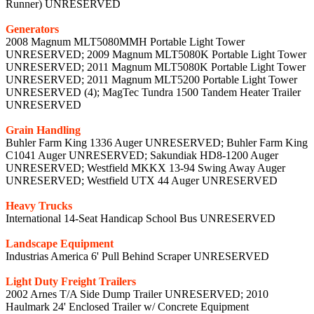
Runner) UNRESERVED
Generators
2008 Magnum MLT5080MMH Portable Light Tower
UNRESERVED; 2009 Magnum MLT5080K Portable Light Tower
UNRESERVED; 2011 Magnum MLT5080K Portable Light Tower
UNRESERVED; 2011 Magnum MLT5200 Portable Light Tower
UNRESERVED (4); MagTec Tundra 1500 Tandem Heater Trailer
UNRESERVED
Grain Handling
Buhler Farm King 1336 Auger UNRESERVED; Buhler Farm King
C1041 Auger UNRESERVED; Sakundiak HD8-1200 Auger
UNRESERVED; Westfield MKKX 13-94 Swing Away Auger
UNRESERVED; Westfield UTX 44 Auger UNRESERVED
Heavy Trucks
International 14-Seat Handicap School Bus UNRESERVED
Landscape Equipment
Industrias America 6' Pull Behind Scraper UNRESERVED
Light Duty Freight Trailers
2002 Arnes T/A Side Dump Trailer UNRESERVED; 2010
Haulmark 24' Enclosed Trailer w/ Concrete Equipment