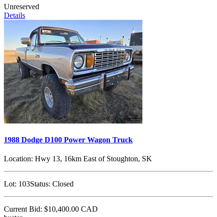
Unreserved
Details
1988 Dodge D100 Power Wagon Truck
Location:
Hwy 13, 16km East of Stoughton, SK
Lot:
103
Status:
Closed
Current Bid:
$10,400.00
CAD