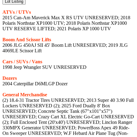
Lot Listing
ATVs / UTVs
2015 Can-Am Maverick Max X RS UTV UNRESERVED; 2018
Polaris Northstar XP1000 UTV; 2018 Polaris Northstar XP1000
UTV RESERVE LIFTED; 2021 Polaris XP 1000 UTV
Boom And Scissor Lifts
2006 JLG 450AJ SII 45' Boom Lift UNRESERVED; 2019 JLG
4069LE Scissor Lift
Cars / SUVs / Vans
1998 Jeep Wrangler SUV UNRESERVED
Dozers
2004 Caterpillar D6MLGP Dozer
General Merchandise
(2) 18.4-31 Tractor Tires UNRESERVED; 2013 Super 40 3.90 Full
Lockers UNRESERVED (2); 2025 Ford Dually 8' Box
UNRESERVED; Concrete Septic Tank (67"x101"x57")
UNRESERVED; Crazy Cart XL Electric Go-Cart UNRESERVED
(2); Full Enclosed Tent (20'x40') UNRESERVED; Linclon Ranger
330MPX Generator UNRESERVED; PowerBoss Apex 49 Ride-
On Sweeper UNRESERVED; W.F Hebard Air Plane Tug (Non-