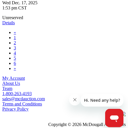
Wed Dec. 17, 2025
1:53 pm CST
Unreserved
Details
«
1
2
3
4
5
6
»
My Account
About Us
Team
1-800-263-4193
sales@mcdauction.com
Terms and Conditions
Privacy Policy
Copyright © 2026 McDougall Auctioneers