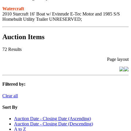
Watercraft
2010 Starcraft 16' Boat w/ Evinrude E-Tec Motor and 1985 S/S
Homebuilt Utility Trailer UNRESERVED;
Auction Items
72 Results
Page layout
Filtered by:
Clear all
Sort By
Auction Date - Closing Date (Ascending)
Auction Date - Closing Date (Descending)
A to Z