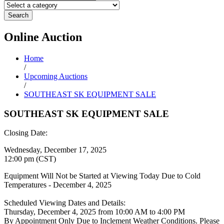
Search
Online
Auction
Home
/
Upcoming Auctions
/
SOUTHEAST SK EQUIPMENT SALE
SOUTHEAST SK EQUIPMENT SALE
Closing Date:
Wednesday, December 17, 2025
12:00 pm (CST)
Equipment Will Not be Started at Viewing Today Due to Cold
Temperatures - December 4, 2025
Scheduled Viewing Dates and Details:
Thursday, December 4, 2025 from 10:00 AM to 4:00 PM
By Appointment Only Due to Inclement Weather Conditions. Please