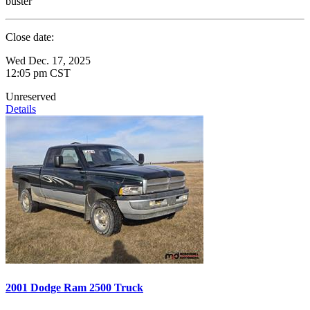
buster
Close date:
Wed Dec. 17, 2025
12:05 pm CST
Unreserved
Details
2001 Dodge Ram 2500 Truck