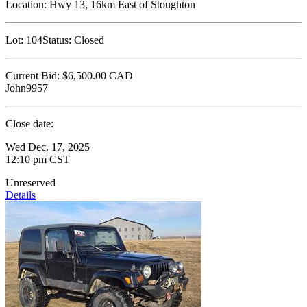
Location:
Hwy 13, 16km East of Stoughton
Lot:
104
Status:
Closed
Current Bid:
$6,500.00
CAD
John9957
Close date:
Wed Dec. 17, 2025
12:10 pm CST
Unreserved
Details