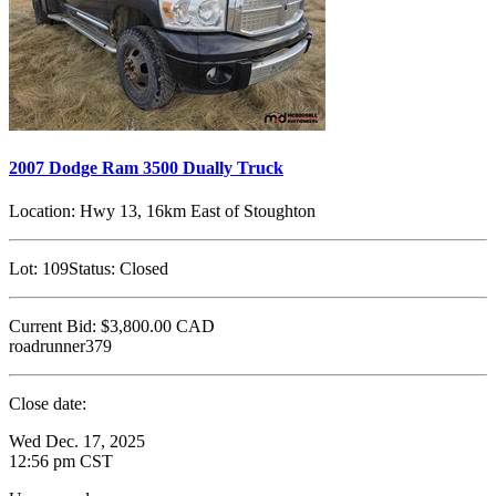
2007 Dodge Ram 3500 Dually Truck
Location:
Hwy 13, 16km East of Stoughton
Lot:
109
Status:
Closed
Current Bid:
$3,800.00
CAD
roadrunner379
Close date:
Wed Dec. 17, 2025
12:56 pm CST