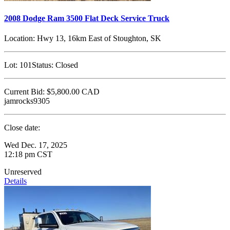
2008 Dodge Ram 3500 Flat Deck Service Truck
Location:
Hwy 13, 16km East of Stoughton, SK
Lot:
101
Status:
Closed
Current Bid:
$5,800.00
CAD
jamrocks9305
Close date:
Wed Dec. 17, 2025
12:18 pm CST
Unreserved
Details