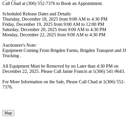
Call Chad at (306) 552-7376 to Book an Appointment.
Scheduled Release Dates and Details:
Thursday, December 18, 2025 from 9:00 AM to 4:30 PM
Friday, December 19, 2025 from 9:00 AM to 12:00 PM
Saturday, December 20, 2025 from 9:00 AM to 4:30 PM
Monday, December 22, 2025 from 9:00 AM to 4:30 PM
Auctioneer's Note:
Equipment Coming From Brigden Farms, Brigden Transport and JJ
Trucking .
All Equipment Must be Removed by no Later than 4:30 PM on
December 22, 2025. Please Call Jamie Francis at 1(306) 541-9643.
For More Information on the Sale, Please Call Chad at 1(306) 552-
7376.
Map