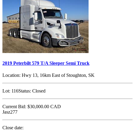
2019 Peterbilt 579 T/A Sleeper Semi Truck
Location:
Hwy 13, 16km East of Stoughton, SK
Lot:
116
Status:
Closed
Current Bid:
$30,000.00
CAD
Jasz277
Close date: