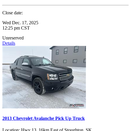
Close date:
Wed Dec. 17, 2025
12:25 pm CST
Unreserved
Details
2013 Chevrolet Avalanche Pick Up Truck
Location:
Hwy 13, 16km East of Stoughton, SK