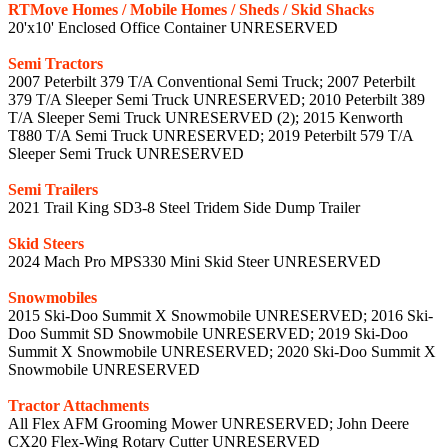
RTMove Homes / Mobile Homes / Sheds / Skid Shacks
20'x10' Enclosed Office Container UNRESERVED
Semi Tractors
2007 Peterbilt 379 T/A Conventional Semi Truck; 2007 Peterbilt
379 T/A Sleeper Semi Truck UNRESERVED; 2010 Peterbilt 389
T/A Sleeper Semi Truck UNRESERVED (2); 2015 Kenworth
T880 T/A Semi Truck UNRESERVED; 2019 Peterbilt 579 T/A
Sleeper Semi Truck UNRESERVED
Semi Trailers
2021 Trail King SD3-8 Steel Tridem Side Dump Trailer
Skid Steers
2024 Mach Pro MPS330 Mini Skid Steer UNRESERVED
Snowmobiles
2015 Ski-Doo Summit X Snowmobile UNRESERVED; 2016 Ski-
Doo Summit SD Snowmobile UNRESERVED; 2019 Ski-Doo
Summit X Snowmobile UNRESERVED; 2020 Ski-Doo Summit X
Snowmobile UNRESERVED
Tractor Attachments
All Flex AFM Grooming Mower UNRESERVED; John Deere
CX20 Flex-Wing Rotary Cutter UNRESERVED