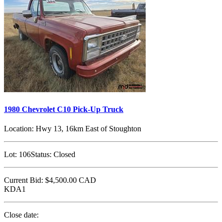
1980 Chevrolet C10 Pick-Up Truck
Location:
Hwy 13, 16km East of Stoughton
Lot:
106
Status:
Closed
Current Bid:
$4,500.00
CAD
KDA1
Close date: