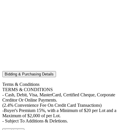
Bidding & Purchasing Details
Terms & Conditions
TERMS & CONDITIONS
- Cash, Debit, Visa, MasterCard, Certified Cheque, Corporate
Creditor Or Online Payments.
(2.4% Convenience Fee On Credit Card Transactions)
-Buyer's Premium 15%, with a Minimum of $20 per Lot and a
Maximum of $2,000 of per Lot.
- Subject To Additions & Deletions.