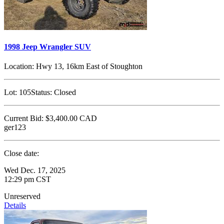
1998 Jeep Wrangler SUV
Location:
Hwy 13, 16km East of Stoughton
Lot:
105
Status:
Closed
Current Bid:
$3,400.00
CAD
ger123
Close date:
Wed Dec. 17, 2025
12:29 pm CST
Unreserved
Details