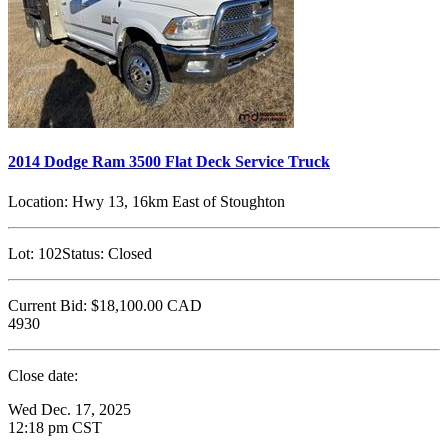
2014 Dodge Ram 3500 Flat Deck Service Truck
Location:
Hwy 13, 16km East of Stoughton
Lot:
102
Status:
Closed
Current Bid:
$18,100.00
CAD
4930
Close date:
Wed Dec. 17, 2025
12:18 pm CST