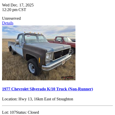
Wed Dec. 17, 2025
12:20 pm CST
Unreserved
Details
1977 Chevrolet Silverado K/10 Truck (Non-Runner)
Location:
Hwy 13, 16km East of Stoughton
Lot:
107
Status:
Closed