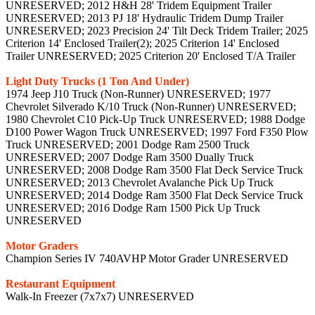
UNRESERVED; 2012 H&H 28' Tridem Equipment Trailer
UNRESERVED; 2013 PJ 18' Hydraulic Tridem Dump Trailer
UNRESERVED; 2023 Precision 24' Tilt Deck Tridem Trailer; 2025
Criterion 14' Enclosed Trailer(2); 2025 Criterion 14' Enclosed
Trailer UNRESERVED; 2025 Criterion 20' Enclosed T/A Trailer
Light Duty Trucks (1 Ton And Under)
1974 Jeep J10 Truck (Non-Runner) UNRESERVED; 1977
Chevrolet Silverado K/10 Truck (Non-Runner) UNRESERVED;
1980 Chevrolet C10 Pick-Up Truck UNRESERVED; 1988 Dodge
D100 Power Wagon Truck UNRESERVED; 1997 Ford F350 Plow
Truck UNRESERVED; 2001 Dodge Ram 2500 Truck
UNRESERVED; 2007 Dodge Ram 3500 Dually Truck
UNRESERVED; 2008 Dodge Ram 3500 Flat Deck Service Truck
UNRESERVED; 2013 Chevrolet Avalanche Pick Up Truck
UNRESERVED; 2014 Dodge Ram 3500 Flat Deck Service Truck
UNRESERVED; 2016 Dodge Ram 1500 Pick Up Truck
UNRESERVED
Motor Graders
Champion Series IV 740AVHP Motor Grader UNRESERVED
Restaurant Equipment
Walk-In Freezer (7x7x7) UNRESERVED