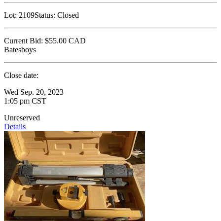
Lot:
2109
Status:
Closed
Current Bid:
$55.00
CAD
Batesboys
Close date:
Wed Sep. 20, 2023
1:05 pm CST
Unreserved
Details