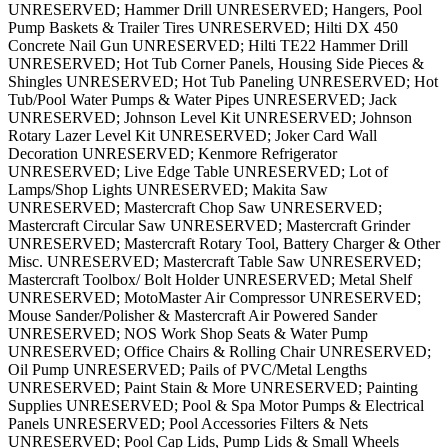
UNRESERVED; Hammer Drill UNRESERVED; Hangers, Pool
Pump Baskets & Trailer Tires UNRESERVED; Hilti DX 450
Concrete Nail Gun UNRESERVED; Hilti TE22 Hammer Drill
UNRESERVED; Hot Tub Corner Panels, Housing Side Pieces &
Shingles UNRESERVED; Hot Tub Paneling UNRESERVED; Hot
Tub/Pool Water Pumps & Water Pipes UNRESERVED; Jack
UNRESERVED; Johnson Level Kit UNRESERVED; Johnson
Rotary Lazer Level Kit UNRESERVED; Joker Card Wall
Decoration UNRESERVED; Kenmore Refrigerator
UNRESERVED; Live Edge Table UNRESERVED; Lot of
Lamps/Shop Lights UNRESERVED; Makita Saw
UNRESERVED; Mastercraft Chop Saw UNRESERVED;
Mastercraft Circular Saw UNRESERVED; Mastercraft Grinder
UNRESERVED; Mastercraft Rotary Tool, Battery Charger & Other
Misc. UNRESERVED; Mastercraft Table Saw UNRESERVED;
Mastercraft Toolbox/ Bolt Holder UNRESERVED; Metal Shelf
UNRESERVED; MotoMaster Air Compressor UNRESERVED;
Mouse Sander/Polisher & Mastercraft Air Powered Sander
UNRESERVED; NOS Work Shop Seats & Water Pump
UNRESERVED; Office Chairs & Rolling Chair UNRESERVED;
Oil Pump UNRESERVED; Pails of PVC/Metal Lengths
UNRESERVED; Paint Stain & More UNRESERVED; Painting
Supplies UNRESERVED; Pool & Spa Motor Pumps & Electrical
Panels UNRESERVED; Pool Accessories Filters & Nets
UNRESERVED; Pool Cap Lids, Pump Lids & Small Wheels