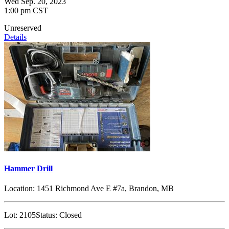
Wed Sep. 20, 2023
1:00 pm CST
Unreserved
Details
Hammer Drill
Location:
1451 Richmond Ave E #7a, Brandon, MB
Lot:
2105
Status:
Closed