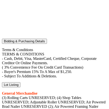
Bidding & Purchasing Details
Terms & Conditions
TERMS & CONDITIONS
- Cash, Debit, Visa, MasterCard, Certified Cheque, Corporate
Creditor Or Online Payments.
( 3% Convenience Fee On Credit Card Transactions)
- Buyer's Premium 15% To A Max of $1,250.
- Subject To Additions & Deletions.
Lot Listing
General Merchandise
(3) Rolling Carts UNRESERVED; (4) Shop Tables
UNRESERVED; Adjustable Roller UNRESERVED; Air Powered
Brad Nailer UNRESERVED (2); Air Powered Framing Nailer