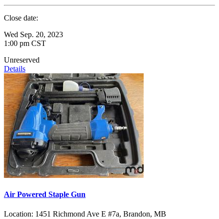
Close date:
Wed Sep. 20, 2023
1:00 pm CST
Unreserved
Details
Air Powered Staple Gun
Location:
1451 Richmond Ave E #7a, Brandon, MB