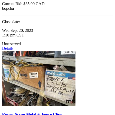
Current Bid:
$35.00
CAD
bopcha
Close date:
Wed Sep. 20, 2023
1:10 pm CST
Unreserved
Details
Ropes, Scrap Metal & Fence Clips