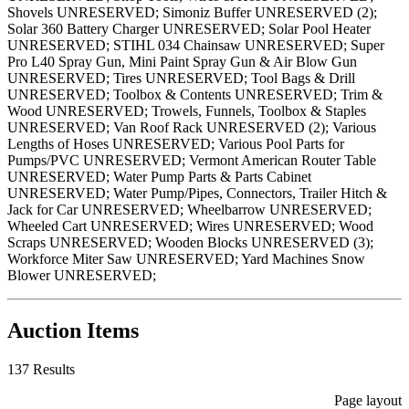
Shovels UNRESERVED; Simoniz Buffer UNRESERVED (2);
Solar 360 Battery Charger UNRESERVED; Solar Pool Heater
UNRESERVED; STIHL 034 Chainsaw UNRESERVED; Super
Pro L40 Spray Gun, Mini Paint Spray Gun & Air Blow Gun
UNRESERVED; Tires UNRESERVED; Tool Bags & Drill
UNRESERVED; Toolbox & Contents UNRESERVED; Trim &
Wood UNRESERVED; Trowels, Funnels, Toolbox & Staples
UNRESERVED; Van Roof Rack UNRESERVED (2); Various
Lengths of Hoses UNRESERVED; Various Pool Parts for
Pumps/PVC UNRESERVED; Vermont American Router Table
UNRESERVED; Water Pump Parts & Parts Cabinet
UNRESERVED; Water Pump/Pipes, Connectors, Trailer Hitch &
Jack for Car UNRESERVED; Wheelbarrow UNRESERVED;
Wheeled Cart UNRESERVED; Wires UNRESERVED; Wood
Scraps UNRESERVED; Wooden Blocks UNRESERVED (3);
Workforce Miter Saw UNRESERVED; Yard Machines Snow
Blower UNRESERVED;
Auction Items
137 Results
Page layout