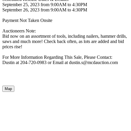
September 25, 2023 from 9:00AM to 4:30PM
September 26, 2023 from 9:00AM to 4:30PM
Payment Not Taken Onsite
Auctioneers Note:
Bid now on an assortment of tools, including nailers, hammer drills,
saws and much more! Check back often, as lots are added and bid
prices rise!
For More Information Regarding This Sale, Please Contact:
Dustin at 204-720-0983 or Email at dustin.s@mcdauction.com
Map