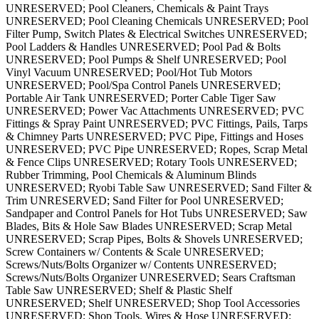
UNRESERVED; Pool Cleaners, Chemicals & Paint Trays
UNRESERVED; Pool Cleaning Chemicals UNRESERVED; Pool
Filter Pump, Switch Plates & Electrical Switches UNRESERVED;
Pool Ladders & Handles UNRESERVED; Pool Pad & Bolts
UNRESERVED; Pool Pumps & Shelf UNRESERVED; Pool
Vinyl Vacuum UNRESERVED; Pool/Hot Tub Motors
UNRESERVED; Pool/Spa Control Panels UNRESERVED;
Portable Air Tank UNRESERVED; Porter Cable Tiger Saw
UNRESERVED; Power Vac Attachments UNRESERVED; PVC
Fittings & Spray Paint UNRESERVED; PVC Fittings, Pails, Tarps
& Chimney Parts UNRESERVED; PVC Pipe, Fittings and Hoses
UNRESERVED; PVC Pipe UNRESERVED; Ropes, Scrap Metal
& Fence Clips UNRESERVED; Rotary Tools UNRESERVED;
Rubber Trimming, Pool Chemicals & Aluminum Blinds
UNRESERVED; Ryobi Table Saw UNRESERVED; Sand Filter &
Trim UNRESERVED; Sand Filter for Pool UNRESERVED;
Sandpaper and Control Panels for Hot Tubs UNRESERVED; Saw
Blades, Bits & Hole Saw Blades UNRESERVED; Scrap Metal
UNRESERVED; Scrap Pipes, Bolts & Shovels UNRESERVED;
Screw Containers w/ Contents & Scale UNRESERVED;
Screws/Nuts/Bolts Organizer w/ Contents UNRESERVED;
Screws/Nuts/Bolts Organizer UNRESERVED; Sears Craftsman
Table Saw UNRESERVED; Shelf & Plastic Shelf
UNRESERVED; Shelf UNRESERVED; Shop Tool Accessories
UNRESERVED; Shop Tools, Wires & Hose UNRESERVED;