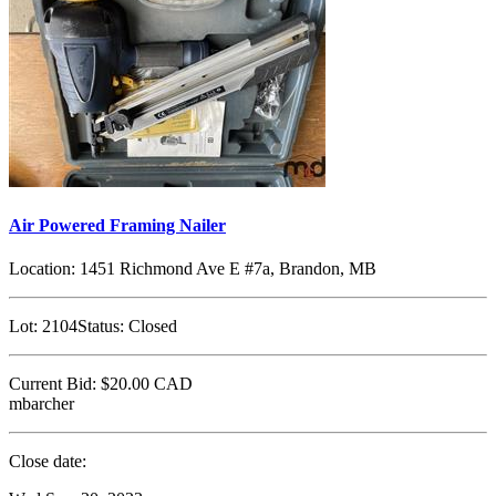
Air Powered Framing Nailer
Location:
1451 Richmond Ave E #7a, Brandon, MB
Lot:
2104
Status:
Closed
Current Bid:
$20.00
CAD
mbarcher
Close date: