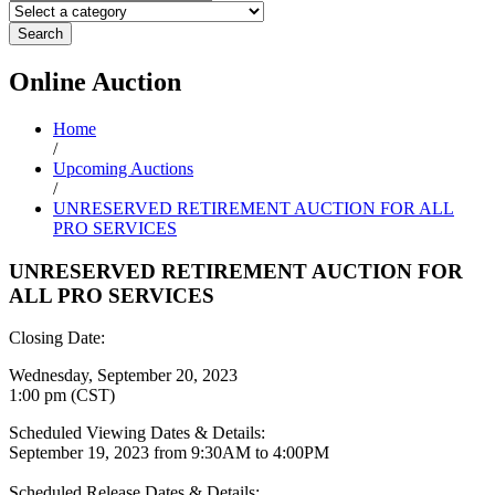
Search
Online
Auction
Home
/
Upcoming Auctions
/
UNRESERVED RETIREMENT AUCTION FOR ALL
PRO SERVICES
UNRESERVED RETIREMENT AUCTION FOR
ALL PRO SERVICES
Closing Date:
Wednesday, September 20, 2023
1:00 pm (CST)
Scheduled Viewing Dates & Details:
September 19, 2023 from 9:30AM to 4:00PM
Scheduled Release Dates & Details: