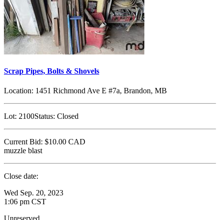
Scrap Pipes, Bolts & Shovels
Location:
1451 Richmond Ave E #7a, Brandon, MB
Lot:
2100
Status:
Closed
Current Bid:
$10.00
CAD
muzzle blast
Close date:
Wed Sep. 20, 2023
1:06 pm CST
Unreserved