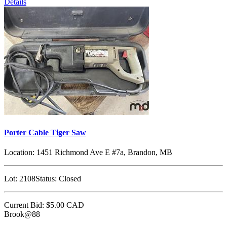
Details
Porter Cable Tiger Saw
Location:
1451 Richmond Ave E #7a, Brandon, MB
Lot:
2108
Status:
Closed
Current Bid:
$5.00
CAD
Brook@88