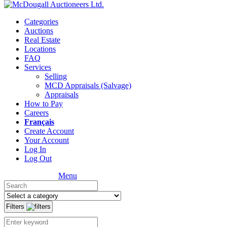
Categories
Auctions
Real Estate
Locations
FAQ
Services
Selling
MCD Appraisals (Salvage)
Appraisals
How to Pay
Careers
Français
Create Account
Your Account
Log In
Log Out
Menu
Filters