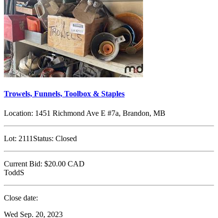
Trowels, Funnels, Toolbox & Staples
Location:
1451 Richmond Ave E #7a, Brandon, MB
Lot:
2111
Status:
Closed
Current Bid:
$20.00
CAD
ToddS
Close date:
Wed Sep. 20, 2023