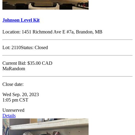
Johnson Level Kit
Location:
1451 Richmond Ave E #7a, Brandon, MB
Lot:
2110
Status:
Closed
Current Bid:
$35.00
CAD
MaRandom
Close date:
Wed Sep. 20, 2023
1:05 pm CST
Unreserved
Details