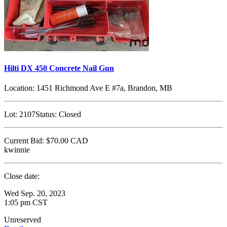
Hilti DX 450 Concrete Nail Gun
Location:
1451 Richmond Ave E #7a, Brandon, MB
Lot:
2107
Status:
Closed
Current Bid:
$70.00
CAD
kwinnie
Close date:
Wed Sep. 20, 2023
1:05 pm CST
Unreserved