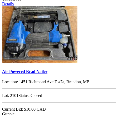
Details
Air Powered Brad Nailer
Location:
1451 Richmond Ave E #7a, Brandon, MB
Lot:
2101
Status:
Closed
Current Bid:
$10.00
CAD
Guppie