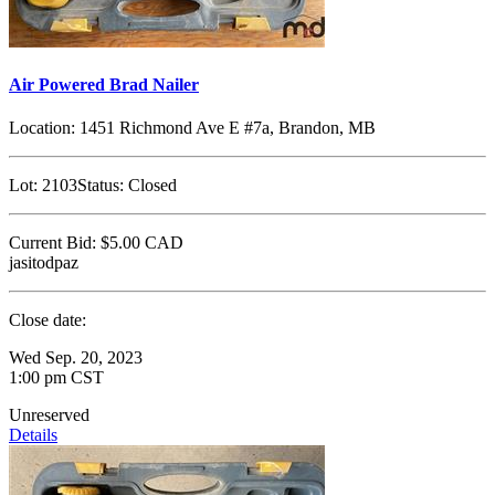
Air Powered Brad Nailer
Location:
1451 Richmond Ave E #7a, Brandon, MB
Lot:
2103
Status:
Closed
Current Bid:
$5.00
CAD
jasitodpaz
Close date:
Wed Sep. 20, 2023
1:00 pm CST
Unreserved
Details