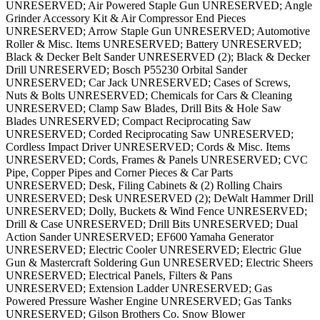
UNRESERVED; Air Powered Staple Gun UNRESERVED; Angle
Grinder Accessory Kit & Air Compressor End Pieces
UNRESERVED; Arrow Staple Gun UNRESERVED; Automotive
Roller & Misc. Items UNRESERVED; Battery UNRESERVED;
Black & Decker Belt Sander UNRESERVED (2); Black & Decker
Drill UNRESERVED; Bosch P55230 Orbital Sander
UNRESERVED; Car Jack UNRESERVED; Cases of Screws,
Nuts & Bolts UNRESERVED; Chemicals for Cars & Cleaning
UNRESERVED; Clamp Saw Blades, Drill Bits & Hole Saw
Blades UNRESERVED; Compact Reciprocating Saw
UNRESERVED; Corded Reciprocating Saw UNRESERVED;
Cordless Impact Driver UNRESERVED; Cords & Misc. Items
UNRESERVED; Cords, Frames & Panels UNRESERVED; CVC
Pipe, Copper Pipes and Corner Pieces & Car Parts
UNRESERVED; Desk, Filing Cabinets & (2) Rolling Chairs
UNRESERVED; Desk UNRESERVED (2); DeWalt Hammer Drill
UNRESERVED; Dolly, Buckets & Wind Fence UNRESERVED;
Drill & Case UNRESERVED; Drill Bits UNRESERVED; Dual
Action Sander UNRESERVED; EF600 Yamaha Generator
UNRESERVED; Electric Cooler UNRESERVED; Electric Glue
Gun & Mastercraft Soldering Gun UNRESERVED; Electric Sheers
UNRESERVED; Electrical Panels, Filters & Pans
UNRESERVED; Extension Ladder UNRESERVED; Gas
Powered Pressure Washer Engine UNRESERVED; Gas Tanks
UNRESERVED; Gilson Brothers Co. Snow Blower