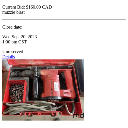
Current Bid:
$160.00
CAD
muzzle blast
Close date:
Wed Sep. 20, 2023
1:00 pm CST
Unreserved
Details