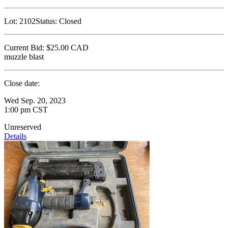
Lot:
2102
Status:
Closed
Current Bid:
$25.00
CAD
muzzle blast
Close date:
Wed Sep. 20, 2023
1:00 pm CST
Unreserved
Details