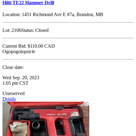
Hilti TE22 Hammer Drill
Location:
1451 Richmond Ave E #7a, Brandon, MB
Lot:
2106
Status:
Closed
Current Bid:
$110.00
CAD
Ogopogolopsicle
Close date:
Wed Sep. 20, 2023
1:05 pm CST
Unreserved
Details