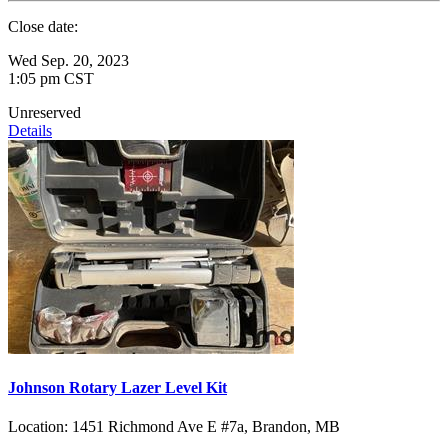
Close date:
Wed Sep. 20, 2023
1:05 pm CST
Unreserved
Details
Johnson Rotary Lazer Level Kit
Location:
1451 Richmond Ave E #7a, Brandon, MB