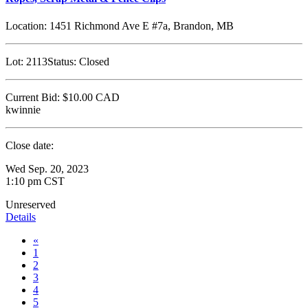
Location:
1451 Richmond Ave E #7a, Brandon, MB
Lot:
2113
Status:
Closed
Current Bid:
$10.00
CAD
kwinnie
Close date:
Wed Sep. 20, 2023
1:10 pm CST
Unreserved
Details
«
1
2
3
4
5