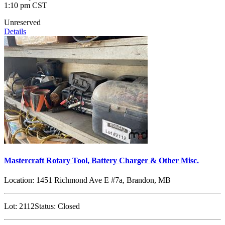
1:10 pm CST
Unreserved
Details
Mastercraft Rotary Tool, Battery Charger & Other Misc.
Location:
1451 Richmond Ave E #7a, Brandon, MB
Lot:
2112
Status:
Closed