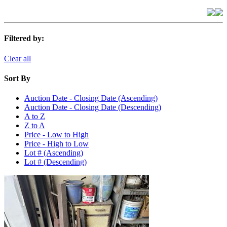
Filtered by:
Clear all
Sort By
Auction Date - Closing Date (Ascending)
Auction Date - Closing Date (Descending)
A to Z
Z to A
Price - Low to High
Price - High to Low
Lot # (Ascending)
Lot # (Descending)