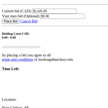
Current bid
(CAD)
Your max bid
(Optional)
Cancel Bid
Place Bid
Bidding Limit CAD:
0.00 / 0.00
by placing a bid you agree to all
terms and conditions
of mcdougallauction.com
Time Left:
Location:
Near Cedoux, SK