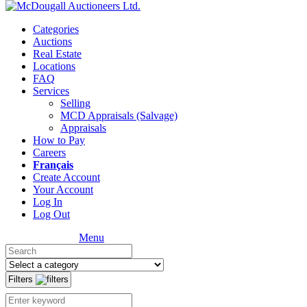
Categories
Auctions
Real Estate
Locations
FAQ
Services
Selling
MCD Appraisals (Salvage)
Appraisals
How to Pay
Careers
Français
Create Account
Your Account
Log In
Log Out
Menu
Filters