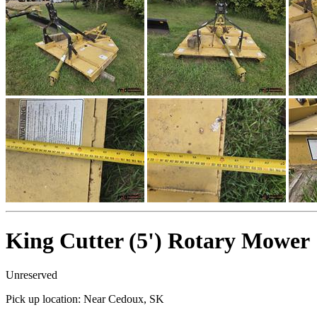
King Cutter (5') Rotary Mower
Unreserved
Pick up location:
Near Cedoux, SK