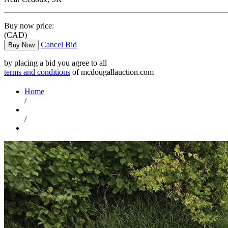
Buy now price:
(CAD)
Cancel Bid
Buy Now
by placing a bid you agree to all
terms and conditions
of mcdougallauction.com
Home
/
/