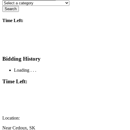
Search
Time Left:
Bidding History
Loading . . .
Time Left:
Location:
Near Cedoux, SK