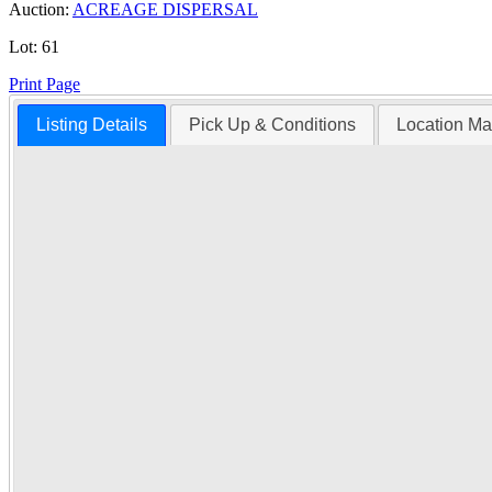
Auction:
ACREAGE DISPERSAL
Lot:
61
Print Page
Listing Details
Pick Up & Conditions
Location M