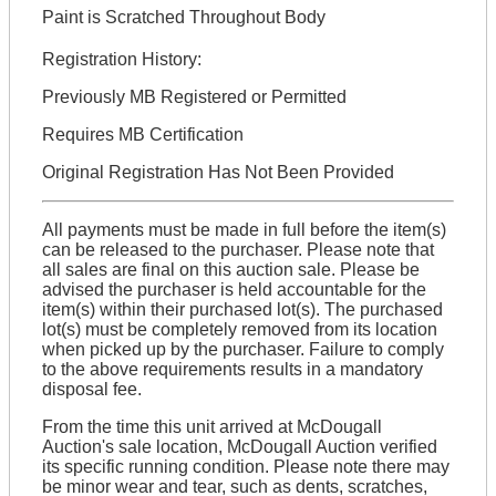
Paint is Scratched Throughout Body
Registration History:
Previously MB Registered or Permitted
Requires MB Certification
Original Registration Has Not Been Provided
All payments must be made in full before the item(s)
can be released to the purchaser. Please note that
all sales are final on this auction sale. Please be
advised the purchaser is held accountable for the
item(s) within their purchased lot(s). The purchased
lot(s) must be completely removed from its location
when picked up by the purchaser. Failure to comply
to the above requirements results in a mandatory
disposal fee.
From the time this unit arrived at McDougall
Auction's sale location, McDougall Auction verified
its specific running condition. Please note there may
be minor wear and tear, such as dents, scratches,