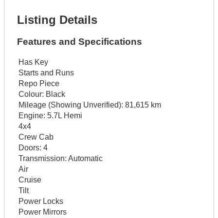
Listing Details
Features and Specifications
Has Key
Starts and Runs
Repo Piece
Colour:
Black
Mileage (Showing Unverified):
81,615 km
Engine:
5.7L Hemi
4x4
Crew Cab
Doors:
4
Transmission:
Automatic
Air
Cruise
Tilt
Power Locks
Power Mirrors