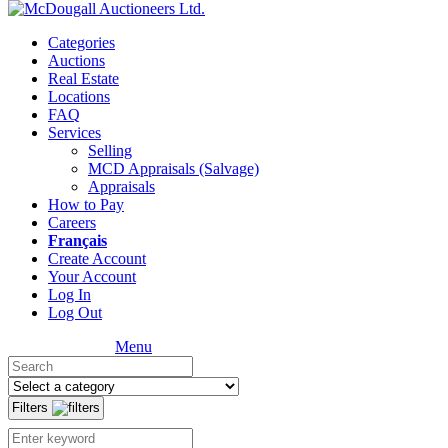
Categories
Auctions
Real Estate
Locations
FAQ
Services
Selling
MCD Appraisals (Salvage)
Appraisals
How to Pay
Careers
Français
Create Account
Your Account
Log In
Log Out
Menu
Filters