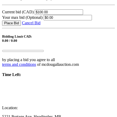
Current bid
(CAD)
Your max bid
(Optional)
Cancel Bid
Place Bid
Bidding Limit CAD:
0.00 / 0.00
by placing a bid you agree to all
terms and conditions
of mcdougallauction.com
Time Left:
Location:
5221 Portage Ave, Headingley, MB