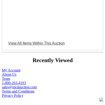
View All Items Within This Auction
Recently Viewed
My Account
About Us
Team
1-800-263-4193
sales@mcdauction.com
Terms and Conditions
Privacy Policy