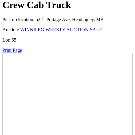
Crew Cab Truck
Pick up location:
5221 Portage Ave, Headingley, MB
Auction:
WINNIPEG WEEKLY AUCTION SALE
Lot:
65
Print Page
Time Left:
Close Date
Thu Feb. 6, 2025 6:05 pm CUT
Opening Bid:
100
CAD