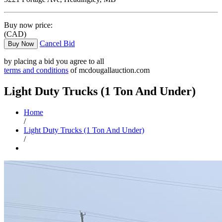
Buy now price:
(CAD)
Cancel Bid
Buy Now
by placing a bid you agree to all
terms and conditions
of mcdougallauction.com
Light Duty Trucks (1 Ton And Under)
Home
/
Light Duty Trucks (1 Ton And Under)
/