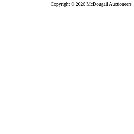
Copyright © 2026 McDougall Auctioneers