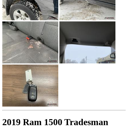
2019 Ram 1500 Tradesman