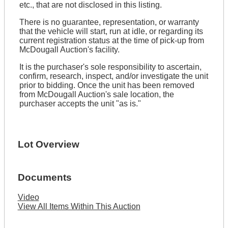
etc., that are not disclosed in this listing.
There is no guarantee, representation, or warranty
that the vehicle will start, run at idle, or regarding its
current registration status at the time of pick-up from
McDougall Auction's facility.
It is the purchaser's sole responsibility to ascertain,
confirm, research, inspect, and/or investigate the unit
prior to bidding. Once the unit has been removed
from McDougall Auction's sale location, the
purchaser accepts the unit "as is."
Lot Overview
Documents
Video
View All Items Within This Auction