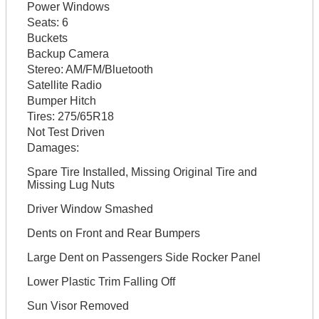
Power Windows
Seats:
6
Buckets
Backup Camera
Stereo:
AM/FM/Bluetooth
Satellite Radio
Bumper Hitch
Tires:
275/65R18
Not Test Driven
Damages:
Spare Tire Installed, Missing Original Tire and
Missing Lug Nuts
Driver Window Smashed
Dents on Front and Rear Bumpers
Large Dent on Passengers Side Rocker Panel
Lower Plastic Trim Falling Off
Sun Visor Removed