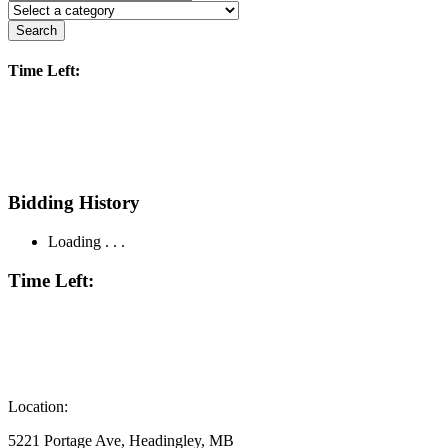
Search
Time Left:
Bidding History
Loading . . .
Time Left:
Location:
5221 Portage Ave, Headingley, MB