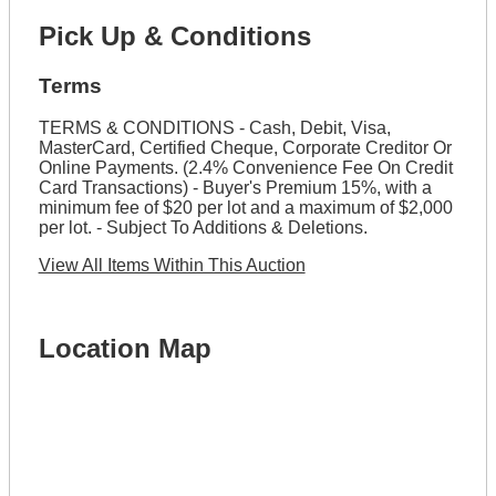
Pick Up & Conditions
Terms
TERMS & CONDITIONS - Cash, Debit, Visa,
MasterCard, Certified Cheque, Corporate Creditor Or
Online Payments. (2.4% Convenience Fee On Credit
Card Transactions) - Buyer's Premium 15%, with a
minimum fee of $20 per lot and a maximum of $2,000
per lot. - Subject To Additions & Deletions.
View All Items Within This Auction
Location Map