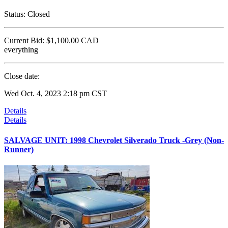
Status:
Closed
Current Bid:
$1,100.00
CAD
everything
Close date:
Wed Oct. 4, 2023 2:18 pm CST
Details
Details
SALVAGE UNIT: 1998 Chevrolet Silverado Truck -Grey (Non-
Runner)