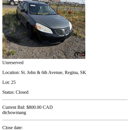
Unreserved
Location:
St. John & 6th Avenue, Regina, SK
Lot:
25
Status:
Closed
Current Bid:
$800.00
CAD
dtchowmang
Close date: