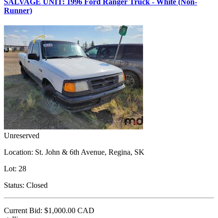
SALVAGE UNIT: 1996 Ford Ranger Truck - White (Non-
Runner)
Unreserved
Location:
St. John & 6th Avenue, Regina, SK
Lot:
28
Status:
Closed
Current Bid:
$1,000.00
CAD