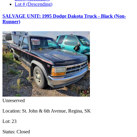
Lot # (Descending)
SALVAGE UNIT: 1995 Dodge Dakota Truck - Black (Non-
Runner)
Unreserved
Location:
St. John & 6th Avenue, Regina, SK
Lot:
23
Status:
Closed