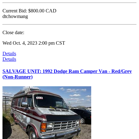
Current Bid:
$800.00
CAD
dtchowmang
Close date:
Wed Oct. 4, 2023 2:00 pm CST
Details
Details
SALVAGE UNIT: 1992 Dodge Ram Camper Van - Red/Grey
(Non-Runner)