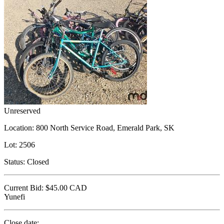
Unreserved
Location:
800 North Service Road, Emerald Park, SK
Lot:
2506
Status:
Closed
Current Bid:
$45.00
CAD
Yunefi
Close date: