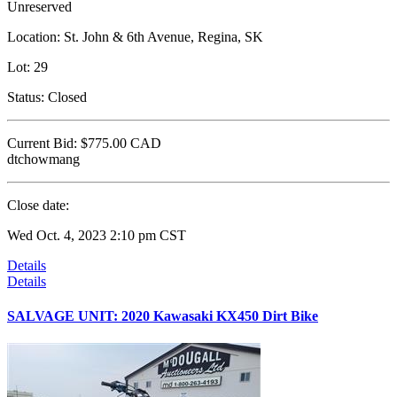
Unreserved
Location:
St. John & 6th Avenue, Regina, SK
Lot:
29
Status:
Closed
Current Bid:
$775.00
CAD
dtchowmang
Close date:
Wed Oct. 4, 2023 2:10 pm CST
Details
Details
SALVAGE UNIT: 2020 Kawasaki KX450 Dirt Bike