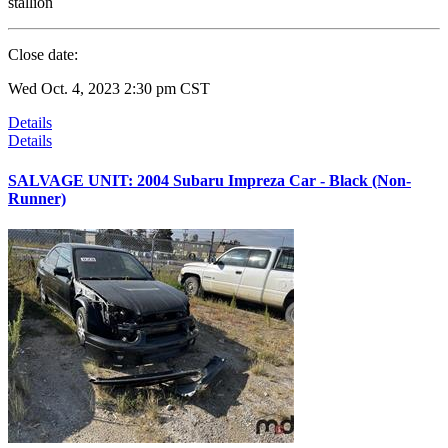
stallion
Close date:
Wed Oct. 4, 2023 2:30 pm CST
Details
Details
SALVAGE UNIT: 2004 Subaru Impreza Car - Black (Non-
Runner)