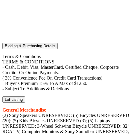
Bidding & Purchasing Details
Terms & Conditions
TERMS & CONDITIONS
- Cash, Debit, Visa, MasterCard, Certified Cheque, Corporate
Creditor Or Online Payments.
( 3% Convenience Fee On Credit Card Transactions)
- Buyer's Premium 15% To A Max of $1250.
- Subject To Additions & Deletions.
Lot Listing
General Merchandise
(2) Sony Speakers UNRESERVED; (5) Bicycles UNRESERVED
(20); (5) Kids Bicycles UNRESERVED (3); (5) Laptops
UNRESERVED; 3-Wheel Schwinn Bicycle UNRESERVED; 32"
RCA TV, Computer Monitors & Sony Soundbar UNRESERVED;