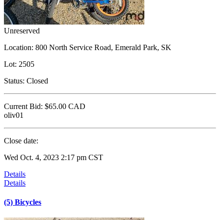
Unreserved
Location:
800 North Service Road, Emerald Park, SK
Lot:
2505
Status:
Closed
Current Bid:
$65.00
CAD
oliv01
Close date:
Wed Oct. 4, 2023 2:17 pm CST
Details
Details
(5) Bicycles