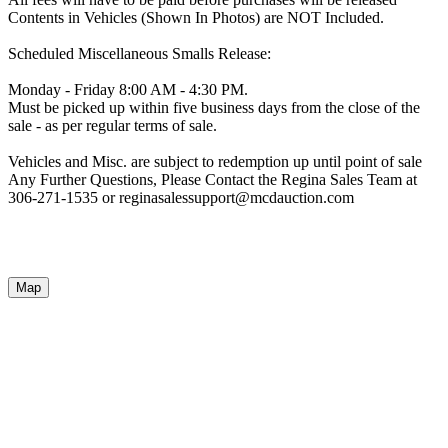
Contents in Vehicles (Shown In Photos) are NOT Included.
Scheduled Miscellaneous Smalls Release:
Monday - Friday 8:00 AM - 4:30 PM.
Must be picked up within five business days from the close of the
sale - as per regular terms of sale.
Vehicles and Misc. are subject to redemption up until point of sale
Any Further Questions, Please Contact the Regina Sales Team at
306-271-1535 or reginasalessupport@mcdauction.com
Map