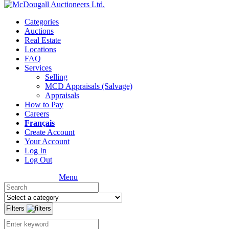
Categories
Auctions
Real Estate
Locations
FAQ
Services
Selling
MCD Appraisals (Salvage)
Appraisals
How to Pay
Careers
Français
Create Account
Your Account
Log In
Log Out
Menu
Filters