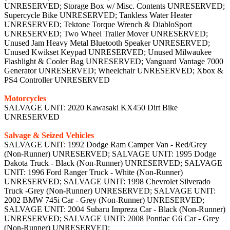
UNRESERVED; Storage Box w/ Misc. Contents UNRESERVED;
Supercycle Bike UNRESERVED; Tankless Water Heater
UNRESERVED; Tektone Torque Wrench & DiabloSport
UNRESERVED; Two Wheel Trailer Mover UNRESERVED;
Unused Jam Heavy Metal Bluetooth Speaker UNRESERVED;
Unused Kwikset Keypad UNRESERVED; Unused Milwaukee
Flashlight & Cooler Bag UNRESERVED; Vanguard Vantage 7000
Generator UNRESERVED; Wheelchair UNRESERVED; Xbox &
PS4 Controller UNRESERVED
Motorcycles
SALVAGE UNIT: 2020 Kawasaki KX450 Dirt Bike
UNRESERVED
Salvage & Seized Vehicles
SALVAGE UNIT: 1992 Dodge Ram Camper Van - Red/Grey
(Non-Runner) UNRESERVED; SALVAGE UNIT: 1995 Dodge
Dakota Truck - Black (Non-Runner) UNRESERVED; SALVAGE
UNIT: 1996 Ford Ranger Truck - White (Non-Runner)
UNRESERVED; SALVAGE UNIT: 1998 Chevrolet Silverado
Truck -Grey (Non-Runner) UNRESERVED; SALVAGE UNIT:
2002 BMW 745i Car - Grey (Non-Runner) UNRESERVED;
SALVAGE UNIT: 2004 Subaru Impreza Car - Black (Non-Runner)
UNRESERVED; SALVAGE UNIT: 2008 Pontiac G6 Car - Grey
(Non-Runner) UNRESERVED;