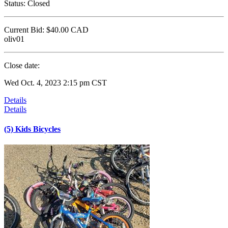
Status:
Closed
Current Bid:
$40.00
CAD
oliv01
Close date:
Wed Oct. 4, 2023 2:15 pm CST
Details
Details
(5) Kids Bicycles