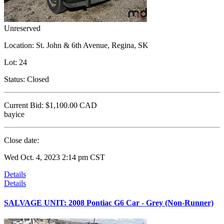
Unreserved
Location:
St. John & 6th Avenue, Regina, SK
Lot:
24
Status:
Closed
Current Bid:
$1,100.00
CAD
bayice
Close date:
Wed Oct. 4, 2023 2:14 pm CST
Details
Details
SALVAGE UNIT: 2008 Pontiac G6 Car - Grey (Non-Runner)