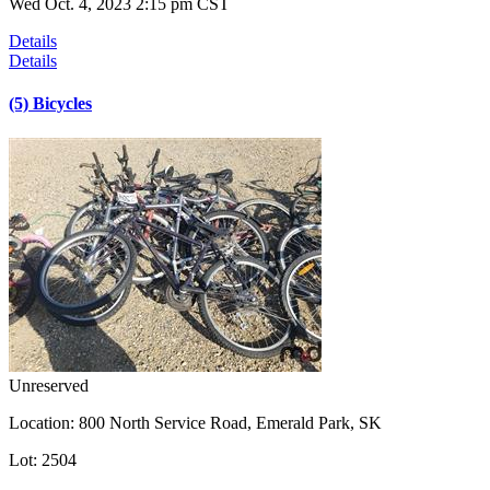
Wed Oct. 4, 2023 2:15 pm CST
Details
Details
(5) Bicycles
Unreserved
Location:
800 North Service Road, Emerald Park, SK
Lot:
2504