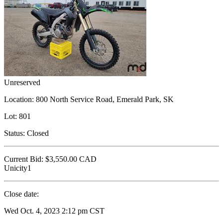
Unreserved
Location:
800 North Service Road, Emerald Park, SK
Lot:
801
Status:
Closed
Current Bid:
$3,550.00
CAD
Unicity1
Close date:
Wed Oct. 4, 2023 2:12 pm CST