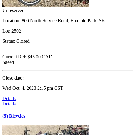
Unreserved
Location:
800 North Service Road, Emerald Park, SK
Lot:
2502
Status:
Closed
Current Bid:
$45.00
CAD
Saeed1
Close date:
Wed Oct. 4, 2023 2:15 pm CST
Details
Details
(5) Bicycles