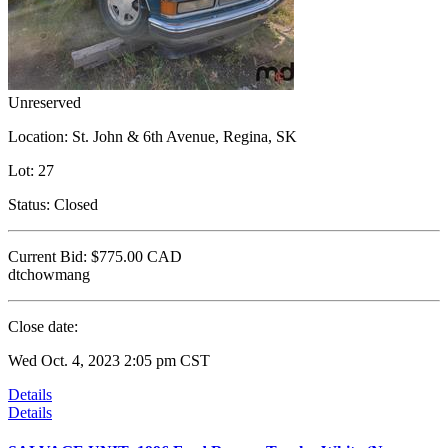
Unreserved
Location:
St. John & 6th Avenue, Regina, SK
Lot:
27
Status:
Closed
Current Bid:
$775.00
CAD
dtchowmang
Close date:
Wed Oct. 4, 2023 2:05 pm CST
Details
Details