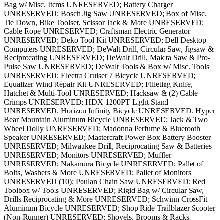
Bag w/ Misc. Items UNRESERVED; Battery Charger
UNRESERVED; Bosch Jig Saw UNRESERVED; Box of Misc.
Tie Down, Bike Toolset, Scissor Jack & More UNRESERVED;
Cable Rope UNRESERVED; Craftsman Electric Generator
UNRESERVED; Deko Tool Kit UNRESERVED; Dell Desktop
Computers UNRESERVED; DeWalt Drill, Circular Saw, Jigsaw &
Reciprocating UNRESERVED; DeWalt Drill, Makita Saw & Pro-
Pulse Saw UNRESERVED; DeWalt Tools & Box w/ Misc. Tools
UNRESERVED; Electra Cruiser 7 Bicycle UNRESERVED;
Equalizer Wind Repair Kit UNRESERVED; Filleting Knife,
Hatchet & Multi-Tool UNRESERVED; Hacksaw & (2) Cable
Crimps UNRESERVED; HDX 1200PT Light Stand
UNRESERVED; Horizon Infinity Bicycle UNRESERVED; Hyper
Bear Mountain Aluminum Bicycle UNRESERVED; Jack & Two
Wheel Dolly UNRESERVED; Madonna Perfume & Bluetooth
Speaker UNRESERVED; Mastercraft Power Box Battery Booster
UNRESERVED; Milwaukee Drill, Reciprocating Saw & Batteries
UNRESERVED; Monitors UNRESERVED; Muffler
UNRESERVED; Nakamura Bicycle UNRESERVED; Pallet of
Bolts, Washers & More UNRESERVED; Pallet of Monitors
UNRESERVED (10); Poulan Chain Saw UNRESERVED; Red
Toolbox w/ Tools UNRESERVED; Rigid Bag w/ Circular Saw,
Drills Reciprocating & More UNRESERVED; Schwinn CrossFit
Aluminum Bicycle UNRESERVED; Shop Ride Trailblazer Scooter
(Non-Runner) UNRESERVED; Shovels, Brooms & Racks