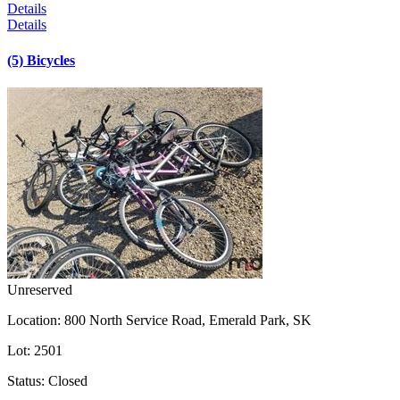
Details
Details
(5) Bicycles
Unreserved
Location:
800 North Service Road, Emerald Park, SK
Lot:
2501
Status:
Closed