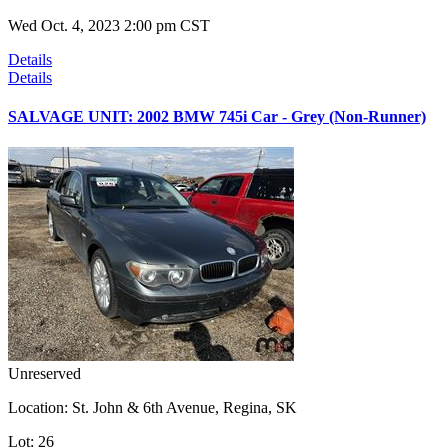
Wed Oct. 4, 2023 2:00 pm CST
Details
Details
SALVAGE UNIT: 2002 BMW 745i Car - Grey (Non-Runner)
Unreserved
Location:
St. John & 6th Avenue, Regina, SK
Lot:
26