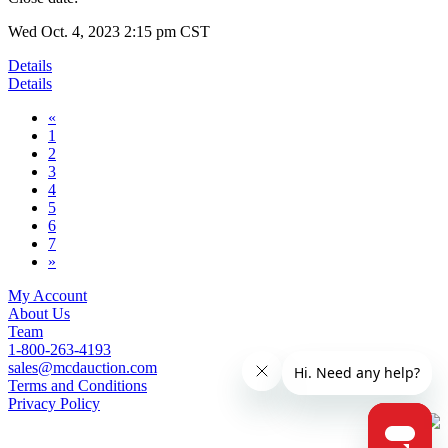
Wed Oct. 4, 2023 2:15 pm CST
Details
Details
«
1
2
3
4
5
6
7
»
My Account
About Us
Team
1-800-263-4193
sales@mcdauction.com
Terms and Conditions
Privacy Policy