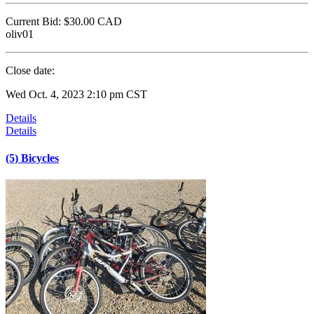
Current Bid:
$30.00
CAD
oliv01
Close date:
Wed Oct. 4, 2023 2:10 pm CST
Details
Details
(5) Bicycles