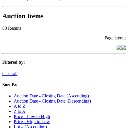
Auction Items
88 Results
Page layout
Filtered by:
Clear all
Sort By
Auction Date - Closing Date (Ascending)
Auction Date - Closing Date (Descending)
A to Z
Z to A
Price - Low to High
Price - High to Low
Lot # (Ascending)