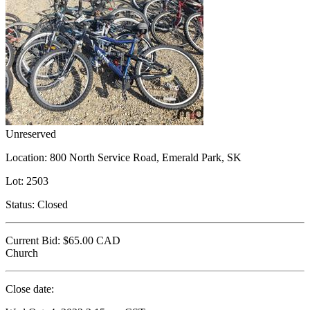
Unreserved
Location:
800 North Service Road, Emerald Park, SK
Lot:
2503
Status:
Closed
Current Bid:
$65.00
CAD
Church
Close date: