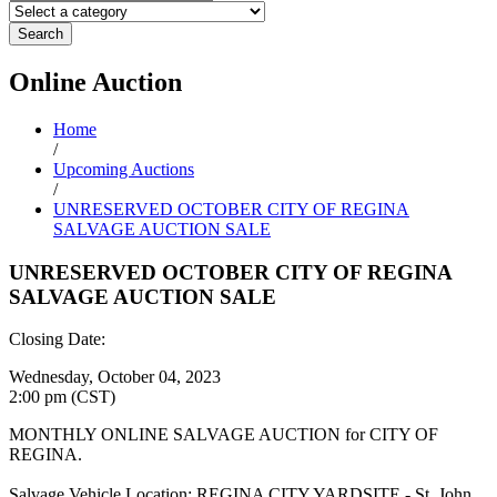
Search
Online
Auction
Home
/
Upcoming Auctions
/
UNRESERVED OCTOBER CITY OF REGINA
SALVAGE AUCTION SALE
UNRESERVED OCTOBER CITY OF REGINA
SALVAGE AUCTION SALE
Closing Date:
Wednesday, October 04, 2023
2:00 pm (CST)
MONTHLY ONLINE SALVAGE AUCTION for CITY OF
REGINA.
Salvage Vehicle Location: REGINA CITY YARDSITE - St. John