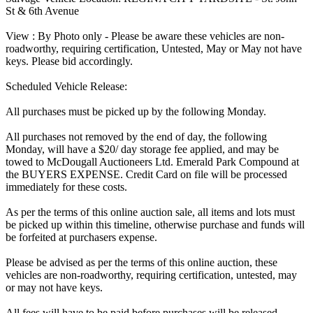
St & 6th Avenue
View : By Photo only - Please be aware these vehicles are non-
roadworthy, requiring certification, Untested, May or May not have
keys. Please bid accordingly.
Scheduled Vehicle Release:
All purchases must be picked up by the following Monday.
All purchases not removed by the end of day, the following
Monday, will have a $20/ day storage fee applied, and may be
towed to McDougall Auctioneers Ltd. Emerald Park Compound at
the BUYERS EXPENSE. Credit Card on file will be processed
immediately for these costs.
As per the terms of this online auction sale, all items and lots must
be picked up within this timeline, otherwise purchase and funds will
be forfeited at purchasers expense.
Please be advised as per the terms of this online auction, these
vehicles are non-roadworthy, requiring certification, untested, may
or may not have keys.
All fees will have to be paid before purchases will be released