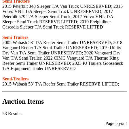
Semi Tractors
2015 Peterbilt 348 Sleeper T/A Van Truck UNRESERVED; 2015
Volvo VNL T/A Sleeper Semi Truck UNRESERVED; 2017
Peterbilt 579 T/A Sleeper Semi Truck; 2017 Volvo VNL T/A
Sleeper Semi Truck RESERVE LIFTED; 2019 Freightliner
Cascadia Sleeper T/A Semi Truck RESERVE LIFTED
Semi Trailers
2005 Wabash 53' T/A Reefer Semi Trailer UNRESERVED; 2018
Vangaurd Reefer T/A Semi Trailer UNRESERVED; 2019 Utility
Dry Van T/A Semi Trailer UNRESERVED; 2020 Vanguard Dry
Van T/A Semi Trailer; 2022 CIMC Vanguard T/A Thermo King
Reefer Semi Trailer UNRESERVED; 2023 PJ Trailers Gooseneck
T/A Equipment Trailer UNRESERVED
Semi-Trailers
2015 Wabash 53' T/A Reefer Semi Trailer RESERVE LIFTED;
Auction Items
53 Results
Page layout