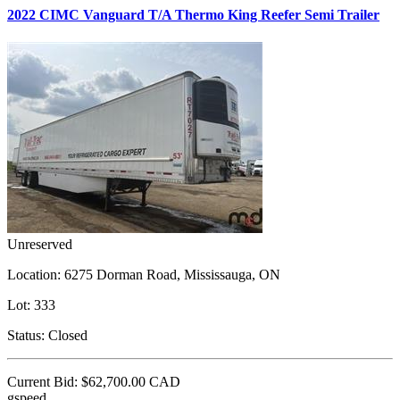
2022 CIMC Vanguard T/A Thermo King Reefer Semi Trailer
Unreserved
Location:
6275 Dorman Road, Mississauga, ON
Lot:
333
Status:
Closed
Current Bid:
$62,700.00
CAD
gspeed