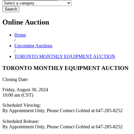
Search
Online
Auction
Home
/
Upcoming Auctions
/
TORONTO MONTHLY EQUIPMENT AUCTION
TORONTO MONTHLY EQUIPMENT AUCTION
Closing Date:
Friday, August 30, 2024
10:00 am (CST)
Scheduled Viewing:
By Appointment Only, Please Contact Gobind at 647-285-8252
Scheduled Release:
By Appointment Only, Please Contact Gobind at 647-285-8252