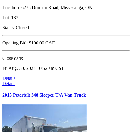
Location:
6275 Dorman Road, Mississauga, ON
Lot:
137
Status:
Closed
Opening Bid:
$100.00
CAD
Close date:
Fri Aug. 30, 2024 10:52 am CST
Details
Details
2015 Peterbilt 348 Sleeper T/A Van Truck