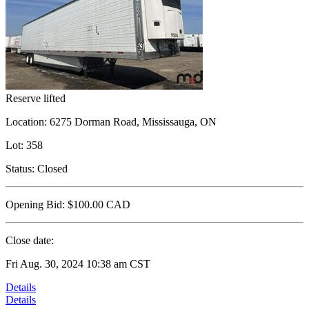
Reserve lifted
Location:
6275 Dorman Road, Mississauga, ON
Lot:
358
Status:
Closed
Opening Bid:
$100.00
CAD
Close date:
Fri Aug. 30, 2024 10:38 am CST
Details
Details