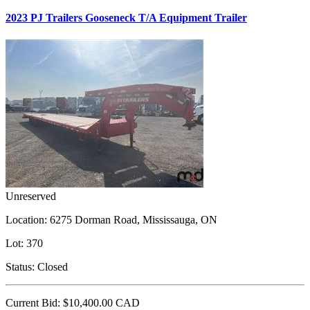
2023 PJ Trailers Gooseneck T/A Equipment Trailer
Unreserved
Location:
6275 Dorman Road, Mississauga, ON
Lot:
370
Status:
Closed
Current Bid:
$10,400.00
CAD