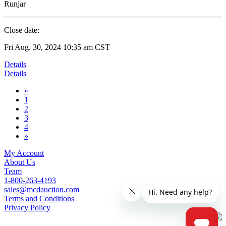
Runjar
Close date:
Fri Aug. 30, 2024 10:35 am CST
Details
Details
«
1
2
3
4
»
My Account
About Us
Team
1-800-263-4193
sales@mcdauction.com
Terms and Conditions
Privacy Policy