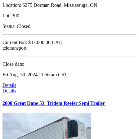
Location:
6275 Dorman Road, Mississauga, ON
Lot:
300
Status:
Closed
Current Bid:
$37,000.00
CAD
teletransport
Close date:
Fri Aug. 30, 2024 11:56 am CST
Details
Details
2008 Great Dane 53' Tridem Reefer Semi Trailer