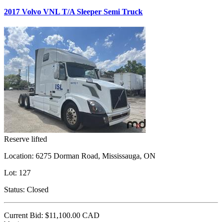
2017 Volvo VNL T/A Sleeper Semi Truck
Reserve lifted
Location:
6275 Dorman Road, Mississauga, ON
Lot:
127
Status:
Closed
Current Bid:
$11,100.00
CAD