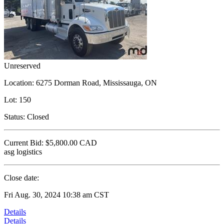
Unreserved
Location:
6275 Dorman Road, Mississauga, ON
Lot:
150
Status:
Closed
Current Bid:
$5,800.00
CAD
asg logistics
Close date:
Fri Aug. 30, 2024 10:38 am CST
Details
Details