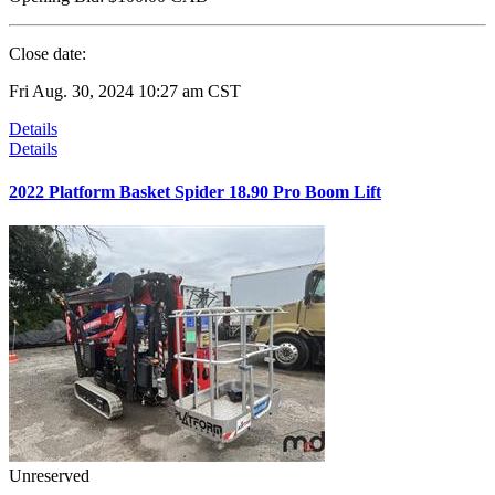
Close date:
Fri Aug. 30, 2024 10:27 am CST
Details
Details
2022 Platform Basket Spider 18.90 Pro Boom Lift
Unreserved