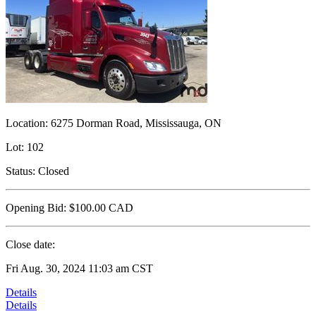
Location:
6275 Dorman Road, Mississauga, ON
Lot:
102
Status:
Closed
Opening Bid:
$100.00
CAD
Close date:
Fri Aug. 30, 2024 11:03 am CST
Details
Details