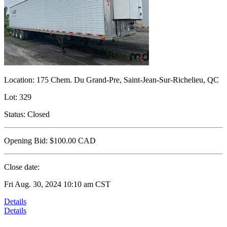
Location:
175 Chem. Du Grand-Pre, Saint-Jean-Sur-Richelieu, QC
Lot:
329
Status:
Closed
Opening Bid:
$100.00
CAD
Close date:
Fri Aug. 30, 2024 10:10 am CST
Details
Details