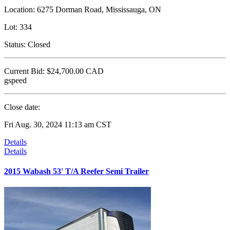
Location:
6275 Dorman Road, Mississauga, ON
Lot:
334
Status:
Closed
Current Bid:
$24,700.00
CAD
gspeed
Close date:
Fri Aug. 30, 2024 11:13 am CST
Details
Details
2015 Wabash 53' T/A Reefer Semi Trailer