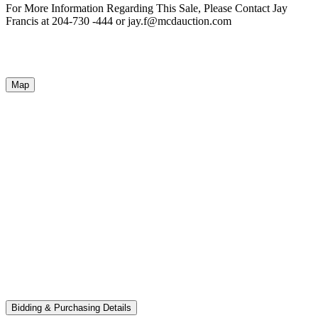
For More Information Regarding This Sale, Please Contact Jay
Francis at 204-730 -444 or jay.f@mcdauction.com
Map
Bidding & Purchasing Details