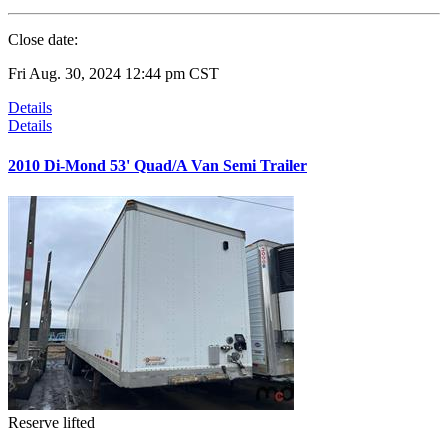
Close date:
Fri Aug. 30, 2024 12:44 pm CST
Details
Details
2010 Di-Mond 53' Quad/A Van Semi Trailer
Reserve lifted