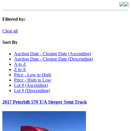
Filtered by:
Clear all
Sort By
Auction Date - Closing Date (Ascending)
Auction Date - Closing Date (Descending)
A to Z
Z to A
Price - Low to High
Price - High to Low
Lot # (Ascending)
Lot # (Descending)
2017 Peterbilt 579 T/A Sleeper Semi Truck