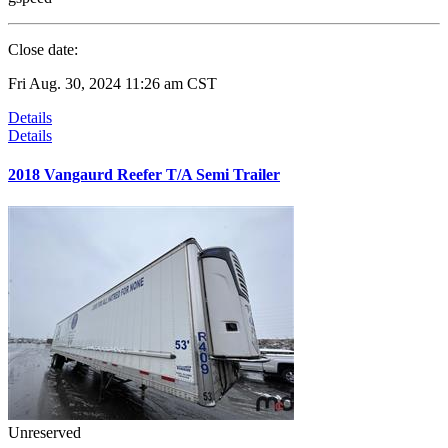
Close date:
Fri Aug. 30, 2024 11:26 am CST
Details
Details
2018 Vangaurd Reefer T/A Semi Trailer
Unreserved