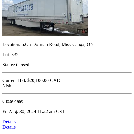
Location:
6275 Dorman Road, Mississauga, ON
Lot:
332
Status:
Closed
Current Bid:
$20,100.00
CAD
Nish
Close date:
Fri Aug. 30, 2024 11:22 am CST
Details
Details