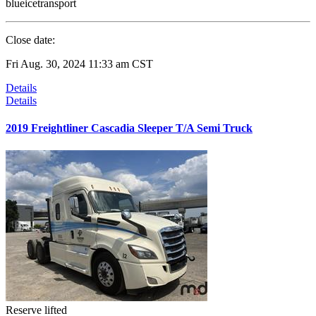
blueicetransport
Close date:
Fri Aug. 30, 2024 11:33 am CST
Details
Details
2019 Freightliner Cascadia Sleeper T/A Semi Truck
Reserve lifted