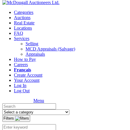
Categories
Auctions
Real Estate
Locations
FAQ
Services
Selling
MCD Appraisals (Salvage)
Appraisals
How to Pay
Careers
Français
Create Account
Your Account
Log In
Log Out
Menu
Filters