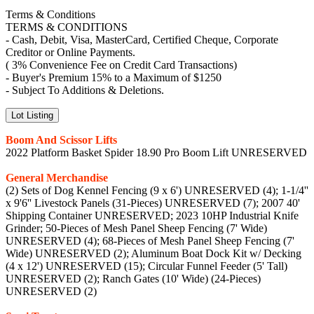
Terms & Conditions
TERMS & CONDITIONS
- Cash, Debit, Visa, MasterCard, Certified Cheque, Corporate
Creditor or Online Payments.
( 3% Convenience Fee on Credit Card Transactions)
- Buyer's Premium 15% to a Maximum of $1250
- Subject To Additions & Deletions.
Lot Listing
Boom And Scissor Lifts
2022 Platform Basket Spider 18.90 Pro Boom Lift UNRESERVED
General Merchandise
(2) Sets of Dog Kennel Fencing (9 x 6') UNRESERVED (4); 1-1/4''
x 9'6'' Livestock Panels (31-Pieces) UNRESERVED (7); 2007 40'
Shipping Container UNRESERVED; 2023 10HP Industrial Knife
Grinder; 50-Pieces of Mesh Panel Sheep Fencing (7' Wide)
UNRESERVED (4); 68-Pieces of Mesh Panel Sheep Fencing (7'
Wide) UNRESERVED (2); Aluminum Boat Dock Kit w/ Decking
(4 x 12') UNRESERVED (15); Circular Funnel Feeder (5' Tall)
UNRESERVED (2); Ranch Gates (10' Wide) (24-Pieces)
UNRESERVED (2)