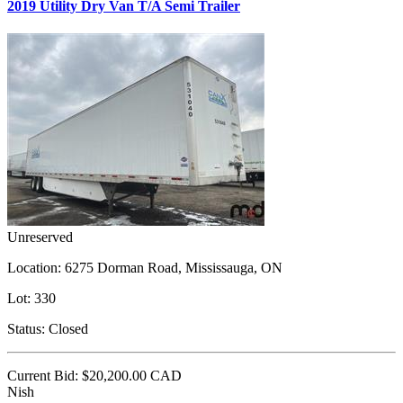
2019 Utility Dry Van T/A Semi Trailer
Unreserved
Location:
6275 Dorman Road, Mississauga, ON
Lot:
330
Status:
Closed
Current Bid:
$20,200.00
CAD
Nish