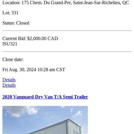
Location:
175 Chem. Du Grand-Pre, Saint-Jean-Sur-Richelieu, QC
Lot:
331
Status:
Closed
Current Bid:
$2,000.00
CAD
ISU321
Close date:
Fri Aug. 30, 2024 10:28 am CST
Details
Details
2020 Vanguard Dry Van T/A Semi Trailer