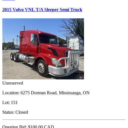
2015 Volvo VNL T/A Sleeper Semi Truck
Unreserved
Location:
6275 Dorman Road, Mississauga, ON
Lot:
151
Status:
Closed
Opening Bid:
$100.00
CAD