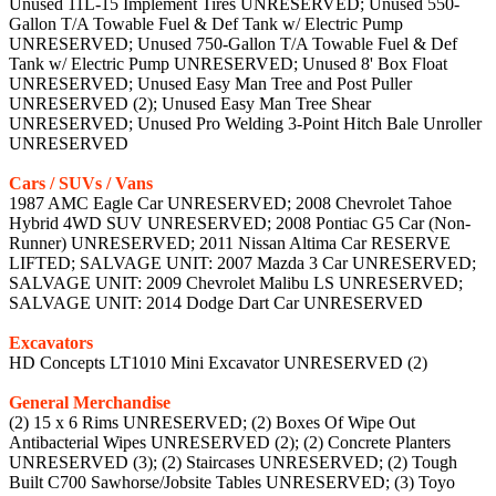
Unused 11L-15 Implement Tires UNRESERVED; Unused 550-
Gallon T/A Towable Fuel & Def Tank w/ Electric Pump
UNRESERVED; Unused 750-Gallon T/A Towable Fuel & Def
Tank w/ Electric Pump UNRESERVED; Unused 8' Box Float
UNRESERVED; Unused Easy Man Tree and Post Puller
UNRESERVED (2); Unused Easy Man Tree Shear
UNRESERVED; Unused Pro Welding 3-Point Hitch Bale Unroller
UNRESERVED
Cars / SUVs / Vans
1987 AMC Eagle Car UNRESERVED; 2008 Chevrolet Tahoe
Hybrid 4WD SUV UNRESERVED; 2008 Pontiac G5 Car (Non-
Runner) UNRESERVED; 2011 Nissan Altima Car RESERVE
LIFTED; SALVAGE UNIT: 2007 Mazda 3 Car UNRESERVED;
SALVAGE UNIT: 2009 Chevrolet Malibu LS UNRESERVED;
SALVAGE UNIT: 2014 Dodge Dart Car UNRESERVED
Excavators
HD Concepts LT1010 Mini Excavator UNRESERVED (2)
General Merchandise
(2) 15 x 6 Rims UNRESERVED; (2) Boxes Of Wipe Out
Antibacterial Wipes UNRESERVED (2); (2) Concrete Planters
UNRESERVED (3); (2) Staircases UNRESERVED; (2) Tough
Built C700 Sawhorse/Jobsite Tables UNRESERVED; (3) Toyo