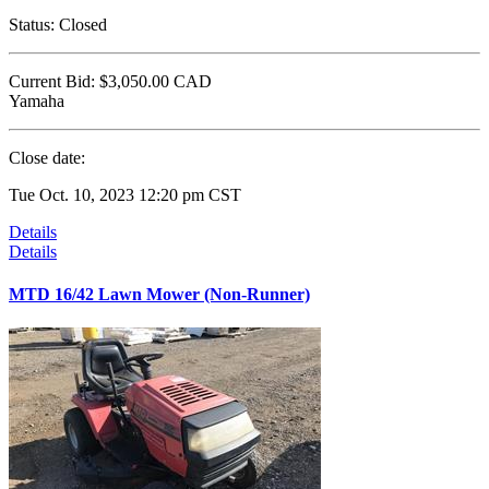
Status:
Closed
Current Bid:
$3,050.00
CAD
Yamaha
Close date:
Tue Oct. 10, 2023 12:20 pm CST
Details
Details
MTD 16/42 Lawn Mower (Non-Runner)