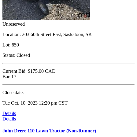
Unreserved
Location:
203 60th Street East, Saskatoon, SK
Lot:
650
Status:
Closed
Current Bid:
$175.00
CAD
Bars17
Close date:
Tue Oct. 10, 2023 12:20 pm CST
Details
Details
John Deere 110 Lawn Tractor (Non-Runner)