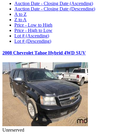
Auction Date - Closing Date (Ascending)
Auction Date - Closing Date (Descending)
A to Z
Z to A
Price - Low to High
Price - High to Low
Lot # (Ascending)
Lot # (Descending)
2008 Chevrolet Tahoe Hybrid 4WD SUV
Unreserved