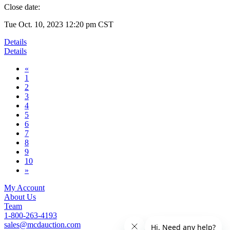
Close date:
Tue Oct. 10, 2023 12:20 pm CST
Details
Details
«
1
2
3
4
5
6
7
8
9
10
»
My Account
About Us
Team
1-800-263-4193
sales@mcdauction.com