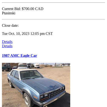
Current Bid:
$700.00
CAD
Ptasinski
Close date:
Tue Oct. 10, 2023 12:05 pm CST
Details
Details
1987 AMC Eagle Car