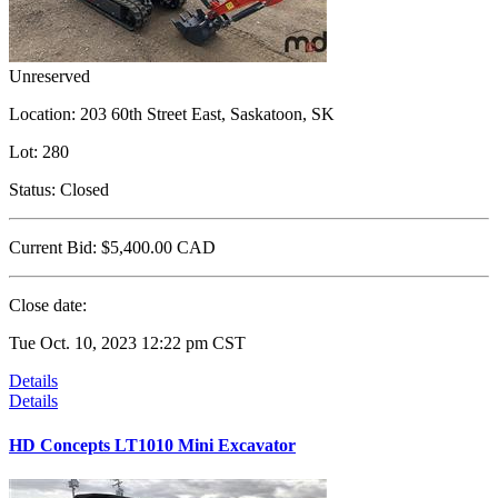
Unreserved
Location:
203 60th Street East, Saskatoon, SK
Lot:
280
Status:
Closed
Current Bid:
$5,400.00
CAD
Close date:
Tue Oct. 10, 2023 12:22 pm CST
Details
Details
HD Concepts LT1010 Mini Excavator