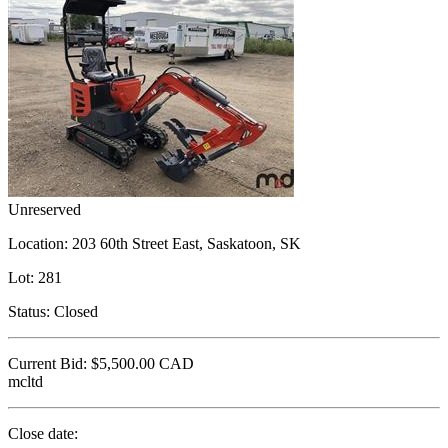
Unreserved
Location:
203 60th Street East, Saskatoon, SK
Lot:
281
Status:
Closed
Current Bid:
$5,500.00
CAD
mcltd
Close date: