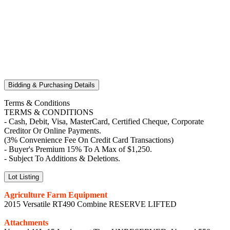
Bidding & Purchasing Details
Terms & Conditions
TERMS & CONDITIONS
- Cash, Debit, Visa, MasterCard, Certified Cheque, Corporate
Creditor Or Online Payments.
(3% Convenience Fee On Credit Card Transactions)
- Buyer's Premium 15% To A Max of $1,250.
- Subject To Additions & Deletions.
Lot Listing
Agriculture Farm Equipment
2015 Versatile RT490 Combine RESERVE LIFTED
Attachments