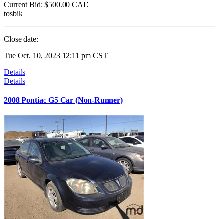
Current Bid:
$500.00
CAD
tosbik
Close date:
Tue Oct. 10, 2023 12:11 pm CST
Details
Details
2008 Pontiac G5 Car (Non-Runner)