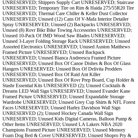
UNRESERVED; Shippers Supply Cart UNRESERVED; Staircase
UNRESERVED; Temporary Tire on Rim & Haida 275/55R20 Tire
UNRESERVED; Thermal Care Chiller & Keller Dust Collector
UNRESERVED; Unused (12) Cans Of V-Mafa Interior Detailer
Spray UNRESERVED; Unused (2) Backpacks UNRESERVED;
Unused (8) Rovr Bikr Bike Towing Accessories UNRESERVED;
Unused 10-Pack Of JMD Wood Saw Blades UNRESERVED;
Unused 3-Layer Folding Storage Rack UNRESERVED; Unused
Assorted Electronics UNRESERVED; Unused Auston Matthews
Framed Picture UNRESERVED; Unused Backpack
UNRESERVED; Unused Bianca Andreescu Framed Picture
UNRESERVED; Unused Box Of Canoe Dishes & Box Of Glass
Hangers UNRESERVED; Unused Box Of Delivita Prodders
UNRESERVED; Unused Box Of Raid Ant Killer
UNRESERVED; Unused Box Of Rovr Prep Board, Cup Holder &
Stashr Essential Kits UNRESERVED (2); Unused Cocktails &
Dreams LED Wall Sign UNRESERVED; Unused Evander Kane
Framed Picture UNRESERVED; Unused Expandable Storage
Wardrobe UNRESERVED; Unused Grey Cup Shirts & NFL Forest
Faces UNRESERVED; Unused Harley Davidson Wall Sign
UNRESERVED (2); Unused Hockey Canada Wall Sign
UNRESERVED; Unused Kids Digital Cameras, Balloon Pump &
Other Items UNRESERVED; Unused LA Lakers NBA 2020
Champions Framed Picture UNRESERVED; Unused Memory
Foam Dog Bed & Cover UNRESERVED; Unused Shopro Pry &