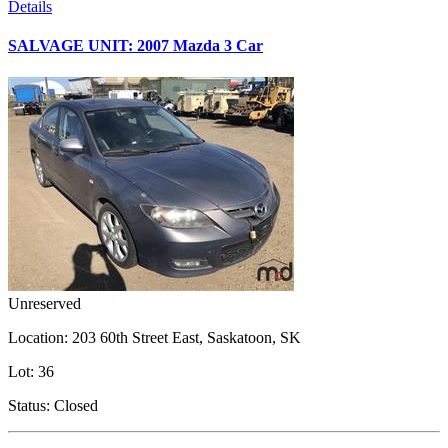
Details
SALVAGE UNIT: 2007 Mazda 3 Car
Unreserved
Location:
203 60th Street East, Saskatoon, SK
Lot:
36
Status:
Closed