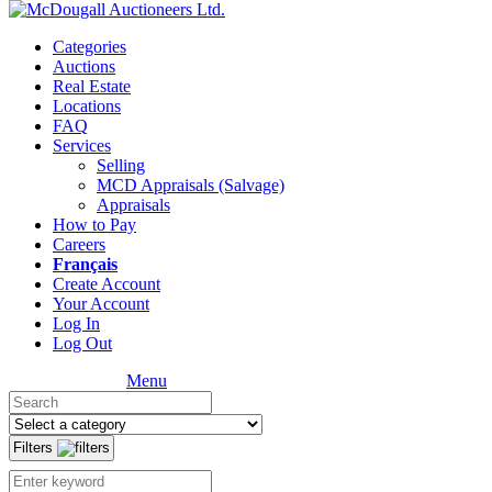
Categories
Auctions
Real Estate
Locations
FAQ
Services
Selling
MCD Appraisals (Salvage)
Appraisals
How to Pay
Careers
Français
Create Account
Your Account
Log In
Log Out
Menu
Filters