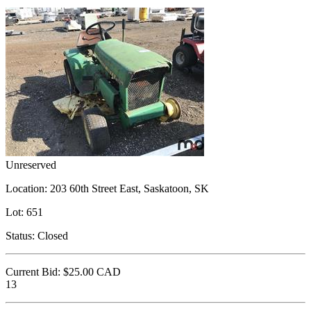
Unreserved
Location:
203 60th Street East, Saskatoon, SK
Lot:
651
Status:
Closed
Current Bid:
$25.00
CAD
13