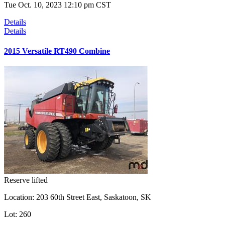
Tue Oct. 10, 2023 12:10 pm CST
Details
Details
2015 Versatile RT490 Combine
Reserve lifted
Location:
203 60th Street East, Saskatoon, SK
Lot:
260