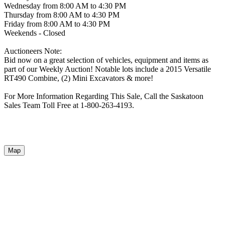
Wednesday from 8:00 AM to 4:30 PM
Thursday from 8:00 AM to 4:30 PM
Friday from 8:00 AM to 4:30 PM
Weekends - Closed
Auctioneers Note:
Bid now on a great selection of vehicles, equipment and items as
part of our Weekly Auction! Notable lots include a 2015 Versatile
RT490 Combine, (2) Mini Excavators & more!
For More Information Regarding This Sale, Call the Saskatoon
Sales Team Toll Free at 1-800-263-4193.
Map