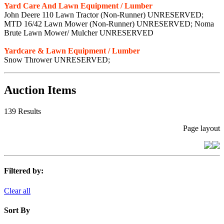
Yard Care And Lawn Equipment / Lumber
John Deere 110 Lawn Tractor (Non-Runner) UNRESERVED;
MTD 16/42 Lawn Mower (Non-Runner) UNRESERVED; Noma
Brute Lawn Mower/ Mulcher UNRESERVED
Yardcare & Lawn Equipment / Lumber
Snow Thrower UNRESERVED;
Auction Items
139 Results
Page layout
Filtered by:
Clear all
Sort By