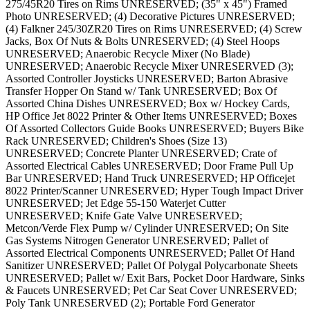
275/45R20 Tires on Rims UNRESERVED; (35" x 45") Framed
Photo UNRESERVED; (4) Decorative Pictures UNRESERVED;
(4) Falkner 245/30ZR20 Tires on Rims UNRESERVED; (4) Screw
Jacks, Box Of Nuts & Bolts UNRESERVED; (4) Steel Hoops
UNRESERVED; Anaerobic Recycle Mixer (No Blade)
UNRESERVED; Anaerobic Recycle Mixer UNRESERVED (3);
Assorted Controller Joysticks UNRESERVED; Barton Abrasive
Transfer Hopper On Stand w/ Tank UNRESERVED; Box Of
Assorted China Dishes UNRESERVED; Box w/ Hockey Cards,
HP Office Jet 8022 Printer & Other Items UNRESERVED; Boxes
Of Assorted Collectors Guide Books UNRESERVED; Buyers Bike
Rack UNRESERVED; Children's Shoes (Size 13)
UNRESERVED; Concrete Planter UNRESERVED; Crate of
Assorted Electrical Cables UNRESERVED; Door Frame Pull Up
Bar UNRESERVED; Hand Truck UNRESERVED; HP Officejet
8022 Printer/Scanner UNRESERVED; Hyper Tough Impact Driver
UNRESERVED; Jet Edge 55-150 Waterjet Cutter
UNRESERVED; Knife Gate Valve UNRESERVED;
Metcon/Verde Flex Pump w/ Cylinder UNRESERVED; On Site
Gas Systems Nitrogen Generator UNRESERVED; Pallet of
Assorted Electrical Components UNRESERVED; Pallet Of Hand
Sanitizer UNRESERVED; Pallet Of Polygal Polycarbonate Sheets
UNRESERVED; Pallet w/ Exit Bars, Pocket Door Hardware, Sinks
& Faucets UNRESERVED; Pet Car Seat Cover UNRESERVED;
Poly Tank UNRESERVED (2); Portable Ford Generator