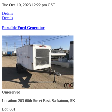
Tue Oct. 10, 2023 12:22 pm CST
Details
Details
Portable Ford Generator
Unreserved
Location:
203 60th Street East, Saskatoon, SK
Lot:
601