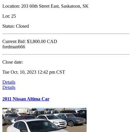
Location:
203 60th Street East, Saskatoon, SK
Lot:
25
Status:
Closed
Current Bid:
$3,800.00
CAD
fordman666
Close date:
Tue Oct. 10, 2023 12:42 pm CST
Details
Details
2011 Nissan Altima Car