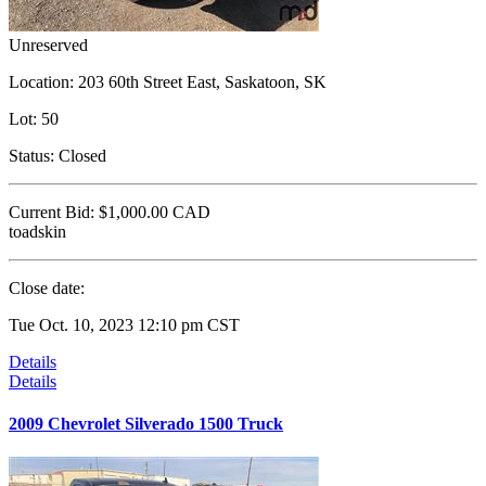
Unreserved
Location:
203 60th Street East, Saskatoon, SK
Lot:
50
Status:
Closed
Current Bid:
$1,000.00
CAD
toadskin
Close date:
Tue Oct. 10, 2023 12:10 pm CST
Details
Details
2009 Chevrolet Silverado 1500 Truck