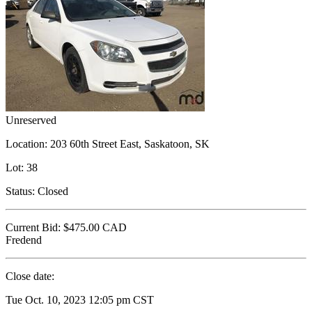
Unreserved
Location:
203 60th Street East, Saskatoon, SK
Lot:
38
Status:
Closed
Current Bid:
$475.00
CAD
Fredend
Close date:
Tue Oct. 10, 2023 12:05 pm CST