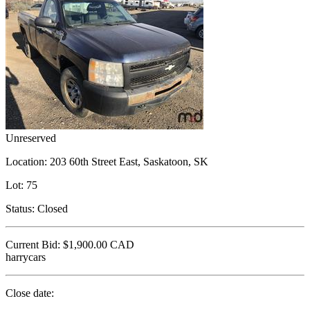
Unreserved
Location:
203 60th Street East, Saskatoon, SK
Lot:
75
Status:
Closed
Current Bid:
$1,900.00
CAD
harrycars
Close date: