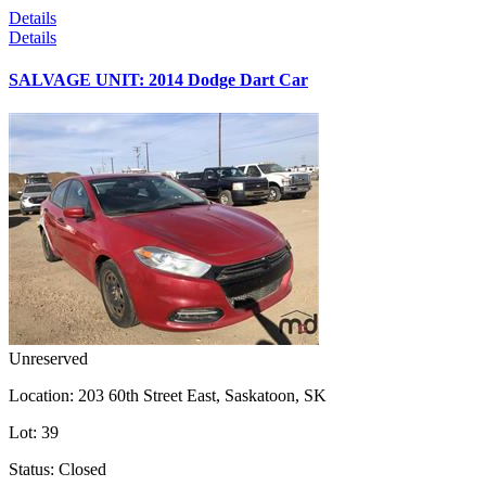
Details
Details
SALVAGE UNIT: 2014 Dodge Dart Car
Unreserved
Location:
203 60th Street East, Saskatoon, SK
Lot:
39
Status:
Closed