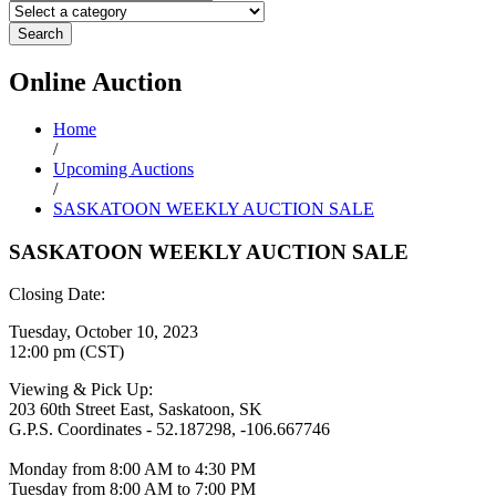
Search
Online
Auction
Home
/
Upcoming Auctions
/
SASKATOON WEEKLY AUCTION SALE
SASKATOON WEEKLY AUCTION SALE
Closing Date:
Tuesday, October 10, 2023
12:00 pm (CST)
Viewing & Pick Up:
203 60th Street East, Saskatoon, SK
G.P.S. Coordinates - 52.187298, -106.667746
Monday from 8:00 AM to 4:30 PM
Tuesday from 8:00 AM to 7:00 PM