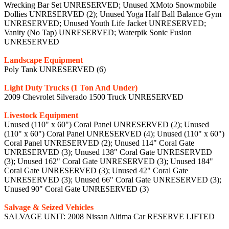
Wrecking Bar Set UNRESERVED; Unused XMoto Snowmobile
Dollies UNRESERVED (2); Unused Yoga Half Ball Balance Gym
UNRESERVED; Unused Youth Life Jacket UNRESERVED;
Vanity (No Tap) UNRESERVED; Waterpik Sonic Fusion
UNRESERVED
Landscape Equipment
Poly Tank UNRESERVED (6)
Light Duty Trucks (1 Ton And Under)
2009 Chevrolet Silverado 1500 Truck UNRESERVED
Livestock Equipment
Unused (110" x 60") Coral Panel UNRESERVED (2); Unused
(110" x 60") Coral Panel UNRESERVED (4); Unused (110" x 60")
Coral Panel UNRESERVED (2); Unused 114" Coral Gate
UNRESERVED (3); Unused 138" Coral Gate UNRESERVED
(3); Unused 162" Coral Gate UNRESERVED (3); Unused 184"
Coral Gate UNRESERVED (3); Unused 42" Coral Gate
UNRESERVED (3); Unused 66" Coral Gate UNRESERVED (3);
Unused 90" Coral Gate UNRESERVED (3)
Salvage & Seized Vehicles
SALVAGE UNIT: 2008 Nissan Altima Car RESERVE LIFTED