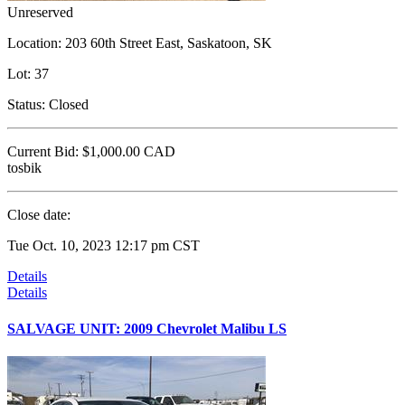
Unreserved
Location:
203 60th Street East, Saskatoon, SK
Lot:
37
Status:
Closed
Current Bid:
$1,000.00
CAD
tosbik
Close date:
Tue Oct. 10, 2023 12:17 pm CST
Details
Details
SALVAGE UNIT: 2009 Chevrolet Malibu LS