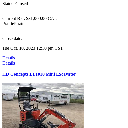
Status:
Closed
Current Bid:
$31,000.00
CAD
PrairiePirate
Close date:
Tue Oct. 10, 2023 12:10 pm CST
Details
Details
HD Concepts LT1010 Mini Excavator