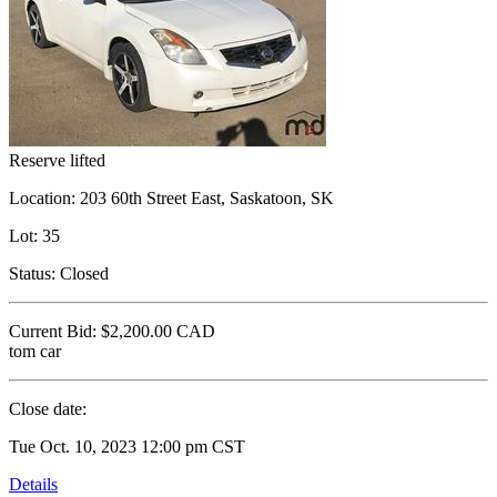
Reserve lifted
Location:
203 60th Street East, Saskatoon, SK
Lot:
35
Status:
Closed
Current Bid:
$2,200.00
CAD
tom car
Close date:
Tue Oct. 10, 2023 12:00 pm CST
Details